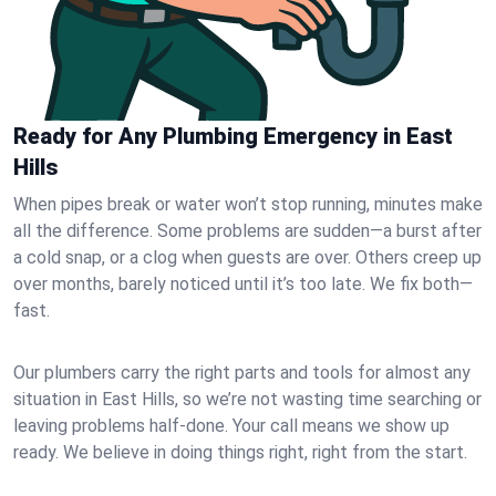
Ready for Any Plumbing Emergency in East
Hills
When pipes break or water won’t stop running, minutes make
all the difference. Some problems are sudden—a burst after
a cold snap, or a clog when guests are over. Others creep up
over months, barely noticed until it’s too late. We fix both—
fast.
Our plumbers carry the right parts and tools for almost any
situation in East Hills, so we’re not wasting time searching or
leaving problems half-done. Your call means we show up
ready. We believe in doing things right, right from the start.