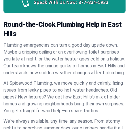
Speak With Us Now:
877-834-5933
Round-the-Clock Plumbing Help in East
Hills
Plumbing emergencies can turn a good day upside down.
Maybe a dripping ceiling or an overflowing toilet surprises
you late at night, or the water heater goes cold on a holiday.
Our team knows the unique quirks of homes in East Hills and
understands how sudden weather changes affect plumbing.
At Spicewood Plumbing, we move quickly and calmly, fixing
issues from leaky pipes to no-hot-water headaches. Old
pipes? New fixtures? We get how East Hills’s mix of older
homes and growing neighborhoods bring their own surprises.
You get straightforward help—no scare tactics.
We’re always available, any time, any season. From stormy
nights to scorching summer days, our plumbers handle it all.