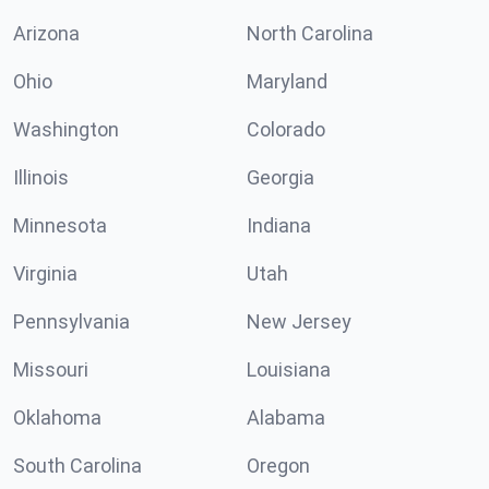
Arizona
North Carolina
Ohio
Maryland
Washington
Colorado
Illinois
Georgia
Minnesota
Indiana
Virginia
Utah
Pennsylvania
New Jersey
Missouri
Louisiana
Oklahoma
Alabama
South Carolina
Oregon