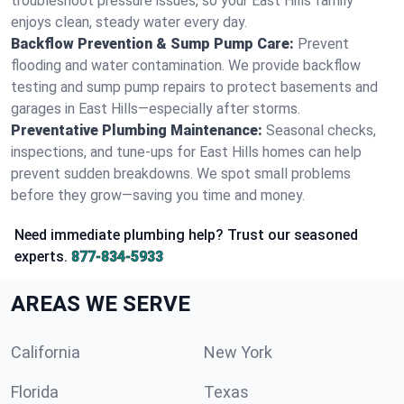
troubleshoot pressure issues, so your East Hills family
enjoys clean, steady water every day.
Backflow Prevention & Sump Pump Care:
Prevent
flooding and water contamination. We provide backflow
testing and sump pump repairs to protect basements and
garages in East Hills—especially after storms.
Preventative Plumbing Maintenance:
Seasonal checks,
inspections, and tune-ups for East Hills homes can help
prevent sudden breakdowns. We spot small problems
before they grow—saving you time and money.
Need immediate plumbing help? Trust our seasoned
experts.
877-834-5933
AREAS WE SERVE
California
New York
Florida
Texas