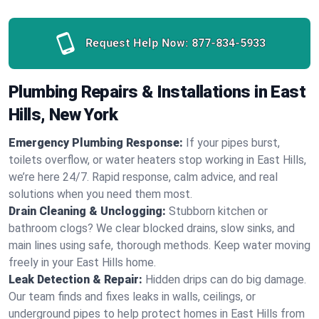
Request Help Now:
877-834-5933
Plumbing Repairs & Installations in East
Hills, New York
Emergency Plumbing Response:
If your pipes burst,
toilets overflow, or water heaters stop working in East Hills,
we’re here 24/7. Rapid response, calm advice, and real
solutions when you need them most.
Drain Cleaning & Unclogging:
Stubborn kitchen or
bathroom clogs? We clear blocked drains, slow sinks, and
main lines using safe, thorough methods. Keep water moving
freely in your East Hills home.
Leak Detection & Repair:
Hidden drips can do big damage.
Our team finds and fixes leaks in walls, ceilings, or
underground pipes to help protect homes in East Hills from