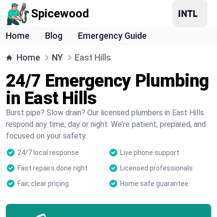
Spicewood
Home
Blog
Emergency Guide
Home
NY
East Hills
24/7 Emergency Plumbing
in East Hills
Burst pipe? Slow drain? Our licensed plumbers in East Hills
respond any time, day or night. We’re patient, prepared, and
focused on your safety.
24/7 local response
Live phone support
Fast repairs done right
Licensed professionals
Fair, clear pricing
Home safe guarantee