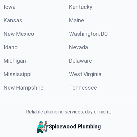
Iowa
Kentucky
Kansas
Maine
New Mexico
Washington, DC
Idaho
Nevada
Michigan
Delaware
Mississippi
West Virginia
New Hampshire
Tennessee
Reliable plumbing services, day or night.
Spicewood Plumbing