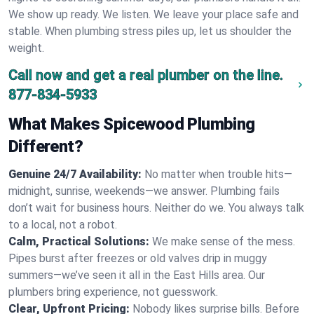
We show up ready. We listen. We leave your place safe and
stable. When plumbing stress piles up, let us shoulder the
weight.
Call now and get a real plumber on the line.
877-834-5933
What Makes Spicewood Plumbing
Different?
Genuine 24/7 Availability:
No matter when trouble hits—
midnight, sunrise, weekends—we answer. Plumbing fails
don’t wait for business hours. Neither do we. You always talk
to a local, not a robot.
Calm, Practical Solutions:
We make sense of the mess.
Pipes burst after freezes or old valves drip in muggy
summers—we’ve seen it all in the East Hills area. Our
plumbers bring experience, not guesswork.
Clear, Upfront Pricing:
Nobody likes surprise bills. Before