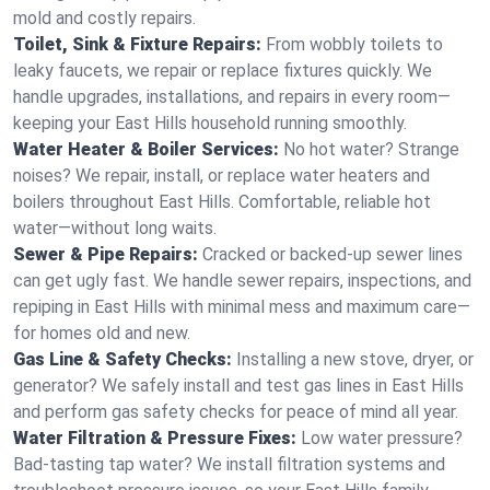
mold and costly repairs.
Toilet, Sink & Fixture Repairs:
From wobbly toilets to
leaky faucets, we repair or replace fixtures quickly. We
handle upgrades, installations, and repairs in every room—
keeping your East Hills household running smoothly.
Water Heater & Boiler Services:
No hot water? Strange
noises? We repair, install, or replace water heaters and
boilers throughout East Hills. Comfortable, reliable hot
water—without long waits.
Sewer & Pipe Repairs:
Cracked or backed-up sewer lines
can get ugly fast. We handle sewer repairs, inspections, and
repiping in East Hills with minimal mess and maximum care—
for homes old and new.
Gas Line & Safety Checks:
Installing a new stove, dryer, or
generator? We safely install and test gas lines in East Hills
and perform gas safety checks for peace of mind all year.
Water Filtration & Pressure Fixes:
Low water pressure?
Bad-tasting tap water? We install filtration systems and