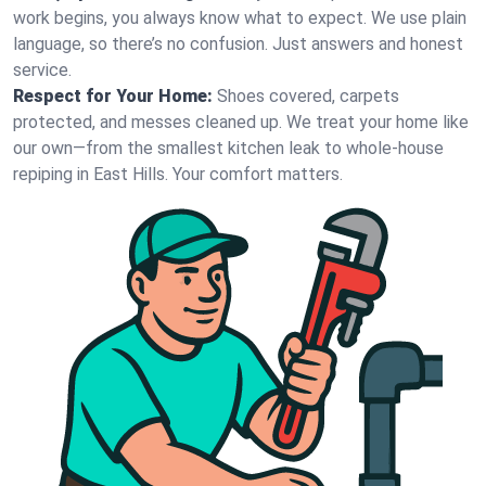
work begins, you always know what to expect. We use plain
language, so there’s no confusion. Just answers and honest
service.
Respect for Your Home:
Shoes covered, carpets
protected, and messes cleaned up. We treat your home like
our own—from the smallest kitchen leak to whole-house
repiping in East Hills. Your comfort matters.