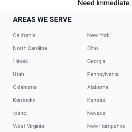
Need immediate p
AREAS WE SERVE
California
New York
North Carolina
Ohio
Illinois
Georgia
Utah
Pennsylvania
Oklahoma
Alabama
Kentucky
Kansas
Idaho
Nevada
West Virginia
New Hampshire