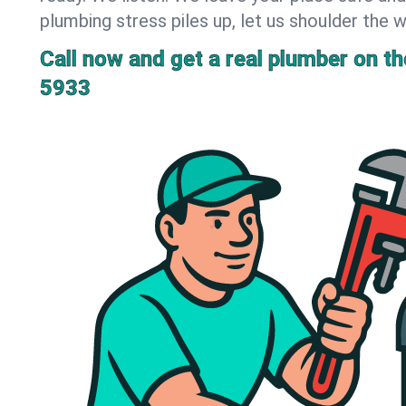
plumbing stress piles up, let us shoulder the w
Call now and get a real plumber on the
5933