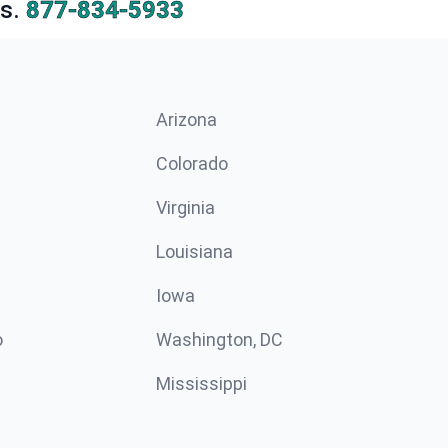
s.
877-834-5933
Arizona
n
Colorado
Virginia
Louisiana
Iowa
o
Washington, DC
Mississippi