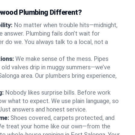
wood Plumbing Different?
lity:
No matter when trouble hits—midnight,
answer. Plumbing fails don’t wait for
r do we. You always talk to a local, not a
tions:
We make sense of the mess. Pipes
or old valves drip in muggy summers—we’ve
t Salonga area. Our plumbers bring experience,
g:
Nobody likes surprise bills. Before work
ow what to expect. We use plain language, so
 Just answers and honest service.
ome:
Shoes covered, carpets protected, and
e treat your home like our own—from the
 to whole-house repiping in Fort Salonga. Your