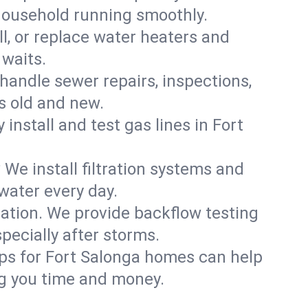
 household running smoothly.
ll, or replace water heaters and
 waits.
handle sewer repairs, inspections,
 old and new.
 install and test gas lines in Fort
We install filtration systems and
water every day.
ation. We provide backflow testing
ecially after storms.
ps for Fort Salonga homes can help
g you time and money.