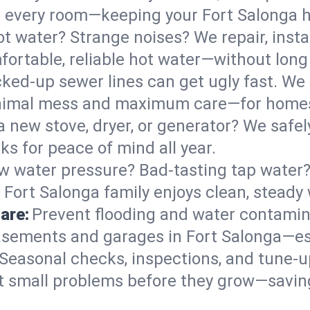
 in every room—keeping your Fort Salonga
t water? Strange noises? We repair, insta
fortable, reliable hot water—without long
ked-up sewer lines can get ugly fast. We 
minimal mess and maximum care—for homes
 a new stove, dryer, or generator? We safely
s for peace of mind all year.
w water pressure? Bad-tasting tap water? 
 Fort Salonga family enjoys clean, steady 
are:
Prevent flooding and water contamin
sements and garages in Fort Salonga—esp
Seasonal checks, inspections, and tune-u
 small problems before they grow—savin