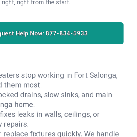
 right, right from the start.
quest Help Now:
877-834-5933
 heaters stop working in Fort Salonga,
ed them most.
cked drains, slow sinks, and main
longa home.
es leaks in walls, ceilings, or
 repairs.
r replace fixtures quickly. We handle