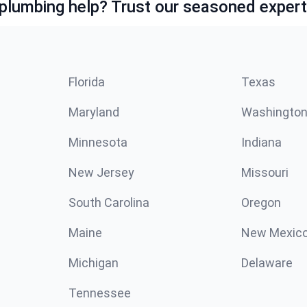
lumbing help? Trust our seasoned expert
Florida
Texas
Maryland
Washingto
Minnesota
Indiana
New Jersey
Missouri
South Carolina
Oregon
Maine
New Mexic
Michigan
Delaware
Tennessee