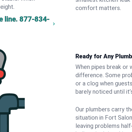
eight.
comfort matters.
 line.
877-834-
Ready for Any Plumb
When pipes break or w
difference. Some pro
or a clog when guests
barely noticed until it
Our plumbers carry th
situation in Fort Salo
leaving problems hal