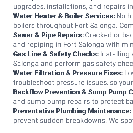
upgrades, installations, and repairs
Water Heater & Boiler Services:
No ho
boilers throughout Fort Salonga. Com
Sewer & Pipe Repairs:
Cracked or bac
and repiping in Fort Salonga with 
Gas Line & Safety Checks:
Installing
Salonga and perform gas safety check
Water Filtration & Pressure Fixes:
Lo
troubleshoot pressure issues, so your
Backflow Prevention & Sump Pump C
and sump pump repairs to protect ba
Preventative Plumbing Maintenance:
prevent sudden breakdowns. We spot