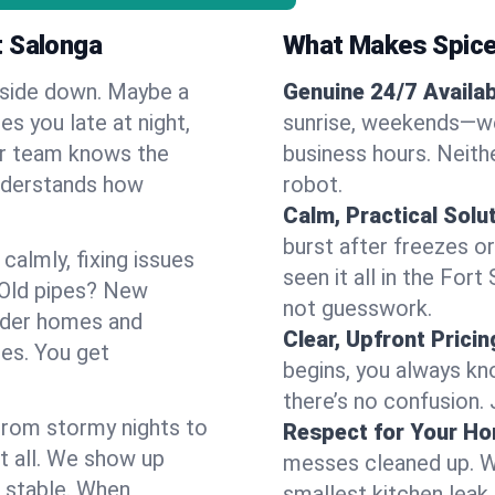
t Salonga
What Makes Spice
pside down. Maybe a
Genuine 24/7 Availabi
es you late at night,
sunrise, weekends—we 
Our team knows the
business hours. Neithe
understands how
robot.
Calm, Practical Solu
burst after freezes 
almly, fixing issues
seen it all in the For
 Old pipes? New
not guesswork.
older homes and
Clear, Upfront Pricin
ses. You get
begins, you always kn
there’s no confusion.
 From stormy nights to
Respect for Your H
t all. We show up
messes cleaned up. W
d stable. When
smallest kitchen leak