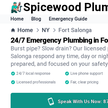
Spicewood Plu
Home
Blog
Emergency Guide
Home
NY
Fort Salonga
24/7 Emergency Plumbing in Fo
Burst pipe? Slow drain? Our licensed
Salonga respond any time, day or nigh
prepared, and focused on your safety
24/7 local response
Live phone support
Licensed professionals
Fair, clear pricing
Speak With Us Now:
8