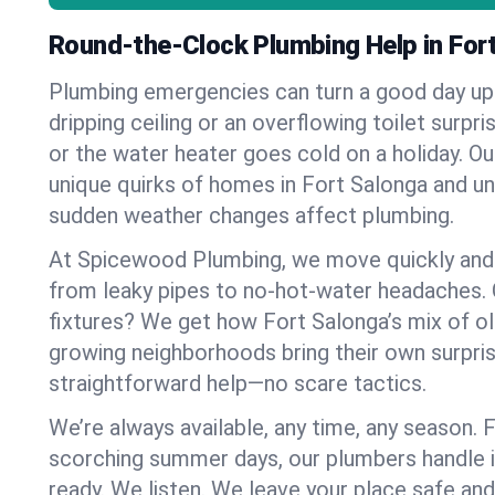
Round-the-Clock Plumbing Help in For
Plumbing emergencies can turn a good day u
dripping ceiling or an overflowing toilet surpris
or the water heater goes cold on a holiday. 
unique quirks of homes in Fort Salonga and 
sudden weather changes affect plumbing.
At Spicewood Plumbing, we move quickly and c
from leaky pipes to no-hot-water headaches.
fixtures? We get how Fort Salonga’s mix of 
growing neighborhoods bring their own surpri
straightforward help—no scare tactics.
We’re always available, any time, any season.
scorching summer days, our plumbers handle i
ready. We listen. We leave your place safe an