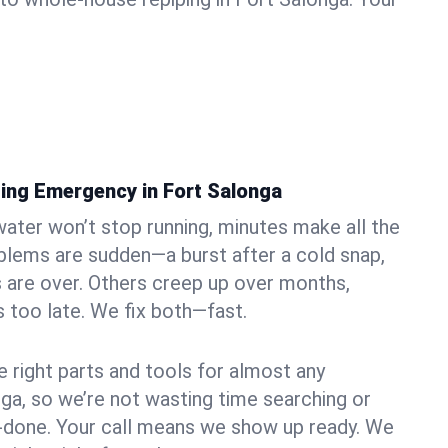
ing Emergency in Fort Salonga
ater won’t stop running, minutes make all the
blems are sudden—a burst after a cold snap,
 are over. Others creep up over months,
’s too late. We fix both—fast.
e right parts and tools for almost any
nga, so we’re not wasting time searching or
f-done. Your call means we show up ready. We