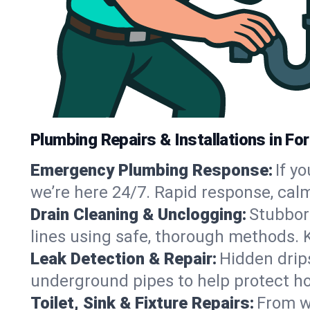
Plumbing Repairs & Installations in Fo
Emergency Plumbing Response:
If y
we’re here 24/7. Rapid response, cal
Drain Cleaning & Unclogging:
Stubbor
lines using safe, thorough methods. 
Leak Detection & Repair:
Hidden drips
underground pipes to help protect ho
Toilet, Sink & Fixture Repairs:
From wo