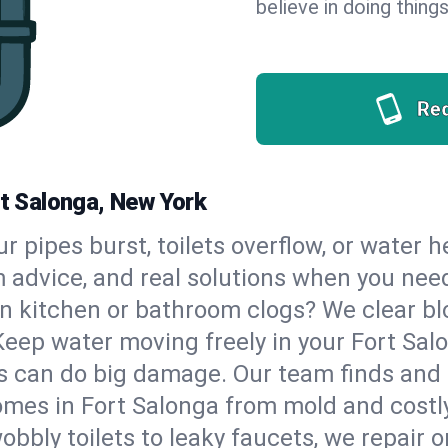
believe in doing things
Re
rt Salonga, New York
our pipes burst, toilets overflow, or water
m advice, and real solutions when you ne
n kitchen or bathroom clogs? We clear blo
Keep water moving freely in your Fort Sa
 can do big damage. Our team finds and fix
mes in Fort Salonga from mold and costly
bbly toilets to leaky faucets, we repair o