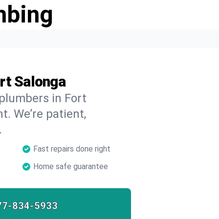
mbing
rt Salonga
 plumbers in Fort
t. We’re patient,
.
Fast repairs done right
Home safe guarantee
77-834-5933