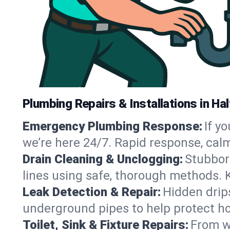
Plumbing Repairs & Installations in H
Emergency Plumbing Response:
If y
we’re here 24/7. Rapid response, cal
Drain Cleaning & Unclogging:
Stubbor
lines using safe, thorough methods.
Leak Detection & Repair:
Hidden drips
underground pipes to help protect h
Toilet, Sink & Fixture Repairs:
From wo