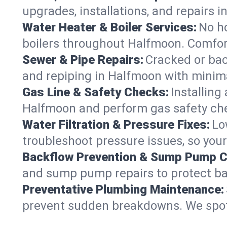
upgrades, installations, and repairs
Water Heater & Boiler Services:
No ho
boilers throughout Halfmoon. Comfort
Sewer & Pipe Repairs:
Cracked or bac
and repiping in Halfmoon with mini
Gas Line & Safety Checks:
Installing
Halfmoon and perform gas safety chec
Water Filtration & Pressure Fixes:
Lo
troubleshoot pressure issues, so your
Backflow Prevention & Sump Pump C
and sump pump repairs to protect b
Preventative Plumbing Maintenance:
prevent sudden breakdowns. We spot