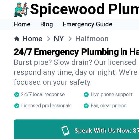
Spicewood Plu
Home
Blog
Emergency Guide
Home
NY
Halfmoon
24/7 Emergency Plumbing in H
Burst pipe? Slow drain? Our license
respond any time, day or night. We’re
focused on your safety.
24/7 local response
Live phone support
Licensed professionals
Fair, clear pricing
Speak With Us Now:
8