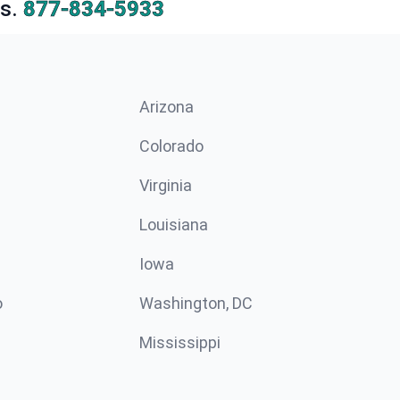
s.
877-834-5933
Arizona
n
Colorado
Virginia
Louisiana
Iowa
o
Washington, DC
Mississippi