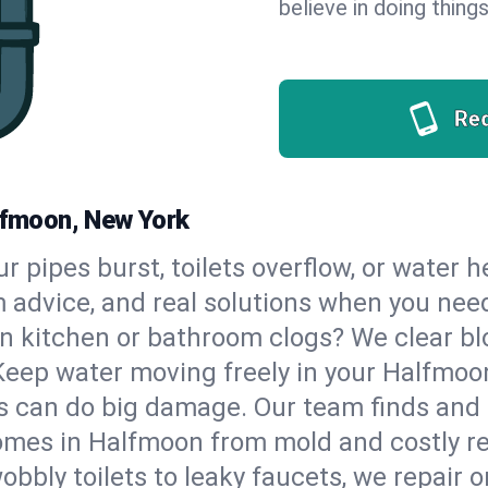
believe in doing things
Re
alfmoon, New York
our pipes burst, toilets overflow, or water
m advice, and real solutions when you ne
n kitchen or bathroom clogs? We clear blo
 Keep water moving freely in your Halfmo
 can do big damage. Our team finds and fix
omes in Halfmoon from mold and costly re
bbly toilets to leaky faucets, we repair o