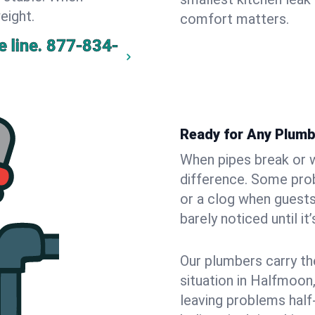
eight.
comfort matters.
 line.
877-834-
Ready for Any Plum
When pipes break or w
difference. Some pro
or a clog when guests
barely noticed until it
Our plumbers carry th
situation in Halfmoon
leaving problems hal