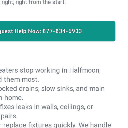
 right, right from the start.
quest Help Now:
877-834-5933
 heaters stop working in Halfmoon,
ed them most.
cked drains, slow sinks, and main
on home.
es leaks in walls, ceilings, or
pairs.
r replace fixtures quickly. We handle