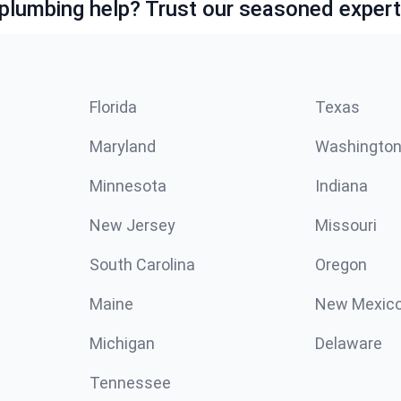
lumbing help? Trust our seasoned expert
Florida
Texas
Maryland
Washingto
Minnesota
Indiana
New Jersey
Missouri
South Carolina
Oregon
Maine
New Mexic
Michigan
Delaware
Tennessee