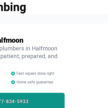
mbing
alfmoon
d plumbers in Halfmoon
 patient, prepared, and
Fast repairs done right
Home safe guarantee
77-834-5933