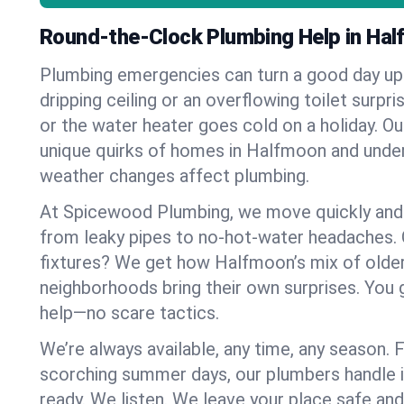
Round-the-Clock Plumbing Help in Ha
Plumbing emergencies can turn a good day u
dripping ceiling or an overflowing toilet surpris
or the water heater goes cold on a holiday. 
unique quirks of homes in Halfmoon and und
weather changes affect plumbing.
At Spicewood Plumbing, we move quickly and c
from leaky pipes to no-hot-water headaches.
fixtures? We get how Halfmoon’s mix of old
neighborhoods bring their own surprises. You 
help—no scare tactics.
We’re always available, any time, any season.
scorching summer days, our plumbers handle i
ready. We listen. We leave your place safe an