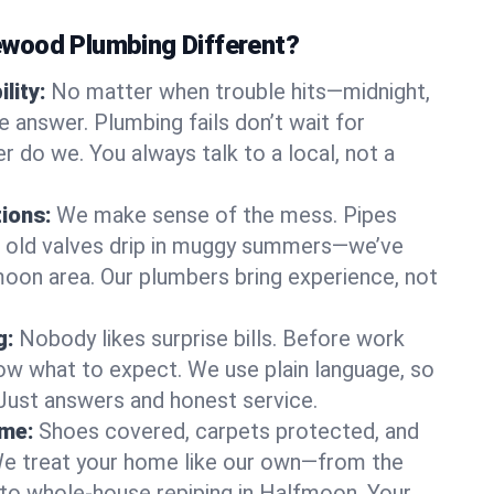
wood Plumbing Different?
lity:
No matter when trouble hits—midnight,
answer. Plumbing fails don’t wait for
r do we. You always talk to a local, not a
tions:
We make sense of the mess. Pipes
or old valves drip in muggy summers—we’ve
fmoon area. Our plumbers bring experience, not
g:
Nobody likes surprise bills. Before work
ow what to expect. We use plain language, so
 Just answers and honest service.
ome:
Shoes covered, carpets protected, and
e treat your home like our own—from the
 to whole-house repiping in Halfmoon. Your