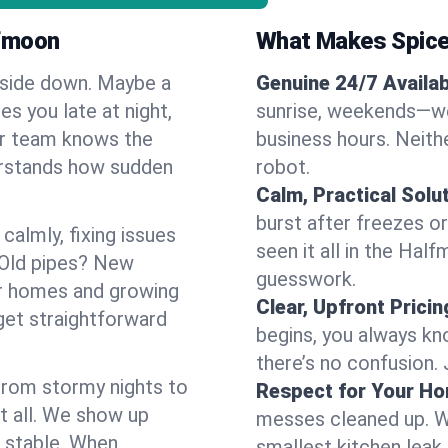
lfmoon
What Makes Spice
pside down. Maybe a
Genuine 24/7 Availabi
es you late at night,
sunrise, weekends—we 
Our team knows the
business hours. Neithe
erstands how sudden
robot.
Calm, Practical Solu
burst after freezes 
almly, fixing issues
seen it all in the Hal
 Old pipes? New
guesswork.
er homes and growing
Clear, Upfront Pricin
get straightforward
begins, you always kn
there’s no confusion.
 From stormy nights to
Respect for Your H
t all. We show up
messes cleaned up. W
d stable. When
smallest kitchen leak