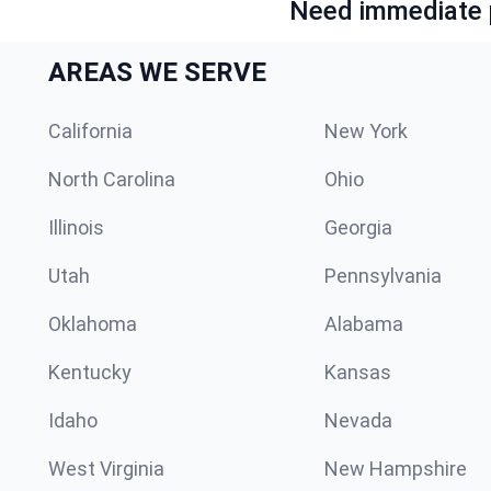
Need immediate p
AREAS WE SERVE
California
New York
North Carolina
Ohio
Illinois
Georgia
Utah
Pennsylvania
Oklahoma
Alabama
Kentucky
Kansas
Idaho
Nevada
West Virginia
New Hampshire