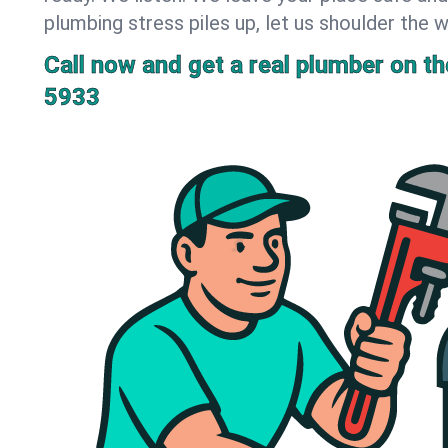
plumbing stress piles up, let us shoulder the w
Call now and get a real plumber on the
5933