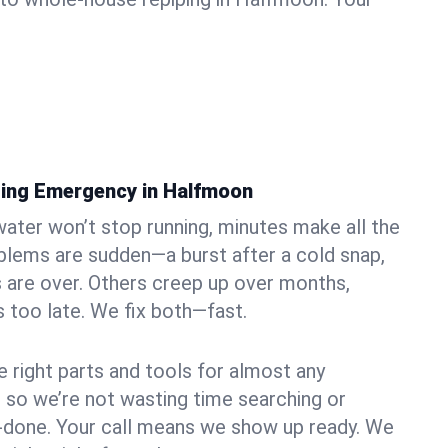
bing Emergency in Halfmoon
ater won’t stop running, minutes make all the
blems are sudden—a burst after a cold snap,
 are over. Others creep up over months,
’s too late. We fix both—fast.
e right parts and tools for almost any
, so we’re not wasting time searching or
f-done. Your call means we show up ready. We