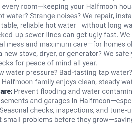
 in every room—keeping your Halfmoon ho
t water? Strange noises? We repair, insta
able, reliable hot water—without long wa
ked-up sewer lines can get ugly fast. We 
mal mess and maximum care—for homes o
 a new stove, dryer, or generator? We safely
ks for peace of mind all year.
w water pressure? Bad-tasting tap water? 
 Halfmoon family enjoys clean, steady wat
are:
Prevent flooding and water contamin
asements and garages in Halfmoon—especi
Seasonal checks, inspections, and tune-
 small problems before they grow—savin