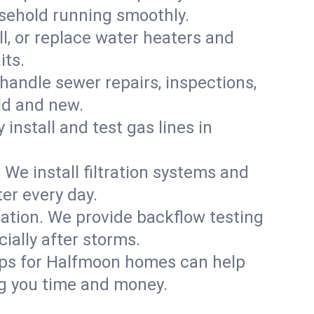
usehold running smoothly.
ll, or replace water heaters and
its.
handle sewer repairs, inspections,
ld and new.
 install and test gas lines in
We install filtration systems and
er every day.
ation. We provide backflow testing
ally after storms.
ups for Halfmoon homes can help
g you time and money.