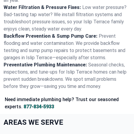
all year.
Water Filtration & Pressure Fixes:
Low water pressure?
Bad-tasting tap water? We install filtration systems and
troubleshoot pressure issues, so your Islip Terrace family
enjoys clean, steady water every day.
Backflow Prevention & Sump Pump Care:
Prevent
flooding and water contamination. We provide backflow
testing and sump pump repairs to protect basements and
garages in Islip Terrace—especially after storms.
Preventative Plumbing Maintenance:
Seasonal checks,
inspections, and tune-ups for Islip Terrace homes can help
prevent sudden breakdowns. We spot small problems
before they grow—saving you time and money.
Need immediate plumbing help? Trust our seasoned
experts.
877-834-5933
AREAS WE SERVE