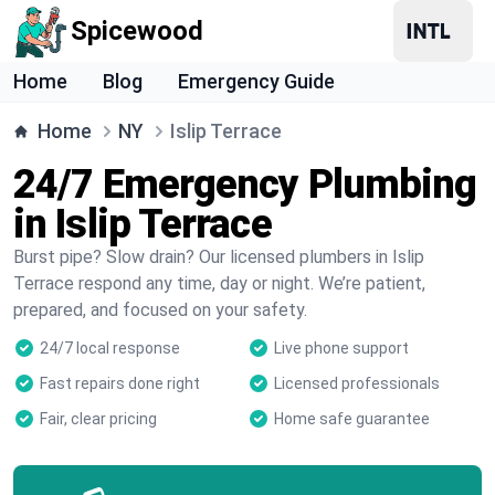
Spicewood
Home
Blog
Emergency Guide
Home
NY
Islip Terrace
24/7 Emergency Plumbing
in Islip Terrace
Burst pipe? Slow drain? Our licensed plumbers in Islip
Terrace respond any time, day or night. We’re patient,
prepared, and focused on your safety.
24/7 local response
Live phone support
Fast repairs done right
Licensed professionals
Fair, clear pricing
Home safe guarantee