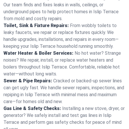
Our team finds and fixes leaks in walls, ceilings, or
underground pipes to help protect homes in Islip Terrace
from mold and costly repairs.
Toilet, Sink & Fixture Repairs:
From wobbly toilets to
leaky faucets, we repair or replace fixtures quickly. We
handle upgrades, installations, and repairs in every room—
keeping your Islip Terrace household running smoothly.
Water Heater & Boiler Services:
No hot water? Strange
noises? We repair, install, or replace water heaters and
boilers throughout Islip Terrace. Comfortable, reliable hot
water—without long waits.
Sewer & Pipe Repairs:
Cracked or backed-up sewer lines
can get ugly fast. We handle sewer repairs, inspections, and
repiping in Islip Terrace with minimal mess and maximum
care—for homes old and new.
Gas Line & Safety Checks:
Installing a new stove, dryer, or
generator? We safely install and test gas lines in Islip
Terrace and perform gas safety checks for peace of mind