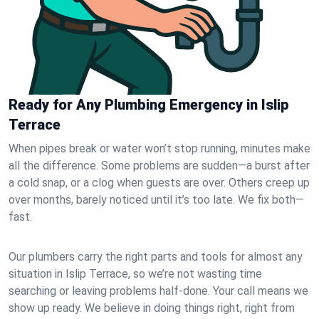
Ready for Any Plumbing Emergency in Islip
Terrace
When pipes break or water won’t stop running, minutes make
all the difference. Some problems are sudden—a burst after
a cold snap, or a clog when guests are over. Others creep up
over months, barely noticed until it’s too late. We fix both—
fast.
Our plumbers carry the right parts and tools for almost any
situation in Islip Terrace, so we’re not wasting time
searching or leaving problems half-done. Your call means we
show up ready. We believe in doing things right, right from