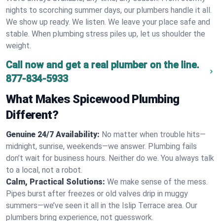
nights to scorching summer days, our plumbers handle it all.
We show up ready. We listen. We leave your place safe and
stable. When plumbing stress piles up, let us shoulder the
weight.
Call now and get a real plumber on the line.
877-834-5933
What Makes Spicewood Plumbing
Different?
Genuine 24/7 Availability:
No matter when trouble hits—
midnight, sunrise, weekends—we answer. Plumbing fails
don’t wait for business hours. Neither do we. You always talk
to a local, not a robot.
Calm, Practical Solutions:
We make sense of the mess.
Pipes burst after freezes or old valves drip in muggy
summers—we’ve seen it all in the Islip Terrace area. Our
plumbers bring experience, not guesswork.