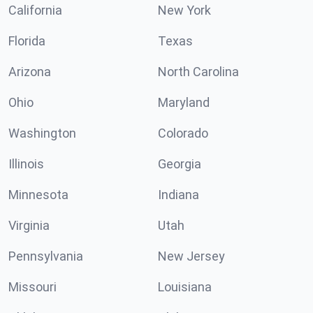
California
New York
Florida
Texas
Arizona
North Carolina
Ohio
Maryland
Washington
Colorado
Illinois
Georgia
Minnesota
Indiana
Virginia
Utah
Pennsylvania
New Jersey
Missouri
Louisiana