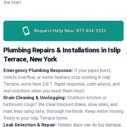
the start.
Request Help Now:
877-834-5933
Plumbing Repairs & Installations in Islip
Terrace, New York
Emergency Plumbing Response:
If your pipes burst,
toilets overflow, or water heaters stop working in Islip
Terrace, we’re here 24/7. Rapid response, calm advice, and
real solutions when you need them most.
Drain Cleaning & Unclogging:
Stubborn kitchen or
bathroom clogs? We clear blocked drains, slow sinks, and
main lines using safe, thorough methods. Keep water moving
freely in your Islip Terrace home.
Leak Detection & Repair:
Hidden drips can do big damage.