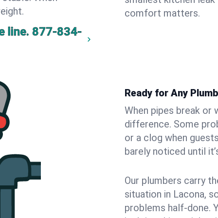
eight.
comfort matters.
 line.
877-834-
Ready for Any Plumb
When pipes break or w
difference. Some pro
or a clog when guests
barely noticed until it
Our plumbers carry th
situation in Lacona, s
problems half-done. 