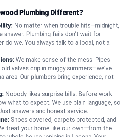
wood Plumbing Different?
lity:
No matter when trouble hits—midnight,
answer. Plumbing fails don’t wait for
r do we. You always talk to a local, not a
tions:
We make sense of the mess. Pipes
or old valves drip in muggy summers—we’ve
ona area. Our plumbers bring experience, not
g:
Nobody likes surprise bills. Before work
ow what to expect. We use plain language, so
 Just answers and honest service.
ome:
Shoes covered, carpets protected, and
e treat your home like our own—from the
 to whole-house repiping in Lacona. Your