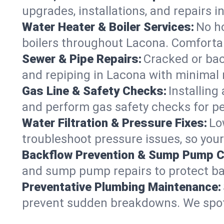
upgrades, installations, and repairs
Water Heater & Boiler Services:
No ho
boilers throughout Lacona. Comfortab
Sewer & Pipe Repairs:
Cracked or bac
and repiping in Lacona with minima
Gas Line & Safety Checks:
Installing
and perform gas safety checks for pe
Water Filtration & Pressure Fixes:
Lo
troubleshoot pressure issues, so your
Backflow Prevention & Sump Pump C
and sump pump repairs to protect ba
Preventative Plumbing Maintenance:
prevent sudden breakdowns. We spot