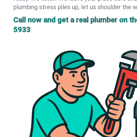
plumbing stress piles up, let us shoulder the w
Call now and get a real plumber on the
5933