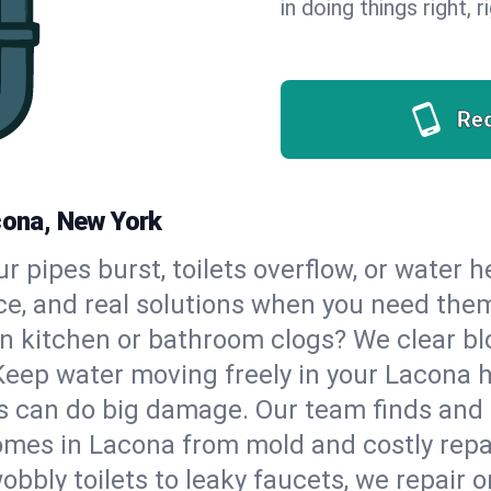
in doing things right, 
Re
cona, New York
our pipes burst, toilets overflow, or water
ce, and real solutions when you need the
n kitchen or bathroom clogs? We clear blo
Keep water moving freely in your Lacona 
 can do big damage. Our team finds and fix
omes in Lacona from mold and costly repa
bbly toilets to leaky faucets, we repair o