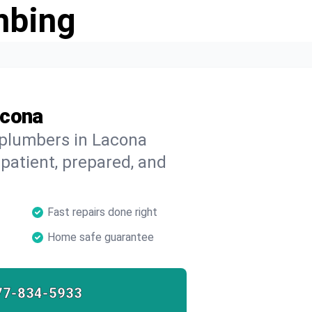
mbing
acona
 plumbers in Lacona
 patient, prepared, and
Fast repairs done right
Home safe guarantee
77-834-5933