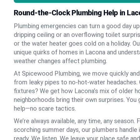
Round-the-Clock Plumbing Help in Lac
Plumbing emergencies can turn a good day u
dripping ceiling or an overflowing toilet surpris
or the water heater goes cold on a holiday. 
unique quirks of homes in Lacona and unders
weather changes affect plumbing.
At Spicewood Plumbing, we move quickly and c
from leaky pipes to no-hot-water headaches.
fixtures? We get how Lacona’s mix of older 
neighborhoods bring their own surprises. You 
help—no scare tactics.
We’re always available, any time, any season.
scorching summer days, our plumbers handle i
ready. We listen. We leave your place safe an