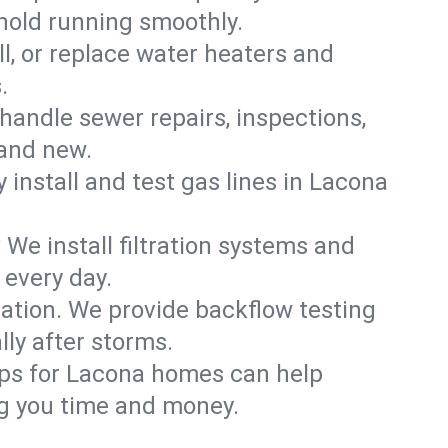
hold running smoothly.
ll, or replace water heaters and
.
handle sewer repairs, inspections,
and new.
y install and test gas lines in Lacona
We install filtration systems and
 every day.
ation. We provide backflow testing
ly after storms.
ups for Lacona homes can help
g you time and money.