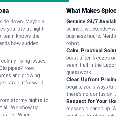
ona
What Makes Spice
pside down. Maybe a
Genuine 24/7 Availabi
es you late at night,
sunrise, weekends—we 
Our team knows the
business hours. Neithe
tands how sudden
robot.
Calm, Practical Solu
burst after freezes 
almly, fixing issues
seen it all in the Lac
 Old pipes? New
guesswork.
homes and growing
Clear, Upfront Pricin
get straightforward
begins, you always kn
there’s no confusion.
 From stormy nights to
Respect for Your H
t all. We show up
messes cleaned up. W
d stable. When
smallest kitchen leak