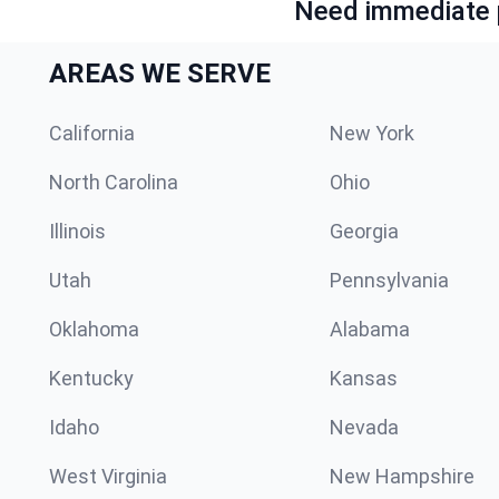
Need immediate p
AREAS WE SERVE
California
New York
North Carolina
Ohio
Illinois
Georgia
Utah
Pennsylvania
Oklahoma
Alabama
Kentucky
Kansas
Idaho
Nevada
West Virginia
New Hampshire