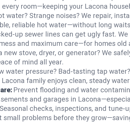
 in every room—keeping your Lacona house
t water? Strange noises? We repair, insta
le, reliable hot water—without long waits
ked-up sewer lines can get ugly fast. We 
l mess and maximum care—for homes old 
 a new stove, dryer, or generator? We safel
ace of mind all year.
w water pressure? Bad-tasting tap water? 
 Lacona family enjoys clean, steady water
are:
Prevent flooding and water contamin
sements and garages in Lacona—especial
Seasonal checks, inspections, and tune-
 small problems before they grow—savin