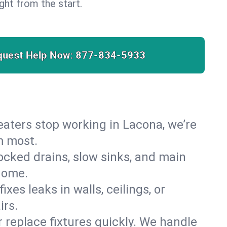
right from the start.
quest Help Now:
877-834-5933
 heaters stop working in Lacona, we’re
m most.
cked drains, slow sinks, and main
home.
es leaks in walls, ceilings, or
irs.
r replace fixtures quickly. We handle