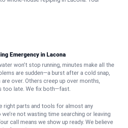
ing Emergency in Lacona
ater won’t stop running, minutes make all the
blems are sudden—a burst after a cold snap,
 are over. Others creep up over months,
’s too late. We fix both—fast.
e right parts and tools for almost any
o we’re not wasting time searching or leaving
Your call means we show up ready. We believe