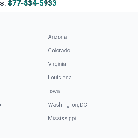
s.
877-834-5933
Arizona
n
Colorado
Virginia
Louisiana
Iowa
o
Washington, DC
Mississippi