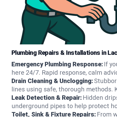
Plumbing Repairs & Installations in La
Emergency Plumbing Response:
If y
here 24/7. Rapid response, calm advi
Drain Cleaning & Unclogging:
Stubbor
lines using safe, thorough methods. 
Leak Detection & Repair:
Hidden drips
underground pipes to help protect h
Toilet, Sink & Fixture Repairs:
From wo