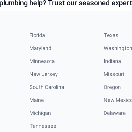
lumbing help? Trust our seasoned expert
Florida
Texas
Maryland
Washingto
Minnesota
Indiana
New Jersey
Missouri
South Carolina
Oregon
Maine
New Mexic
Michigan
Delaware
Tennessee