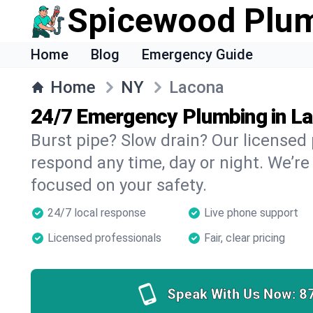
Spicewood Plu
Home
Blog
Emergency Guide
Home
NY
Lacona
24/7 Emergency Plumbing in L
Burst pipe? Slow drain? Our licensed
respond any time, day or night. We’re
focused on your safety.
24/7 local response
Live phone support
Licensed professionals
Fair, clear pricing
Speak With Us Now:
8