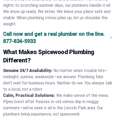
nights to scorching summer days, our plumbers handle it all.
We show up ready. We listen. We leave your place safe and
stable. When plumbing stress piles up, let us shoulder the
weight.
Call now and get a real plumber on the line.
877-834-5933
What Makes Spicewood Plumbing
Different?
Genuine 24/7 Availability:
No matter when trouble hits—
midnight, sunrise, weekends—we answer. Plumbing fails
don’t wait for business hours. Neither do we. You always talk
to a local, not a robot.
Calm, Practical Solutions:
We make sense of the mess.
Pipes burst after freezes or old valves drip in muggy
summers—we’ve seen it all in the Lincoln Park area. Our
plumbers bring experience, not guesswork.