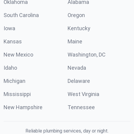
Oklahoma
Alabama
South Carolina
Oregon
Iowa
Kentucky
Kansas
Maine
New Mexico
Washington, DC
Idaho
Nevada
Michigan
Delaware
Mississippi
West Virginia
New Hampshire
Tennessee
Reliable plumbing services, day or night.