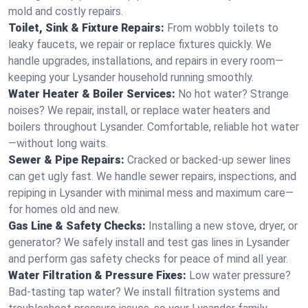
mold and costly repairs.
Toilet, Sink & Fixture Repairs:
From wobbly toilets to
leaky faucets, we repair or replace fixtures quickly. We
handle upgrades, installations, and repairs in every room—
keeping your Lysander household running smoothly.
Water Heater & Boiler Services:
No hot water? Strange
noises? We repair, install, or replace water heaters and
boilers throughout Lysander. Comfortable, reliable hot water
—without long waits.
Sewer & Pipe Repairs:
Cracked or backed-up sewer lines
can get ugly fast. We handle sewer repairs, inspections, and
repiping in Lysander with minimal mess and maximum care—
for homes old and new.
Gas Line & Safety Checks:
Installing a new stove, dryer, or
generator? We safely install and test gas lines in Lysander
and perform gas safety checks for peace of mind all year.
Water Filtration & Pressure Fixes:
Low water pressure?
Bad-tasting tap water? We install filtration systems and