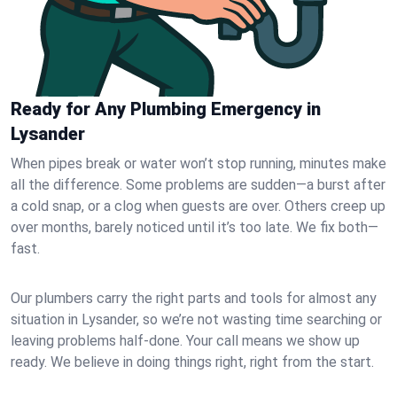
Ready for Any Plumbing Emergency in
Lysander
When pipes break or water won’t stop running, minutes make
all the difference. Some problems are sudden—a burst after
a cold snap, or a clog when guests are over. Others creep up
over months, barely noticed until it’s too late. We fix both—
fast.
Our plumbers carry the right parts and tools for almost any
situation in Lysander, so we’re not wasting time searching or
leaving problems half-done. Your call means we show up
ready. We believe in doing things right, right from the start.