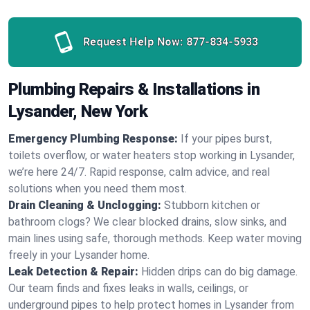
Request Help Now:
877-834-5933
Plumbing Repairs & Installations in
Lysander, New York
Emergency Plumbing Response:
If your pipes burst,
toilets overflow, or water heaters stop working in Lysander,
we’re here 24/7. Rapid response, calm advice, and real
solutions when you need them most.
Drain Cleaning & Unclogging:
Stubborn kitchen or
bathroom clogs? We clear blocked drains, slow sinks, and
main lines using safe, thorough methods. Keep water moving
freely in your Lysander home.
Leak Detection & Repair:
Hidden drips can do big damage.
Our team finds and fixes leaks in walls, ceilings, or
underground pipes to help protect homes in Lysander from