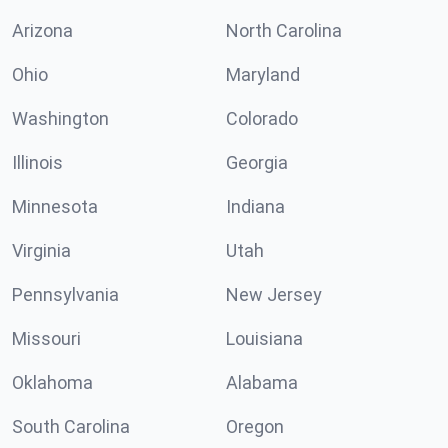
Arizona
North Carolina
Ohio
Maryland
Washington
Colorado
Illinois
Georgia
Minnesota
Indiana
Virginia
Utah
Pennsylvania
New Jersey
Missouri
Louisiana
Oklahoma
Alabama
South Carolina
Oregon