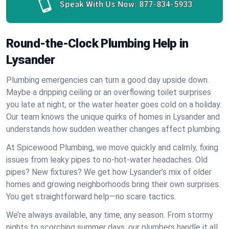
Speak With Us Now:
877-834-5933
Round-the-Clock Plumbing Help in
Lysander
Plumbing emergencies can turn a good day upside down.
Maybe a dripping ceiling or an overflowing toilet surprises
you late at night, or the water heater goes cold on a holiday.
Our team knows the unique quirks of homes in Lysander and
understands how sudden weather changes affect plumbing.
At Spicewood Plumbing, we move quickly and calmly, fixing
issues from leaky pipes to no-hot-water headaches. Old
pipes? New fixtures? We get how Lysander’s mix of older
homes and growing neighborhoods bring their own surprises.
You get straightforward help—no scare tactics.
We’re always available, any time, any season. From stormy
nights to scorching summer days, our plumbers handle it all.