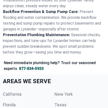
troubleshoot pressure issues, so your Lysander family
enjoys clean, steady water every day.
Backflow Prevention & Sump Pump Care:
Prevent
flooding and water contamination. We provide backflow
testing and sump pump repairs to protect basements and
garages in Lysander—especially after storms.
Preventative Plumbing Maintenance:
Seasonal checks,
inspections, and tune-ups for Lysander homes can help
prevent sudden breakdowns. We spot small problems
before they grow—saving you time and money.
Need immediate plumbing help? Trust our seasoned
experts.
877-834-5933
AREAS WE SERVE
California
New York
Florida
Texas