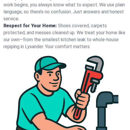
work begins, you always know what to expect. We use plain
language, so there’s no confusion. Just answers and honest
service.
Respect for Your Home:
Shoes covered, carpets
protected, and messes cleaned up. We treat your home like
our own—from the smallest kitchen leak to whole-house
repiping in Lysander. Your comfort matters.