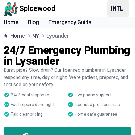
Spicewood
Home
Blog
Emergency Guide
Home
NY
Lysander
24/7 Emergency Plumbing
in Lysander
Burst pipe? Slow drain? Our licensed plumbers in Lysander
respond any time, day or night. We’re patient, prepared, and
focused on your safety.
24/7 local response
Live phone support
Fast repairs done right
Licensed professionals
Fair, clear pricing
Home safe guarantee