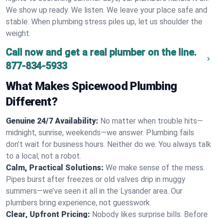
We show up ready. We listen. We leave your place safe and
stable. When plumbing stress piles up, let us shoulder the
weight.
Call now and get a real plumber on the line.
877-834-5933
What Makes Spicewood Plumbing
Different?
Genuine 24/7 Availability:
No matter when trouble hits—
midnight, sunrise, weekends—we answer. Plumbing fails
don’t wait for business hours. Neither do we. You always talk
to a local, not a robot.
Calm, Practical Solutions:
We make sense of the mess.
Pipes burst after freezes or old valves drip in muggy
summers—we’ve seen it all in the Lysander area. Our
plumbers bring experience, not guesswork.
Clear, Upfront Pricing:
Nobody likes surprise bills. Before