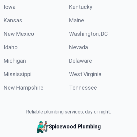
Iowa
Kentucky
Kansas
Maine
New Mexico
Washington, DC
Idaho
Nevada
Michigan
Delaware
Mississippi
West Virginia
New Hampshire
Tennessee
Reliable plumbing services, day or night.
Spicewood Plumbing