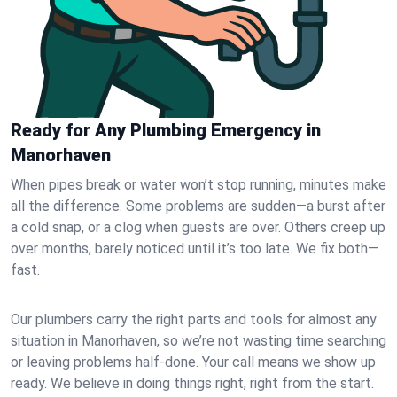
Ready for Any Plumbing Emergency in
Manorhaven
When pipes break or water won’t stop running, minutes make
all the difference. Some problems are sudden—a burst after
a cold snap, or a clog when guests are over. Others creep up
over months, barely noticed until it’s too late. We fix both—
fast.
Our plumbers carry the right parts and tools for almost any
situation in Manorhaven, so we’re not wasting time searching
or leaving problems half-done. Your call means we show up
ready. We believe in doing things right, right from the start.