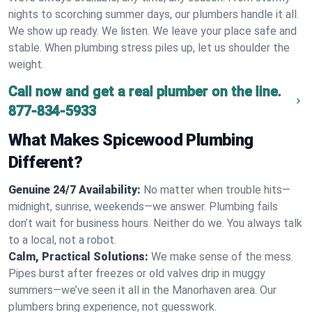
nights to scorching summer days, our plumbers handle it all.
We show up ready. We listen. We leave your place safe and
stable. When plumbing stress piles up, let us shoulder the
weight.
Call now and get a real plumber on the line.
877-834-5933
What Makes Spicewood Plumbing
Different?
Genuine 24/7 Availability:
No matter when trouble hits—
midnight, sunrise, weekends—we answer. Plumbing fails
don’t wait for business hours. Neither do we. You always talk
to a local, not a robot.
Calm, Practical Solutions:
We make sense of the mess.
Pipes burst after freezes or old valves drip in muggy
summers—we’ve seen it all in the Manorhaven area. Our
plumbers bring experience, not guesswork.