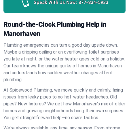
Speak With Us Now:
877-834-5933
Round-the-Clock Plumbing Help in
Manorhaven
Plumbing emergencies can turn a good day upside down.
Maybe a dripping ceiling or an overflowing toilet surprises
you late at night, or the water heater goes cold on a holiday.
Our team knows the unique quirks of homes in Manorhaven
and understands how sudden weather changes affect
plumbing.
At Spicewood Plumbing, we move quickly and calmly, fixing
issues from leaky pipes to no-hot-water headaches. Old
pipes? New fixtures? We get how Manorhaven’s mix of older
homes and growing neighborhoods bring their own surprises.
You get straightforward help—no scare tactics.
We’re always available, any time, any season. From stormy