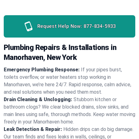
Request Help Now:
877-834-5933
Plumbing Repairs & Installations in
Manorhaven, New York
Emergency Plumbing Response:
If your pipes burst,
toilets overflow, or water heaters stop working in
Manorhaven, we’re here 24/7. Rapid response, calm advice,
and real solutions when you need them most.
Drain Cleaning & Unclogging:
Stubborn kitchen or
bathroom clogs? We clear blocked drains, slow sinks, and
main lines using safe, thorough methods. Keep water moving
freely in your Manorhaven home.
Leak Detection & Repair:
Hidden drips can do big damage.
Our team finds and fixes leaks in walls, ceilings, or