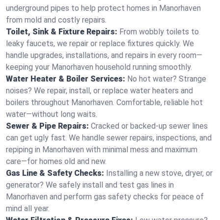
underground pipes to help protect homes in Manorhaven
from mold and costly repairs.
Toilet, Sink & Fixture Repairs:
From wobbly toilets to
leaky faucets, we repair or replace fixtures quickly. We
handle upgrades, installations, and repairs in every room—
keeping your Manorhaven household running smoothly.
Water Heater & Boiler Services:
No hot water? Strange
noises? We repair, install, or replace water heaters and
boilers throughout Manorhaven. Comfortable, reliable hot
water—without long waits.
Sewer & Pipe Repairs:
Cracked or backed-up sewer lines
can get ugly fast. We handle sewer repairs, inspections, and
repiping in Manorhaven with minimal mess and maximum
care—for homes old and new.
Gas Line & Safety Checks:
Installing a new stove, dryer, or
generator? We safely install and test gas lines in
Manorhaven and perform gas safety checks for peace of
mind all year.