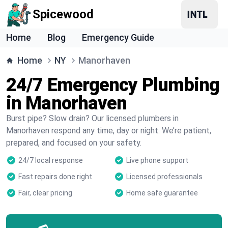
Spicewood
Home
Blog
Emergency Guide
Home
NY
Manorhaven
24/7 Emergency Plumbing
in Manorhaven
Burst pipe? Slow drain? Our licensed plumbers in
Manorhaven respond any time, day or night. We’re patient,
prepared, and focused on your safety.
24/7 local response
Live phone support
Fast repairs done right
Licensed professionals
Fair, clear pricing
Home safe guarantee