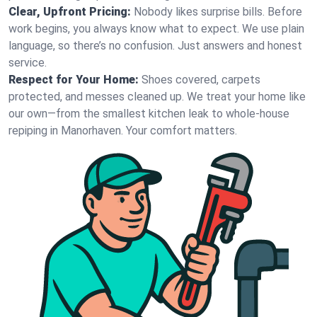
Clear, Upfront Pricing:
Nobody likes surprise bills. Before
work begins, you always know what to expect. We use plain
language, so there’s no confusion. Just answers and honest
service.
Respect for Your Home:
Shoes covered, carpets
protected, and messes cleaned up. We treat your home like
our own—from the smallest kitchen leak to whole-house
repiping in Manorhaven. Your comfort matters.