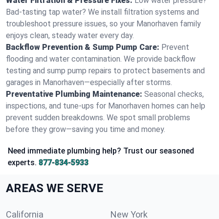
Water Filtration & Pressure Fixes:
Low water pressure?
Bad-tasting tap water? We install filtration systems and
troubleshoot pressure issues, so your Manorhaven family
enjoys clean, steady water every day.
Backflow Prevention & Sump Pump Care:
Prevent
flooding and water contamination. We provide backflow
testing and sump pump repairs to protect basements and
garages in Manorhaven—especially after storms.
Preventative Plumbing Maintenance:
Seasonal checks,
inspections, and tune-ups for Manorhaven homes can help
prevent sudden breakdowns. We spot small problems
before they grow—saving you time and money.
Need immediate plumbing help? Trust our seasoned
experts.
877-834-5933
AREAS WE SERVE
California
New York