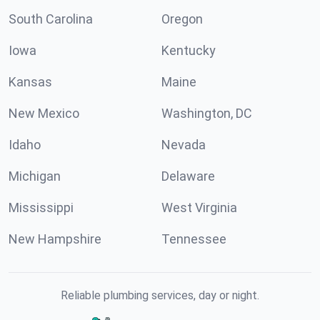
South Carolina
Oregon
Iowa
Kentucky
Kansas
Maine
New Mexico
Washington, DC
Idaho
Nevada
Michigan
Delaware
Mississippi
West Virginia
New Hampshire
Tennessee
Reliable plumbing services, day or night.