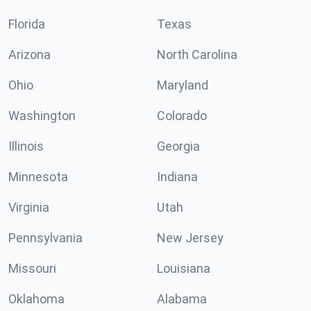
Florida
Texas
Arizona
North Carolina
Ohio
Maryland
Washington
Colorado
Illinois
Georgia
Minnesota
Indiana
Virginia
Utah
Pennsylvania
New Jersey
Missouri
Louisiana
Oklahoma
Alabama