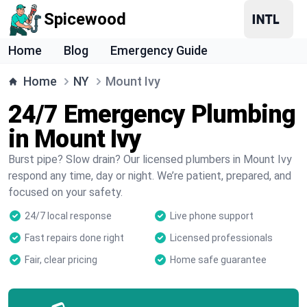
Spicewood
Home
Blog
Emergency Guide
Home
NY
Mount Ivy
24/7 Emergency Plumbing
in Mount Ivy
Burst pipe? Slow drain? Our licensed plumbers in Mount Ivy
respond any time, day or night. We’re patient, prepared, and
focused on your safety.
24/7 local response
Live phone support
Fast repairs done right
Licensed professionals
Fair, clear pricing
Home safe guarantee