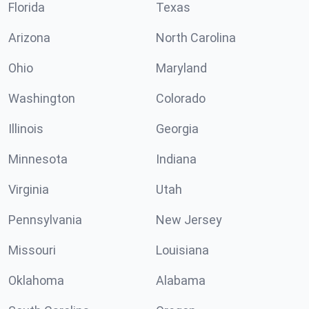
Florida
Texas
Arizona
North Carolina
Ohio
Maryland
Washington
Colorado
Illinois
Georgia
Minnesota
Indiana
Virginia
Utah
Pennsylvania
New Jersey
Missouri
Louisiana
Oklahoma
Alabama