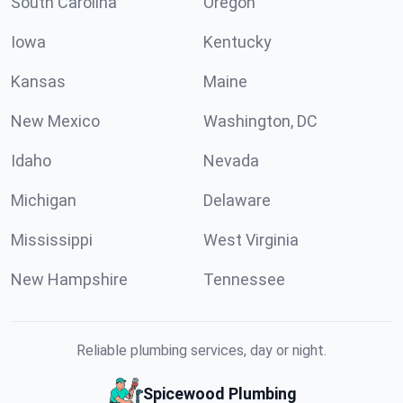
South Carolina
Oregon
Iowa
Kentucky
Kansas
Maine
New Mexico
Washington, DC
Idaho
Nevada
Michigan
Delaware
Mississippi
West Virginia
New Hampshire
Tennessee
Reliable plumbing services, day or night.
Spicewood Plumbing