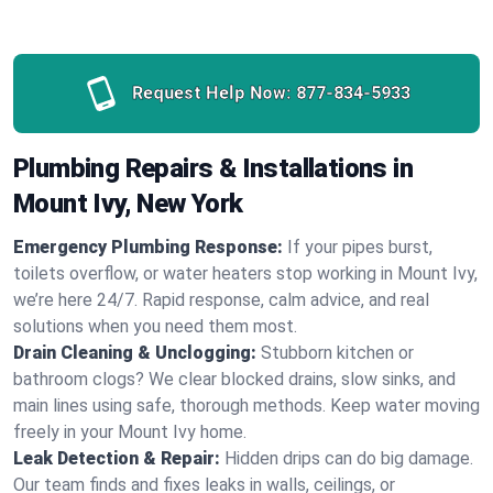
Request Help Now:
877-834-5933
Plumbing Repairs & Installations in
Mount Ivy, New York
Emergency Plumbing Response:
If your pipes burst,
toilets overflow, or water heaters stop working in Mount Ivy,
we’re here 24/7. Rapid response, calm advice, and real
solutions when you need them most.
Drain Cleaning & Unclogging:
Stubborn kitchen or
bathroom clogs? We clear blocked drains, slow sinks, and
main lines using safe, thorough methods. Keep water moving
freely in your Mount Ivy home.
Leak Detection & Repair:
Hidden drips can do big damage.
Our team finds and fixes leaks in walls, ceilings, or