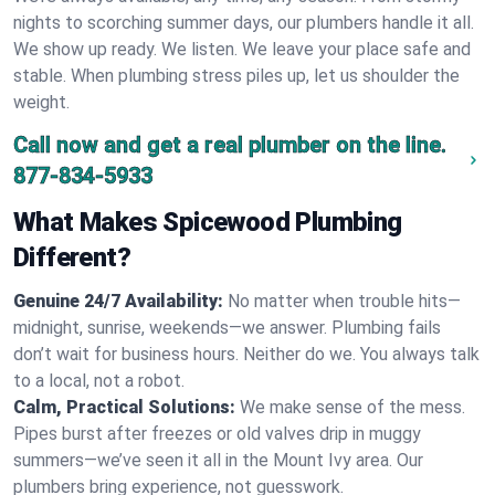
nights to scorching summer days, our plumbers handle it all.
We show up ready. We listen. We leave your place safe and
stable. When plumbing stress piles up, let us shoulder the
weight.
Call now and get a real plumber on the line.
877-834-5933
What Makes Spicewood Plumbing
Different?
Genuine 24/7 Availability:
No matter when trouble hits—
midnight, sunrise, weekends—we answer. Plumbing fails
don’t wait for business hours. Neither do we. You always talk
to a local, not a robot.
Calm, Practical Solutions:
We make sense of the mess.
Pipes burst after freezes or old valves drip in muggy
summers—we’ve seen it all in the Mount Ivy area. Our
plumbers bring experience, not guesswork.