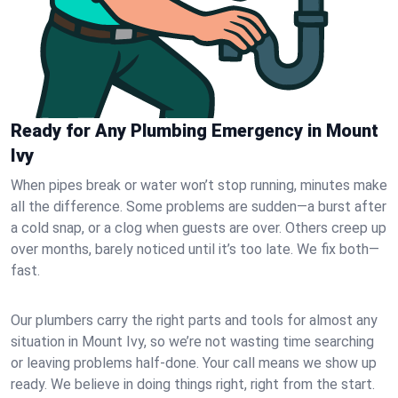
Ready for Any Plumbing Emergency in Mount
Ivy
When pipes break or water won’t stop running, minutes make
all the difference. Some problems are sudden—a burst after
a cold snap, or a clog when guests are over. Others creep up
over months, barely noticed until it’s too late. We fix both—
fast.
Our plumbers carry the right parts and tools for almost any
situation in Mount Ivy, so we’re not wasting time searching
or leaving problems half-done. Your call means we show up
ready. We believe in doing things right, right from the start.