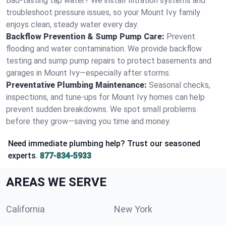
Bad-tasting tap water? We install filtration systems and
troubleshoot pressure issues, so your Mount Ivy family
enjoys clean, steady water every day.
Backflow Prevention & Sump Pump Care:
Prevent
flooding and water contamination. We provide backflow
testing and sump pump repairs to protect basements and
garages in Mount Ivy—especially after storms.
Preventative Plumbing Maintenance:
Seasonal checks,
inspections, and tune-ups for Mount Ivy homes can help
prevent sudden breakdowns. We spot small problems
before they grow—saving you time and money.
Need immediate plumbing help? Trust our seasoned
experts.
877-834-5933
AREAS WE SERVE
California
New York