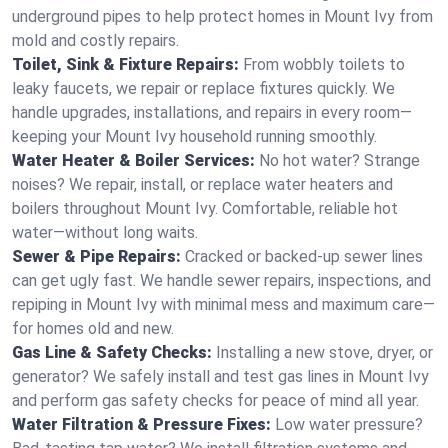
underground pipes to help protect homes in Mount Ivy from
mold and costly repairs.
Toilet, Sink & Fixture Repairs:
From wobbly toilets to
leaky faucets, we repair or replace fixtures quickly. We
handle upgrades, installations, and repairs in every room—
keeping your Mount Ivy household running smoothly.
Water Heater & Boiler Services:
No hot water? Strange
noises? We repair, install, or replace water heaters and
boilers throughout Mount Ivy. Comfortable, reliable hot
water—without long waits.
Sewer & Pipe Repairs:
Cracked or backed-up sewer lines
can get ugly fast. We handle sewer repairs, inspections, and
repiping in Mount Ivy with minimal mess and maximum care—
for homes old and new.
Gas Line & Safety Checks:
Installing a new stove, dryer, or
generator? We safely install and test gas lines in Mount Ivy
and perform gas safety checks for peace of mind all year.
Water Filtration & Pressure Fixes:
Low water pressure?