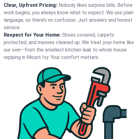
Clear, Upfront Pricing:
Nobody likes surprise bills. Before
work begins, you always know what to expect. We use plain
language, so there’s no confusion. Just answers and honest
service.
Respect for Your Home:
Shoes covered, carpets
protected, and messes cleaned up. We treat your home like
our own—from the smallest kitchen leak to whole-house
repiping in Mount Ivy. Your comfort matters.