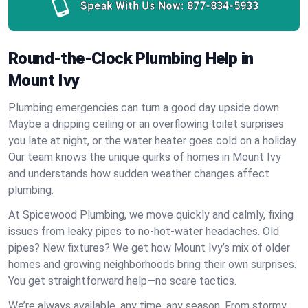
Speak With Us Now:
877-834-5933
Round-the-Clock Plumbing Help in
Mount Ivy
Plumbing emergencies can turn a good day upside down.
Maybe a dripping ceiling or an overflowing toilet surprises
you late at night, or the water heater goes cold on a holiday.
Our team knows the unique quirks of homes in Mount Ivy
and understands how sudden weather changes affect
plumbing.
At Spicewood Plumbing, we move quickly and calmly, fixing
issues from leaky pipes to no-hot-water headaches. Old
pipes? New fixtures? We get how Mount Ivy’s mix of older
homes and growing neighborhoods bring their own surprises.
You get straightforward help—no scare tactics.
We’re always available, any time, any season. From stormy