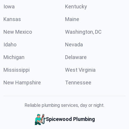
Iowa
Kentucky
Kansas
Maine
New Mexico
Washington, DC
Idaho
Nevada
Michigan
Delaware
Mississippi
West Virginia
New Hampshire
Tennessee
Reliable plumbing services, day or night.
Spicewood Plumbing