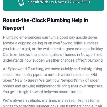
Speak With Us Now:
877-834-5933
Round-the-Clock Plumbing Help in
Newport
Plumbing emergencies can turn a good day upside down.
Maybe a dripping ceiling or an overflowing toilet surprises
you late at night, or the water heater goes cold on a holiday.
Our team knows the unique quirks of homes in Newport and
understands how sudden weather changes affect plumbing.
At Spicewood Plumbing, we move quickly and calmly, fixing
issues from leaky pipes to no-hot-water headaches. Old
pipes? New fixtures? We get how Newport’s mix of older
homes and growing neighborhoods bring their own surprises.
You get straightforward help—no scare tactics.
We’re always available, any time, any season. From stormy
nights to scorching summer days, our plumbers handle it all.