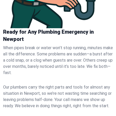
Ready for Any Plumbing Emergency in
Newport
When pipes break or water won’t stop running, minutes make
all the difference. Some problems are sudden—a burst after
a cold snap, or a clog when guests are over. Others creep up
over months, barely noticed until it’s too late. We fix both—
fast.
Our plumbers carry the right parts and tools for almost any
situation in Newport, so we’re not wasting time searching or
leaving problems half-done. Your call means we show up
ready. We believe in doing things right, right from the start.