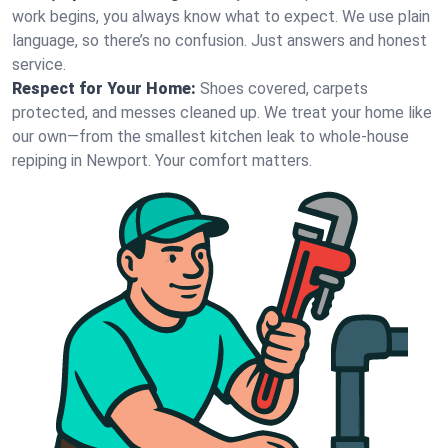
work begins, you always know what to expect. We use plain
language, so there’s no confusion. Just answers and honest
service.
Respect for Your Home:
Shoes covered, carpets
protected, and messes cleaned up. We treat your home like
our own—from the smallest kitchen leak to whole-house
repiping in Newport. Your comfort matters.