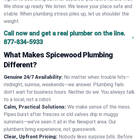
We show up ready. We listen. We leave your place safe and
stable. When plumbing stress piles up, let us shoulder the
weight.
Call now and get a real plumber on the line.
877-834-5933
What Makes Spicewood Plumbing
Different?
Genuine 24/7 Availability:
No matter when trouble hits—
midnight, sunrise, weekends—we answer. Plumbing fails
don’t wait for business hours. Neither do we. You always talk
to a local, not a robot.
Calm, Practical Solutions:
We make sense of the mess.
Pipes burst after freezes or old valves drip in muggy
summers—we’ve seen it all in the Newport area. Our
plumbers bring experience, not guesswork.
Clear, Upfront Pricing:
Nobody likes surprise bills. Before