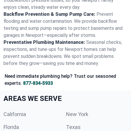
troubleshoot pressure issues, so your Newport family
enjoys clean, steady water every day.
Backflow Prevention & Sump Pump Care:
Prevent
flooding and water contamination. We provide backflow
testing and sump pump repairs to protect basements and
garages in Newport—especially after storms.
Preventative Plumbing Maintenance:
Seasonal checks,
inspections, and tune-ups for Newport homes can help
prevent sudden breakdowns. We spot small problems
before they grow—saving you time and money.
Need immediate plumbing help? Trust our seasoned
experts.
877-834-5933
AREAS WE SERVE
California
New York
Florida
Texas