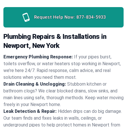
Request Help Now:
877-834-5933
Plumbing Repairs & Installations in
Newport, New York
Emergency Plumbing Response:
If your pipes burst,
toilets overflow, or water heaters stop working in Newport,
we’re here 24/7. Rapid response, calm advice, and real
solutions when you need them most.
Drain Cleaning & Unclogging:
Stubborn kitchen or
bathroom clogs? We clear blocked drains, slow sinks, and
main lines using safe, thorough methods. Keep water moving
freely in your Newport home.
Leak Detection & Repair:
Hidden drips can do big damage.
Our team finds and fixes leaks in walls, ceilings, or
underground pipes to help protect homes in Newport from