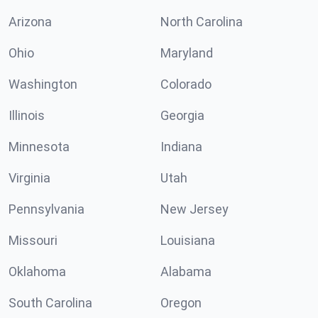
Arizona
North Carolina
Ohio
Maryland
Washington
Colorado
Illinois
Georgia
Minnesota
Indiana
Virginia
Utah
Pennsylvania
New Jersey
Missouri
Louisiana
Oklahoma
Alabama
South Carolina
Oregon