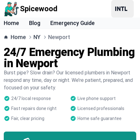
Spicewood
Home
Blog
Emergency Guide
Home
NY
Newport
24/7 Emergency Plumbing
in Newport
Burst pipe? Slow drain? Our licensed plumbers in Newport
respond any time, day or night. We’re patient, prepared, and
focused on your safety.
24/7 local response
Live phone support
Fast repairs done right
Licensed professionals
Fair, clear pricing
Home safe guarantee