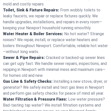
mold and costly repairs.
Toilet, Sink & Fixture Repairs:
From wobbly toilets to
leaky faucets, we repair or replace fixtures quickly. We
handle upgrades, installations, and repairs in every room—
keeping your Newport household running smoothly.
Water Heater & Boiler Services:
No hot water? Strange
noises? We repair, install, or replace water heaters and
boilers throughout Newport. Comfortable, reliable hot water
—without long waits.
Sewer & Pipe Repairs:
Cracked or backed-up sewer lines
can get ugly fast. We handle sewer repairs, inspections, and
repiping in Newport with minimal mess and maximum care—
for homes old and new.
Gas Line & Safety Checks:
Installing a new stove, dryer, or
generator? We safely install and test gas lines in Newport
and perform gas safety checks for peace of mind all year.
Water Filtration & Pressure Fixes:
Low water pressure?
Bad-tasting tap water? We install filtration systems and