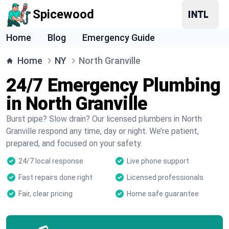
Spicewood
Home
Blog
Emergency Guide
Home
NY
North Granville
24/7 Emergency Plumbing
in North Granville
Burst pipe? Slow drain? Our licensed plumbers in North
Granville respond any time, day or night. We’re patient,
prepared, and focused on your safety.
24/7 local response
Live phone support
Fast repairs done right
Licensed professionals
Fair, clear pricing
Home safe guarantee