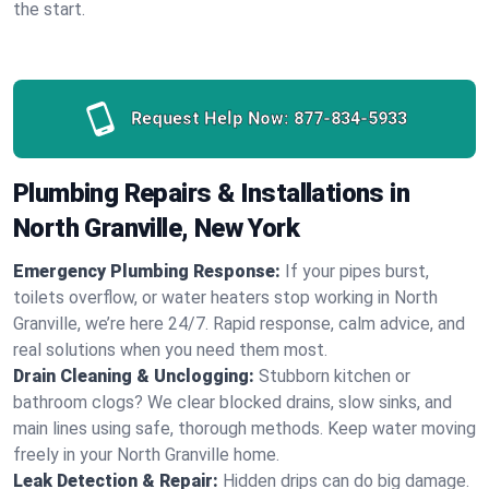
the start.
Request Help Now:
877-834-5933
Plumbing Repairs & Installations in
North Granville, New York
Emergency Plumbing Response:
If your pipes burst,
toilets overflow, or water heaters stop working in North
Granville, we’re here 24/7. Rapid response, calm advice, and
real solutions when you need them most.
Drain Cleaning & Unclogging:
Stubborn kitchen or
bathroom clogs? We clear blocked drains, slow sinks, and
main lines using safe, thorough methods. Keep water moving
freely in your North Granville home.
Leak Detection & Repair:
Hidden drips can do big damage.