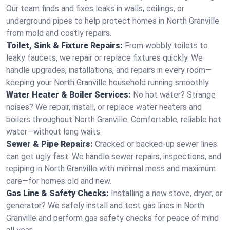
Our team finds and fixes leaks in walls, ceilings, or
underground pipes to help protect homes in North Granville
from mold and costly repairs.
Toilet, Sink & Fixture Repairs:
From wobbly toilets to
leaky faucets, we repair or replace fixtures quickly. We
handle upgrades, installations, and repairs in every room—
keeping your North Granville household running smoothly.
Water Heater & Boiler Services:
No hot water? Strange
noises? We repair, install, or replace water heaters and
boilers throughout North Granville. Comfortable, reliable hot
water—without long waits.
Sewer & Pipe Repairs:
Cracked or backed-up sewer lines
can get ugly fast. We handle sewer repairs, inspections, and
repiping in North Granville with minimal mess and maximum
care—for homes old and new.
Gas Line & Safety Checks:
Installing a new stove, dryer, or
generator? We safely install and test gas lines in North
Granville and perform gas safety checks for peace of mind