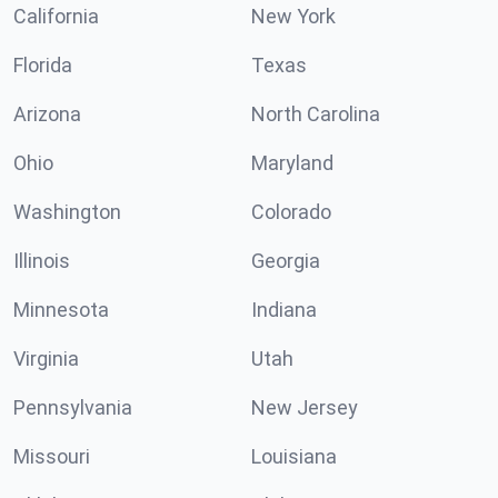
California
New York
Florida
Texas
Arizona
North Carolina
Ohio
Maryland
Washington
Colorado
Illinois
Georgia
Minnesota
Indiana
Virginia
Utah
Pennsylvania
New Jersey
Missouri
Louisiana