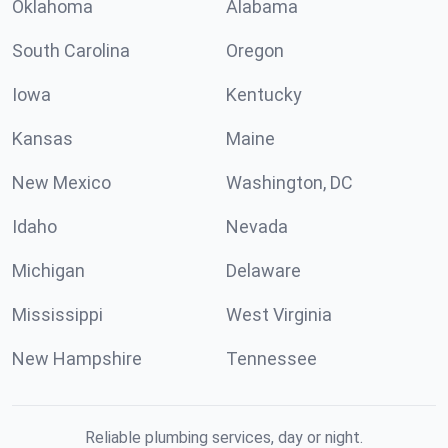
Oklahoma
Alabama
South Carolina
Oregon
Iowa
Kentucky
Kansas
Maine
New Mexico
Washington, DC
Idaho
Nevada
Michigan
Delaware
Mississippi
West Virginia
New Hampshire
Tennessee
Reliable plumbing services, day or night.