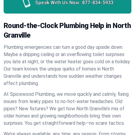
Speak With Us Now:
877-834-5933
Round-the-Clock Plumbing Help in North
Granville
Plumbing emergencies can turn a good day upside down.
Maybe a dripping ceiling or an overflowing toilet surprises
you late at night, or the water heater goes cold on a holiday.
Our team knows the unique quirks of homes in North
Granville and understands how sudden weather changes
affect plumbing.
At Spicewood Plumbing, we move quickly and calmly, fixing
issues from leaky pipes to no-hot-water headaches. Old
pipes? New fixtures? We get how North Granville’s mix of
older homes and growing neighborhoods bring their own
surprises. You get straightforward help—no scare tactics.
We’re always available, any time, any season. From stormy