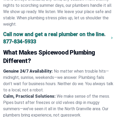
nights to scorching summer days, our plumbers handle it all.
We show up ready. We listen. We leave your place safe and
stable. When plumbing stress piles up, let us shoulder the
weight.
Call now and get a real plumber on the line.
877-834-5933
What Makes Spicewood Plumbing
Different?
Genuine 24/7 Availability:
No matter when trouble hits—
midnight, sunrise, weekends—we answer. Plumbing fails
don’t wait for business hours. Neither do we. You always talk
to a local, not a robot.
Calm, Practical Solutions:
We make sense of the mess.
Pipes burst after freezes or old valves drip in muggy
summers—we’ve seen it all in the North Granville area. Our
plumbers bring experience, not guesswork.