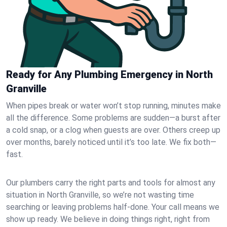
Ready for Any Plumbing Emergency in North
Granville
When pipes break or water won’t stop running, minutes make
all the difference. Some problems are sudden—a burst after
a cold snap, or a clog when guests are over. Others creep up
over months, barely noticed until it’s too late. We fix both—
fast.
Our plumbers carry the right parts and tools for almost any
situation in North Granville, so we’re not wasting time
searching or leaving problems half-done. Your call means we
show up ready. We believe in doing things right, right from