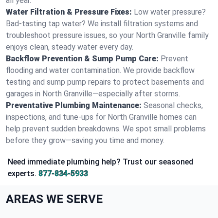
all year.
Water Filtration & Pressure Fixes:
Low water pressure?
Bad-tasting tap water? We install filtration systems and
troubleshoot pressure issues, so your North Granville family
enjoys clean, steady water every day.
Backflow Prevention & Sump Pump Care:
Prevent
flooding and water contamination. We provide backflow
testing and sump pump repairs to protect basements and
garages in North Granville—especially after storms.
Preventative Plumbing Maintenance:
Seasonal checks,
inspections, and tune-ups for North Granville homes can
help prevent sudden breakdowns. We spot small problems
before they grow—saving you time and money.
Need immediate plumbing help? Trust our seasoned
experts.
877-834-5933
AREAS WE SERVE