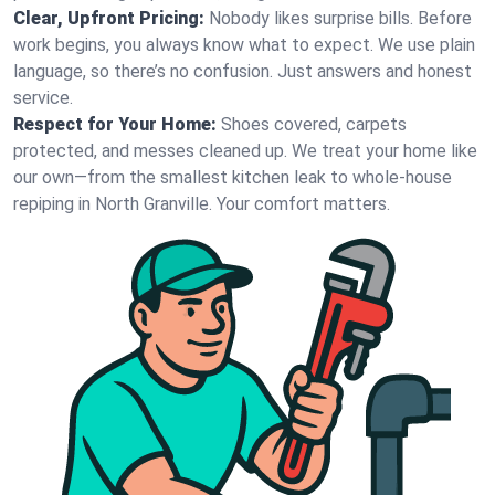
Clear, Upfront Pricing:
Nobody likes surprise bills. Before
work begins, you always know what to expect. We use plain
language, so there’s no confusion. Just answers and honest
service.
Respect for Your Home:
Shoes covered, carpets
protected, and messes cleaned up. We treat your home like
our own—from the smallest kitchen leak to whole-house
repiping in North Granville. Your comfort matters.