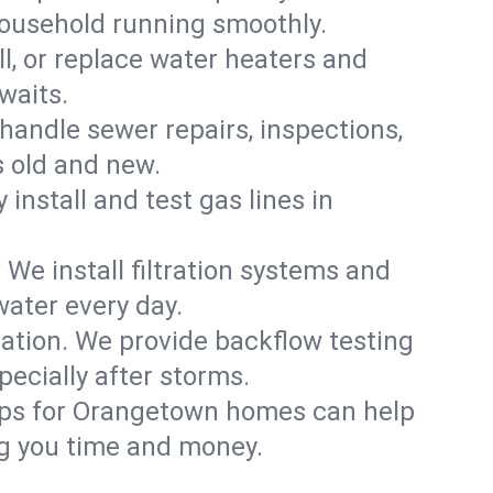
household running smoothly.
ll, or replace water heaters and
waits.
handle sewer repairs, inspections,
 old and new.
 install and test gas lines in
We install filtration systems and
water every day.
ation. We provide backflow testing
cially after storms.
ups for Orangetown homes can help
g you time and money.