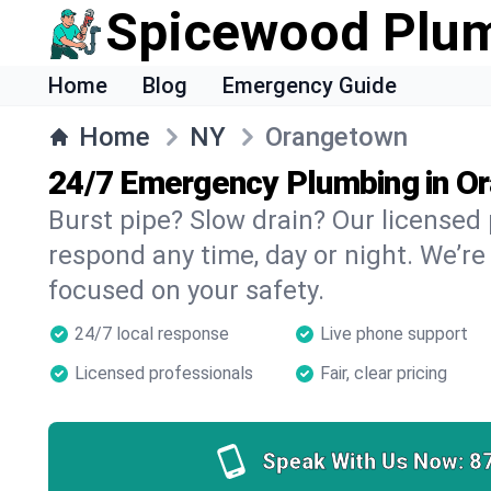
Spicewood Plu
Home
Blog
Emergency Guide
Home
NY
Orangetown
24/7 Emergency Plumbing in O
Burst pipe? Slow drain? Our license
respond any time, day or night. We’re
focused on your safety.
24/7 local response
Live phone support
Licensed professionals
Fair, clear pricing
Speak With Us Now:
8