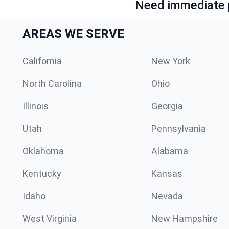
Need immediate p
AREAS WE SERVE
California
New York
North Carolina
Ohio
Illinois
Georgia
Utah
Pennsylvania
Oklahoma
Alabama
Kentucky
Kansas
Idaho
Nevada
West Virginia
New Hampshire