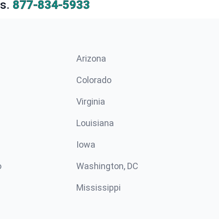
s.
877-834-5933
Arizona
n
Colorado
Virginia
Louisiana
Iowa
o
Washington, DC
Mississippi