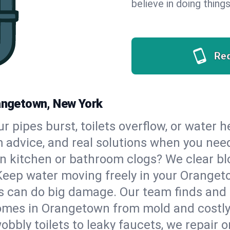
believe in doing things
Re
rangetown, New York
our pipes burst, toilets overflow, or water
m advice, and real solutions when you ne
n kitchen or bathroom clogs? We clear blo
 Keep water moving freely in your Orange
 can do big damage. Our team finds and fix
omes in Orangetown from mold and costly 
bbly toilets to leaky faucets, we repair o