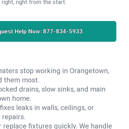
 right, right from the start.
quest Help Now:
877-834-5933
 heaters stop working in Orangetown,
ed them most.
cked drains, slow sinks, and main
town home.
es leaks in walls, ceilings, or
repairs.
r replace fixtures quickly. We handle