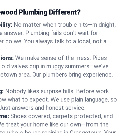
wood Plumbing Different?
lity:
No matter when trouble hits—midnight,
answer. Plumbing fails don’t wait for
r do we. You always talk to a local, not a
tions:
We make sense of the mess. Pipes
or old valves drip in muggy summers—we’ve
ngetown area. Our plumbers bring experience,
g:
Nobody likes surprise bills. Before work
ow what to expect. We use plain language, so
 Just answers and honest service.
ome:
Shoes covered, carpets protected, and
e treat your home like our own—from the
 to whole-house repiping in Orangetown. Your