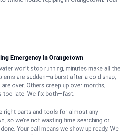
bing Emergency in Orangetown
ater won’t stop running, minutes make all the
blems are sudden—a burst after a cold snap,
 are over. Others creep up over months,
’s too late. We fix both—fast.
e right parts and tools for almost any
wn, so we’re not wasting time searching or
f-done. Your call means we show up ready. We