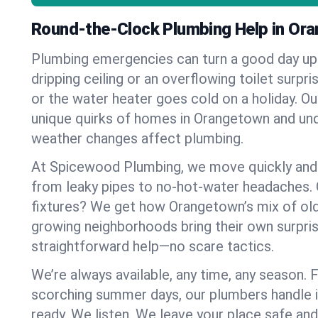
Round-the-Clock Plumbing Help in Or
Plumbing emergencies can turn a good day u
dripping ceiling or an overflowing toilet surpris
or the water heater goes cold on a holiday. 
unique quirks of homes in Orangetown and u
weather changes affect plumbing.
At Spicewood Plumbing, we move quickly and c
from leaky pipes to no-hot-water headaches.
fixtures? We get how Orangetown’s mix of ol
growing neighborhoods bring their own surpri
straightforward help—no scare tactics.
We’re always available, any time, any season.
scorching summer days, our plumbers handle i
ready. We listen. We leave your place safe an