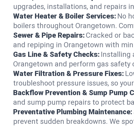
upgrades, installations, and repair
Water Heater & Boiler Services:
No ho
boilers throughout Orangetown. Comfo
Sewer & Pipe Repairs:
Cracked or bac
and repiping in Orangetown with mi
Gas Line & Safety Checks:
Installing
Orangetown and perform gas safety ch
Water Filtration & Pressure Fixes:
Lo
troubleshoot pressure issues, so you
Backflow Prevention & Sump Pump C
and sump pump repairs to protect b
Preventative Plumbing Maintenance:
prevent sudden breakdowns. We spot