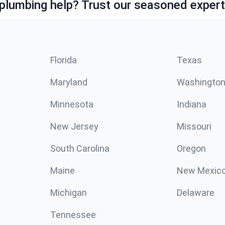
lumbing help? Trust our seasoned expert
Florida
Texas
Maryland
Washingto
Minnesota
Indiana
New Jersey
Missouri
South Carolina
Oregon
Maine
New Mexic
Michigan
Delaware
Tennessee