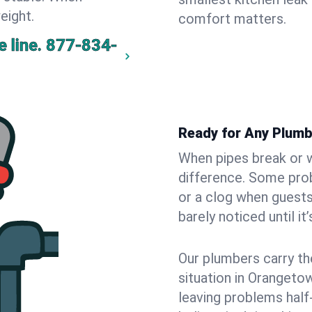
eight.
comfort matters.
 line.
877-834-
Ready for Any Plum
When pipes break or w
difference. Some pro
or a clog when guests
barely noticed until it
Our plumbers carry th
situation in Orangeto
leaving problems hal