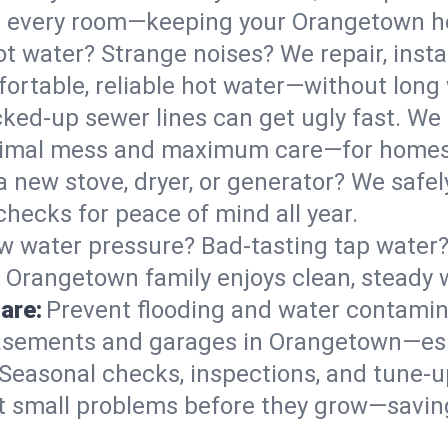
s in every room—keeping your Orangetown 
t water? Strange noises? We repair, insta
rtable, reliable hot water—without long 
ked-up sewer lines can get ugly fast. We 
nimal mess and maximum care—for homes
 a new stove, dryer, or generator? We safely
ecks for peace of mind all year.
w water pressure? Bad-tasting tap water? 
r Orangetown family enjoys clean, steady 
are:
Prevent flooding and water contamin
asements and garages in Orangetown—espe
Seasonal checks, inspections, and tune-
 small problems before they grow—savin