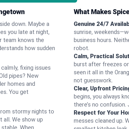
angetown
What Makes Spice
pside down. Maybe a
Genuine 24/7 Availabi
es you late at night,
sunrise, weekends—we 
Our team knows the
business hours. Neithe
nderstands how sudden
robot.
Calm, Practical Solu
burst after freezes 
almly, fixing issues
seen it all in the Ora
 Old pipes? New
not guesswork.
der homes and
Clear, Upfront Pricin
ses. You get
begins, you always kn
there’s no confusion.
 From stormy nights to
Respect for Your H
t all. We show up
messes cleaned up. W
d stable. When
smallest kitchen leak