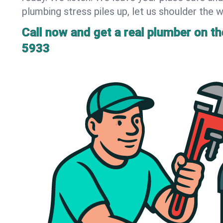
plumbing stress piles up, let us shoulder the w
Call now and get a real plumber on the
5933