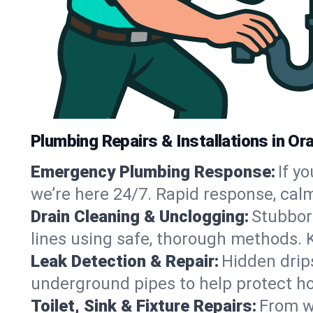
Plumbing Repairs & Installations in O
Emergency Plumbing Response:
If y
we’re here 24/7. Rapid response, cal
Drain Cleaning & Unclogging:
Stubbor
lines using safe, thorough methods.
Leak Detection & Repair:
Hidden drips
underground pipes to help protect h
Toilet, Sink & Fixture Repairs:
From wo