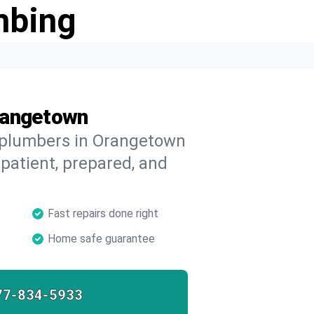
mbing
rangetown
d plumbers in Orangetown
 patient, prepared, and
Fast repairs done right
Home safe guarantee
77-834-5933