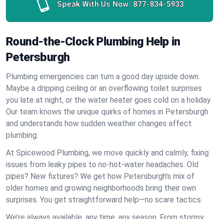
Speak With Us Now:
877-834-5933
Round-the-Clock Plumbing Help in
Petersburgh
Plumbing emergencies can turn a good day upside down.
Maybe a dripping ceiling or an overflowing toilet surprises
you late at night, or the water heater goes cold on a holiday.
Our team knows the unique quirks of homes in Petersburgh
and understands how sudden weather changes affect
plumbing.
At Spicewood Plumbing, we move quickly and calmly, fixing
issues from leaky pipes to no-hot-water headaches. Old
pipes? New fixtures? We get how Petersburgh’s mix of
older homes and growing neighborhoods bring their own
surprises. You get straightforward help—no scare tactics.
We’re always available, any time, any season. From stormy