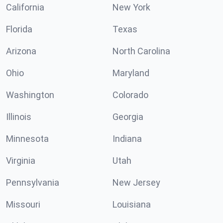
California
New York
Florida
Texas
Arizona
North Carolina
Ohio
Maryland
Washington
Colorado
Illinois
Georgia
Minnesota
Indiana
Virginia
Utah
Pennsylvania
New Jersey
Missouri
Louisiana