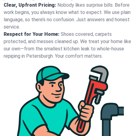
Clear, Upfront Pricing:
Nobody likes surprise bills. Before
work begins, you always know what to expect. We use plain
language, so there’s no confusion. Just answers and honest
service.
Respect for Your Home:
Shoes covered, carpets
protected, and messes cleaned up. We treat your home like
our own—from the smallest kitchen leak to whole-house
repiping in Petersburgh. Your comfort matters.