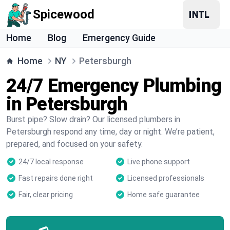
Spicewood
Home
Blog
Emergency Guide
Home
NY
Petersburgh
24/7 Emergency Plumbing
in Petersburgh
Burst pipe? Slow drain? Our licensed plumbers in
Petersburgh respond any time, day or night. We’re patient,
prepared, and focused on your safety.
24/7 local response
Live phone support
Fast repairs done right
Licensed professionals
Fair, clear pricing
Home safe guarantee