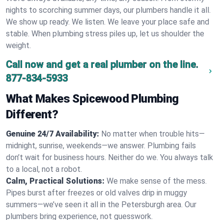
nights to scorching summer days, our plumbers handle it all.
We show up ready. We listen. We leave your place safe and
stable. When plumbing stress piles up, let us shoulder the
weight.
Call now and get a real plumber on the line.
877-834-5933
What Makes Spicewood Plumbing
Different?
Genuine 24/7 Availability:
No matter when trouble hits—
midnight, sunrise, weekends—we answer. Plumbing fails
don’t wait for business hours. Neither do we. You always talk
to a local, not a robot.
Calm, Practical Solutions:
We make sense of the mess.
Pipes burst after freezes or old valves drip in muggy
summers—we’ve seen it all in the Petersburgh area. Our
plumbers bring experience, not guesswork.