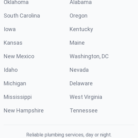
Oklahoma
Alabama
South Carolina
Oregon
Iowa
Kentucky
Kansas
Maine
New Mexico
Washington, DC
Idaho
Nevada
Michigan
Delaware
Mississippi
West Virginia
New Hampshire
Tennessee
Reliable plumbing services, day or night.