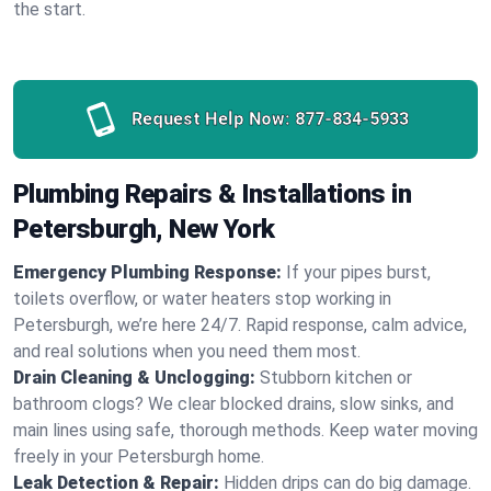
the start.
Request Help Now:
877-834-5933
Plumbing Repairs & Installations in
Petersburgh, New York
Emergency Plumbing Response:
If your pipes burst,
toilets overflow, or water heaters stop working in
Petersburgh, we’re here 24/7. Rapid response, calm advice,
and real solutions when you need them most.
Drain Cleaning & Unclogging:
Stubborn kitchen or
bathroom clogs? We clear blocked drains, slow sinks, and
main lines using safe, thorough methods. Keep water moving
freely in your Petersburgh home.
Leak Detection & Repair:
Hidden drips can do big damage.