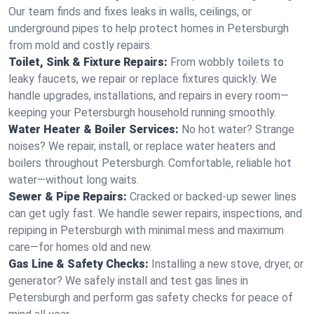
Our team finds and fixes leaks in walls, ceilings, or
underground pipes to help protect homes in Petersburgh
from mold and costly repairs.
Toilet, Sink & Fixture Repairs:
From wobbly toilets to
leaky faucets, we repair or replace fixtures quickly. We
handle upgrades, installations, and repairs in every room—
keeping your Petersburgh household running smoothly.
Water Heater & Boiler Services:
No hot water? Strange
noises? We repair, install, or replace water heaters and
boilers throughout Petersburgh. Comfortable, reliable hot
water—without long waits.
Sewer & Pipe Repairs:
Cracked or backed-up sewer lines
can get ugly fast. We handle sewer repairs, inspections, and
repiping in Petersburgh with minimal mess and maximum
care—for homes old and new.
Gas Line & Safety Checks:
Installing a new stove, dryer, or
generator? We safely install and test gas lines in
Petersburgh and perform gas safety checks for peace of