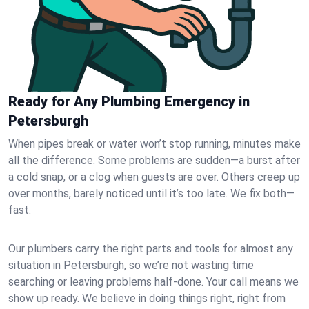
Ready for Any Plumbing Emergency in
Petersburgh
When pipes break or water won’t stop running, minutes make
all the difference. Some problems are sudden—a burst after
a cold snap, or a clog when guests are over. Others creep up
over months, barely noticed until it’s too late. We fix both—
fast.
Our plumbers carry the right parts and tools for almost any
situation in Petersburgh, so we’re not wasting time
searching or leaving problems half-done. Your call means we
show up ready. We believe in doing things right, right from