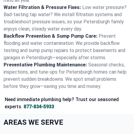
mind all year.
Water Filtration & Pressure Fixes:
Low water pressure?
Bad-tasting tap water? We install filtration systems and
troubleshoot pressure issues, so your Petersburgh family
enjoys clean, steady water every day.
Backflow Prevention & Sump Pump Care:
Prevent
flooding and water contamination. We provide backflow
testing and sump pump repairs to protect basements and
garages in Petersburgh—especially after storms.
Preventative Plumbing Maintenance:
Seasonal checks,
inspections, and tune-ups for Petersburgh homes can help
prevent sudden breakdowns. We spot small problems
before they grow—saving you time and money.
Need immediate plumbing help? Trust our seasoned
experts.
877-834-5933
AREAS WE SERVE