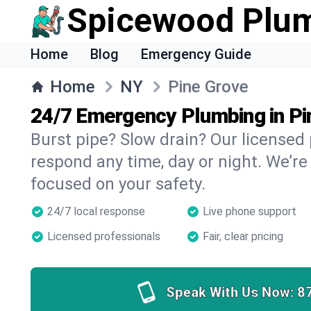
Spicewood Plu
Home
Blog
Emergency Guide
Home
NY
Pine Grove
24/7 Emergency Plumbing in Pi
Burst pipe? Slow drain? Our licensed
respond any time, day or night. We’re
focused on your safety.
24/7 local response
Live phone support
Licensed professionals
Fair, clear pricing
Speak With Us Now:
8