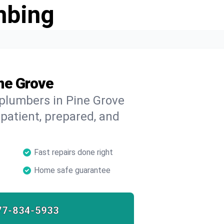
mbing
ne Grove
 plumbers in Pine Grove
 patient, prepared, and
Fast repairs done right
Home safe guarantee
77-834-5933