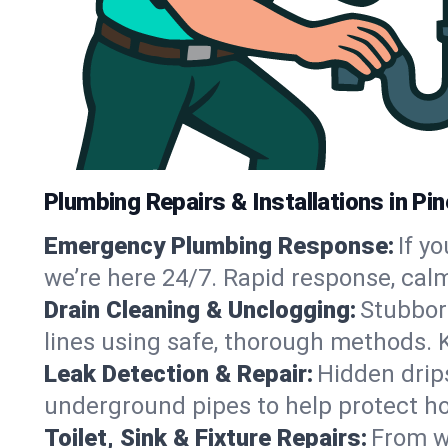
Plumbing Repairs & Installations in Pi
Emergency Plumbing Response:
If y
we’re here 24/7. Rapid response, cal
Drain Cleaning & Unclogging:
Stubbor
lines using safe, thorough methods. 
Leak Detection & Repair:
Hidden drips
underground pipes to help protect ho
Toilet, Sink & Fixture Repairs:
From wo