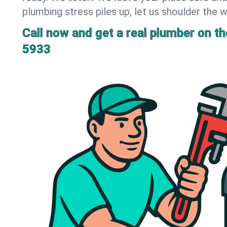
plumbing stress piles up, let us shoulder the w
Call now and get a real plumber on the
5933