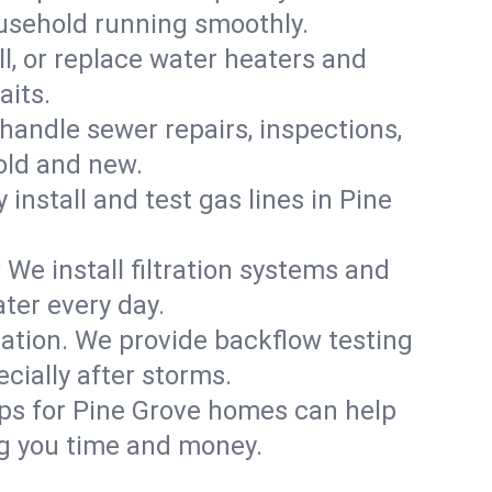
ousehold running smoothly.
ll, or replace water heaters and
aits.
handle sewer repairs, inspections,
old and new.
 install and test gas lines in Pine
We install filtration systems and
ter every day.
ation. We provide backflow testing
ially after storms.
ups for Pine Grove homes can help
g you time and money.