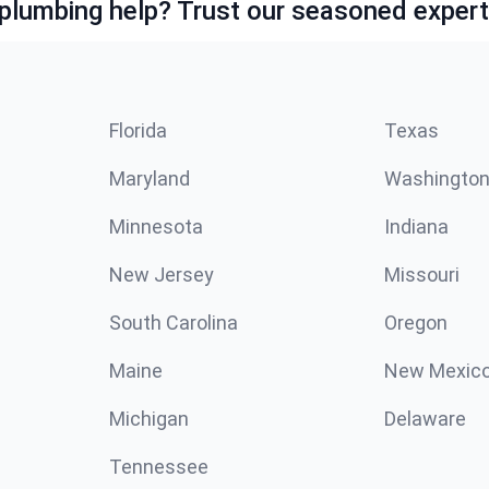
lumbing help? Trust our seasoned expert
Florida
Texas
Maryland
Washingto
Minnesota
Indiana
New Jersey
Missouri
South Carolina
Oregon
Maine
New Mexic
Michigan
Delaware
Tennessee