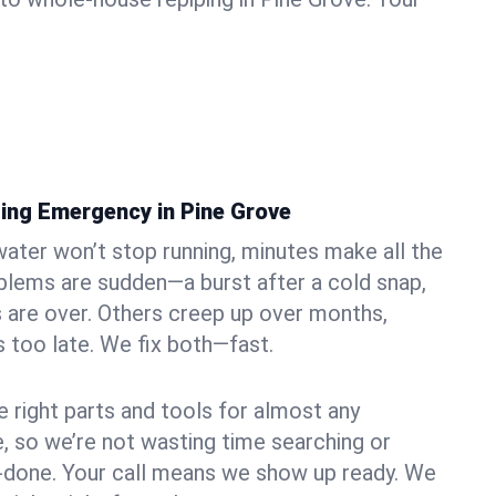
ing Emergency in Pine Grove
ater won’t stop running, minutes make all the
blems are sudden—a burst after a cold snap,
 are over. Others creep up over months,
’s too late. We fix both—fast.
e right parts and tools for almost any
e, so we’re not wasting time searching or
f-done. Your call means we show up ready. We