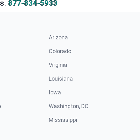
s.
877-834-5933
Arizona
n
Colorado
Virginia
Louisiana
Iowa
o
Washington, DC
Mississippi