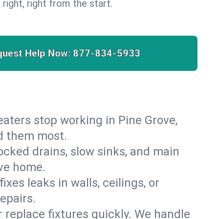
 right, right from the start.
quest Help Now:
877-834-5933
heaters stop working in Pine Grove,
ed them most.
cked drains, slow sinks, and main
ove home.
es leaks in walls, ceilings, or
epairs.
r replace fixtures quickly. We handle