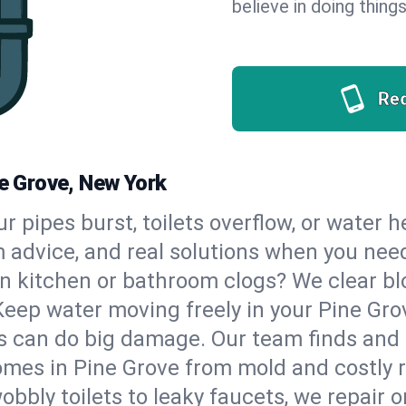
believe in doing things
Re
ne Grove, New York
our pipes burst, toilets overflow, or water 
m advice, and real solutions when you ne
n kitchen or bathroom clogs? We clear blo
Keep water moving freely in your Pine Gr
 can do big damage. Our team finds and fix
mes in Pine Grove from mold and costly r
bbly toilets to leaky faucets, we repair o