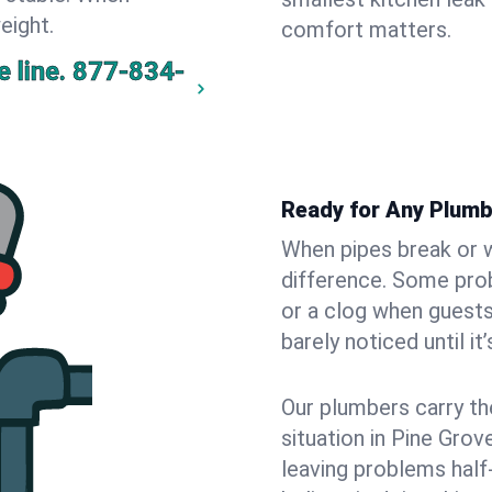
eight.
comfort matters.
 line.
877-834-
Ready for Any Plumb
When pipes break or w
difference. Some pro
or a clog when guests
barely noticed until it
Our plumbers carry th
situation in Pine Grov
leaving problems hal