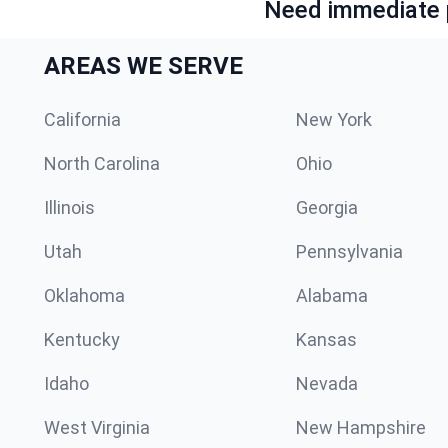
Need immediate p
AREAS WE SERVE
California
New York
North Carolina
Ohio
Illinois
Georgia
Utah
Pennsylvania
Oklahoma
Alabama
Kentucky
Kansas
Idaho
Nevada
West Virginia
New Hampshire