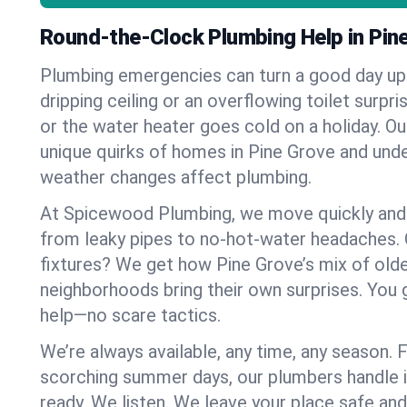
Round-the-Clock Plumbing Help in Pin
Plumbing emergencies can turn a good day u
dripping ceiling or an overflowing toilet surpris
or the water heater goes cold on a holiday. 
unique quirks of homes in Pine Grove and un
weather changes affect plumbing.
At Spicewood Plumbing, we move quickly and c
from leaky pipes to no-hot-water headaches.
fixtures? We get how Pine Grove’s mix of ol
neighborhoods bring their own surprises. You 
help—no scare tactics.
We’re always available, any time, any season.
scorching summer days, our plumbers handle i
ready. We listen. We leave your place safe an