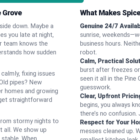
e Grove
What Makes Spice
pside down. Maybe a
Genuine 24/7 Availabi
es you late at night,
sunrise, weekends—we 
Our team knows the
business hours. Neithe
derstands how sudden
robot.
Calm, Practical Solu
burst after freezes 
almly, fixing issues
seen it all in the Pin
 Old pipes? New
guesswork.
der homes and growing
Clear, Upfront Pricin
get straightforward
begins, you always kn
there’s no confusion.
 From stormy nights to
Respect for Your H
t all. We show up
messes cleaned up. W
d stable. When
smallest kitchen leak