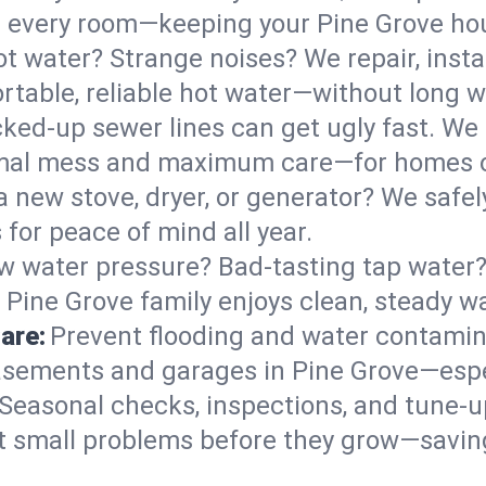
 in every room—keeping your Pine Grove h
t water? Strange noises? We repair, insta
rtable, reliable hot water—without long w
ked-up sewer lines can get ugly fast. We 
nimal mess and maximum care—for homes 
 a new stove, dryer, or generator? We safely
for peace of mind all year.
w water pressure? Bad-tasting tap water? 
 Pine Grove family enjoys clean, steady wa
are:
Prevent flooding and water contamin
sements and garages in Pine Grove—espec
Seasonal checks, inspections, and tune-
 small problems before they grow—savin