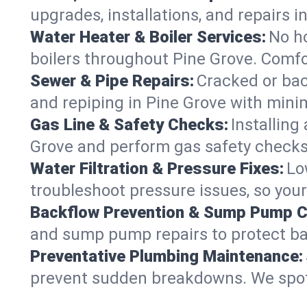
upgrades, installations, and repairs
Water Heater & Boiler Services:
No ho
boilers throughout Pine Grove. Comfo
Sewer & Pipe Repairs:
Cracked or bac
and repiping in Pine Grove with mi
Gas Line & Safety Checks:
Installing
Grove and perform gas safety checks 
Water Filtration & Pressure Fixes:
Lo
troubleshoot pressure issues, so your
Backflow Prevention & Sump Pump C
and sump pump repairs to protect ba
Preventative Plumbing Maintenance:
prevent sudden breakdowns. We spot