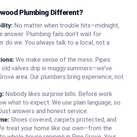
wood Plumbing Different?
lity:
No matter when trouble hits—midnight,
answer. Plumbing fails don’t wait for
r do we. You always talk to a local, not a
tions:
We make sense of the mess. Pipes
or old valves drip in muggy summers—we’ve
e Grove area. Our plumbers bring experience, not
g:
Nobody likes surprise bills. Before work
ow what to expect. We use plain language, so
 Just answers and honest service.
ome:
Shoes covered, carpets protected, and
e treat your home like our own—from the
 to whole-house repiping in Pine Grove. Your