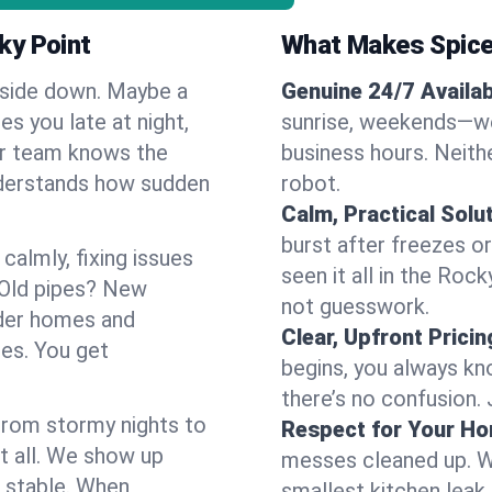
ky Point
What Makes Spice
pside down. Maybe a
Genuine 24/7 Availabi
es you late at night,
sunrise, weekends—we 
Our team knows the
business hours. Neithe
nderstands how sudden
robot.
Calm, Practical Solu
burst after freezes 
almly, fixing issues
seen it all in the Roc
 Old pipes? New
not guesswork.
lder homes and
Clear, Upfront Pricin
ses. You get
begins, you always kn
there’s no confusion.
 From stormy nights to
Respect for Your H
t all. We show up
messes cleaned up. W
d stable. When
smallest kitchen leak