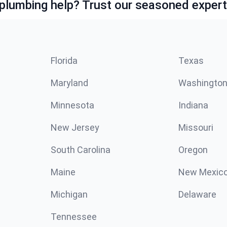
lumbing help? Trust our seasoned expert
Florida
Texas
Maryland
Washingto
Minnesota
Indiana
New Jersey
Missouri
South Carolina
Oregon
Maine
New Mexic
Michigan
Delaware
Tennessee