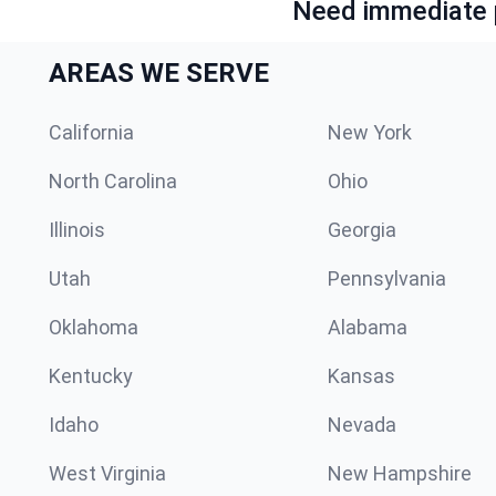
Need immediate p
AREAS WE SERVE
California
New York
North Carolina
Ohio
Illinois
Georgia
Utah
Pennsylvania
Oklahoma
Alabama
Kentucky
Kansas
Idaho
Nevada
West Virginia
New Hampshire