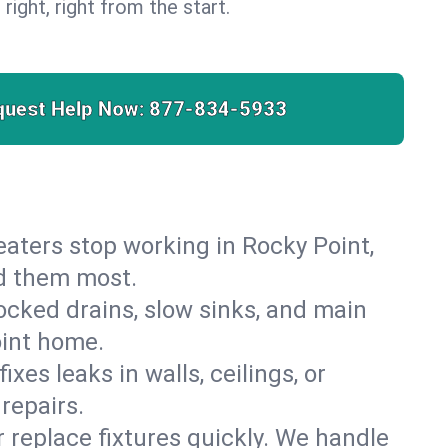
 right, right from the start.
quest Help Now:
877-834-5933
 heaters stop working in Rocky Point,
ed them most.
cked drains, slow sinks, and main
oint home.
es leaks in walls, ceilings, or
repairs.
r replace fixtures quickly. We handle