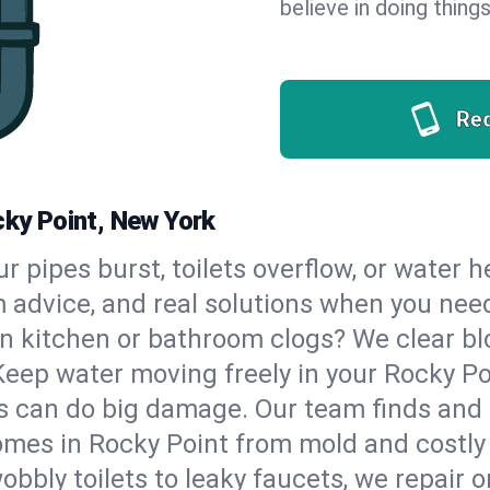
believe in doing things
Re
cky Point, New York
our pipes burst, toilets overflow, or water
m advice, and real solutions when you ne
n kitchen or bathroom clogs? We clear blo
Keep water moving freely in your Rocky P
 can do big damage. Our team finds and fix
mes in Rocky Point from mold and costly 
bbly toilets to leaky faucets, we repair o