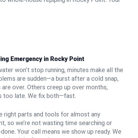
ing Emergency in Rocky Point
ater won’t stop running, minutes make all the
blems are sudden—a burst after a cold snap,
 are over. Others creep up over months,
’s too late. We fix both—fast.
e right parts and tools for almost any
nt, so we’re not wasting time searching or
f-done. Your call means we show up ready. We