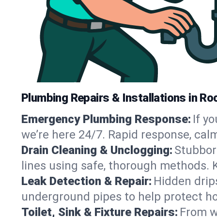
Plumbing Repairs & Installations in Ro
Emergency Plumbing Response:
If y
we’re here 24/7. Rapid response, cal
Drain Cleaning & Unclogging:
Stubbor
lines using safe, thorough methods. 
Leak Detection & Repair:
Hidden drips
underground pipes to help protect ho
Toilet, Sink & Fixture Repairs:
From wo