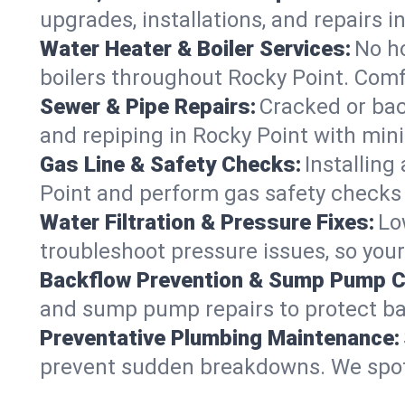
upgrades, installations, and repairs
Water Heater & Boiler Services:
No ho
boilers throughout Rocky Point. Comf
Sewer & Pipe Repairs:
Cracked or bac
and repiping in Rocky Point with m
Gas Line & Safety Checks:
Installing
Point and perform gas safety checks f
Water Filtration & Pressure Fixes:
Lo
troubleshoot pressure issues, so your
Backflow Prevention & Sump Pump C
and sump pump repairs to protect ba
Preventative Plumbing Maintenance:
prevent sudden breakdowns. We spot