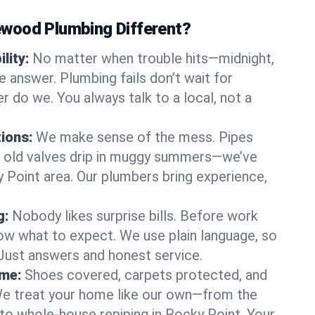
wood Plumbing Different?
lity:
No matter when trouble hits—midnight,
answer. Plumbing fails don’t wait for
r do we. You always talk to a local, not a
tions:
We make sense of the mess. Pipes
or old valves drip in muggy summers—we’ve
ky Point area. Our plumbers bring experience,
g:
Nobody likes surprise bills. Before work
ow what to expect. We use plain language, so
 Just answers and honest service.
ome:
Shoes covered, carpets protected, and
e treat your home like our own—from the
 to whole-house repiping in Rocky Point. Your