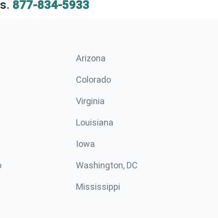
s.
877-834-5933
Arizona
n
Colorado
Virginia
Louisiana
Iowa
o
Washington, DC
Mississippi