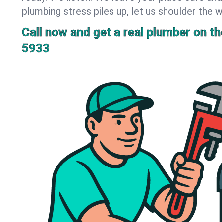
plumbing stress piles up, let us shoulder the w
Call now and get a real plumber on the
5933