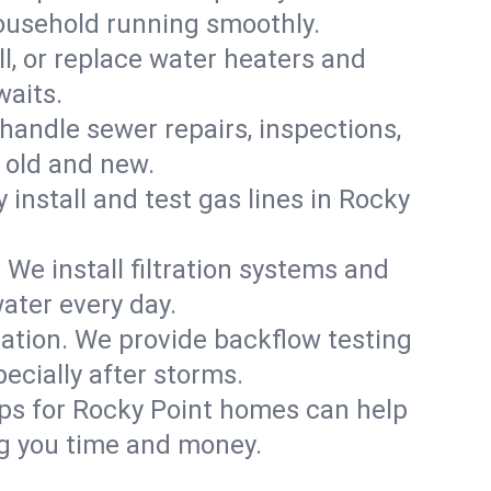
household running smoothly.
ll, or replace water heaters and
waits.
handle sewer repairs, inspections,
 old and new.
y install and test gas lines in Rocky
We install filtration systems and
ater every day.
ation. We provide backflow testing
cially after storms.
ups for Rocky Point homes can help
g you time and money.