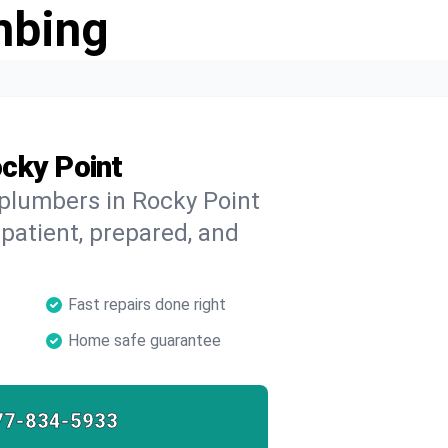
mbing
cky Point
 plumbers in Rocky Point
 patient, prepared, and
Fast repairs done right
Home safe guarantee
77-834-5933