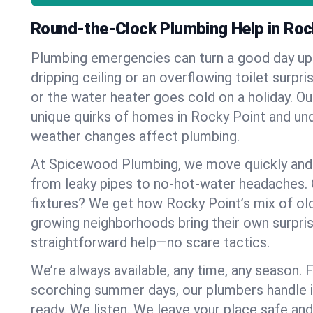
Round-the-Clock Plumbing Help in Roc
Plumbing emergencies can turn a good day u
dripping ceiling or an overflowing toilet surpris
or the water heater goes cold on a holiday. 
unique quirks of homes in Rocky Point and u
weather changes affect plumbing.
At Spicewood Plumbing, we move quickly and c
from leaky pipes to no-hot-water headaches.
fixtures? We get how Rocky Point’s mix of o
growing neighborhoods bring their own surpri
straightforward help—no scare tactics.
We’re always available, any time, any season.
scorching summer days, our plumbers handle i
ready. We listen. We leave your place safe an