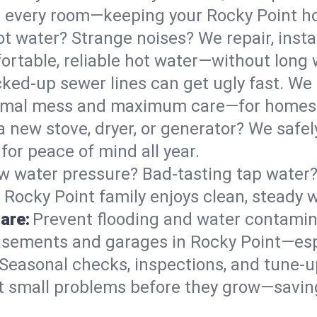
 in every room—keeping your Rocky Point 
t water? Strange noises? We repair, insta
ortable, reliable hot water—without long 
ked-up sewer lines can get ugly fast. We 
inimal mess and maximum care—for homes
 a new stove, dryer, or generator? We safel
or peace of mind all year.
w water pressure? Bad-tasting tap water? 
 Rocky Point family enjoys clean, steady w
are:
Prevent flooding and water contamin
sements and garages in Rocky Point—espe
Seasonal checks, inspections, and tune-
 small problems before they grow—savin