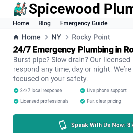
Spicewood Plu
Home
Blog
Emergency Guide
Home
NY
Rocky Point
24/7 Emergency Plumbing in Ro
Burst pipe? Slow drain? Our licensed
respond any time, day or night. We’re
focused on your safety.
24/7 local response
Live phone support
Licensed professionals
Fair, clear pricing
Speak With Us Now:
8