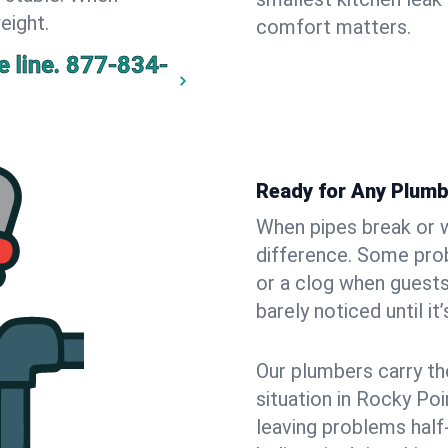
eight.
comfort matters.
 line.
877-834-
Ready for Any Plumb
When pipes break or w
difference. Some pro
or a clog when guests
barely noticed until it
Our plumbers carry th
situation in Rocky Poi
leaving problems hal