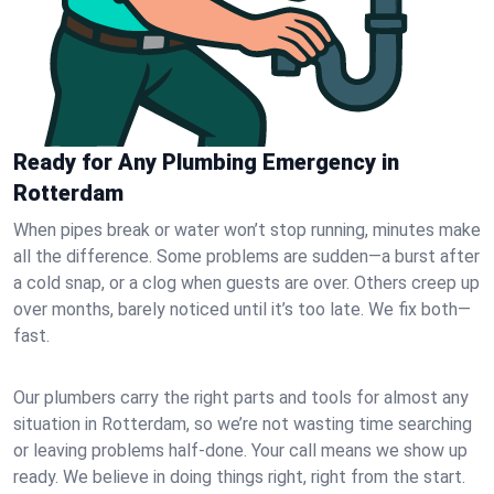
Ready for Any Plumbing Emergency in
Rotterdam
When pipes break or water won’t stop running, minutes make
all the difference. Some problems are sudden—a burst after
a cold snap, or a clog when guests are over. Others creep up
over months, barely noticed until it’s too late. We fix both—
fast.
Our plumbers carry the right parts and tools for almost any
situation in Rotterdam, so we’re not wasting time searching
or leaving problems half-done. Your call means we show up
ready. We believe in doing things right, right from the start.