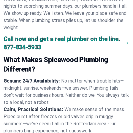
nights to scorching summer days, our plumbers handle it all.
We show up ready. We listen. We leave your place safe and
stable. When plumbing stress piles up, let us shoulder the
weight.
Call now and get a real plumber on the line.
877-834-5933
What Makes Spicewood Plumbing
Different?
Genuine 24/7 Availability:
No matter when trouble hits—
midnight, sunrise, weekends—we answer. Plumbing fails
don’t wait for business hours. Neither do we. You always talk
to a local, not a robot.
Calm, Practical Solutions:
We make sense of the mess.
Pipes burst after freezes or old valves drip in muggy
summers—we’ve seen it all in the Rotterdam area. Our
plumbers bring experience, not guesswork.