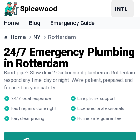
Spicewood
Home
Blog
Emergency Guide
Home
NY
Rotterdam
24/7 Emergency Plumbing
in Rotterdam
Burst pipe? Slow drain? Our licensed plumbers in Rotterdam
respond any time, day or night. We’re patient, prepared, and
focused on your safety.
24/7 local response
Live phone support
Fast repairs done right
Licensed professionals
Fair, clear pricing
Home safe guarantee