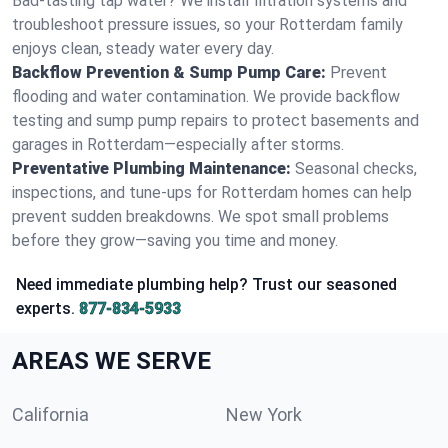
Bad-tasting tap water? We install filtration systems and
troubleshoot pressure issues, so your Rotterdam family
enjoys clean, steady water every day.
Backflow Prevention & Sump Pump Care:
Prevent
flooding and water contamination. We provide backflow
testing and sump pump repairs to protect basements and
garages in Rotterdam—especially after storms.
Preventative Plumbing Maintenance:
Seasonal checks,
inspections, and tune-ups for Rotterdam homes can help
prevent sudden breakdowns. We spot small problems
before they grow—saving you time and money.
Need immediate plumbing help? Trust our seasoned
experts.
877-834-5933
AREAS WE SERVE
California
New York