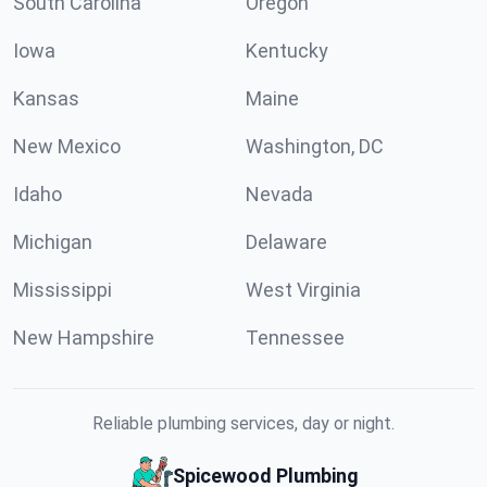
South Carolina
Oregon
Iowa
Kentucky
Kansas
Maine
New Mexico
Washington, DC
Idaho
Nevada
Michigan
Delaware
Mississippi
West Virginia
New Hampshire
Tennessee
Reliable plumbing services, day or night.
Spicewood Plumbing