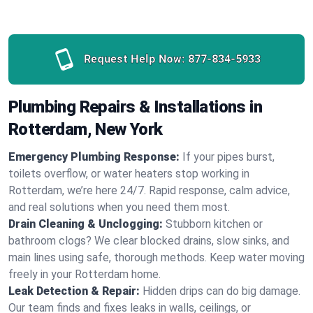
Request Help Now:
877-834-5933
Plumbing Repairs & Installations in
Rotterdam, New York
Emergency Plumbing Response:
If your pipes burst,
toilets overflow, or water heaters stop working in
Rotterdam, we’re here 24/7. Rapid response, calm advice,
and real solutions when you need them most.
Drain Cleaning & Unclogging:
Stubborn kitchen or
bathroom clogs? We clear blocked drains, slow sinks, and
main lines using safe, thorough methods. Keep water moving
freely in your Rotterdam home.
Leak Detection & Repair:
Hidden drips can do big damage.
Our team finds and fixes leaks in walls, ceilings, or