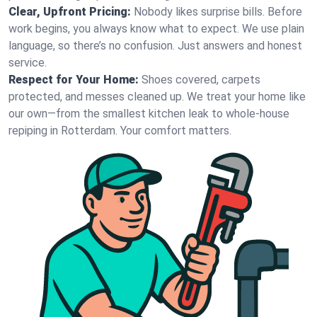
Clear, Upfront Pricing:
Nobody likes surprise bills. Before
work begins, you always know what to expect. We use plain
language, so there’s no confusion. Just answers and honest
service.
Respect for Your Home:
Shoes covered, carpets
protected, and messes cleaned up. We treat your home like
our own—from the smallest kitchen leak to whole-house
repiping in Rotterdam. Your comfort matters.