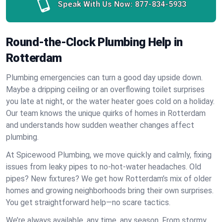
Speak With Us Now:
877-834-5933
Round-the-Clock Plumbing Help in
Rotterdam
Plumbing emergencies can turn a good day upside down.
Maybe a dripping ceiling or an overflowing toilet surprises
you late at night, or the water heater goes cold on a holiday.
Our team knows the unique quirks of homes in Rotterdam
and understands how sudden weather changes affect
plumbing.
At Spicewood Plumbing, we move quickly and calmly, fixing
issues from leaky pipes to no-hot-water headaches. Old
pipes? New fixtures? We get how Rotterdam’s mix of older
homes and growing neighborhoods bring their own surprises.
You get straightforward help—no scare tactics.
We’re always available, any time, any season. From stormy