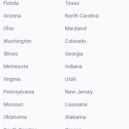
Florida
Texas
Arizona
North Carolina
Ohio
Maryland
Washington
Colorado
Illinois
Georgia
Minnesota
Indiana
Virginia
Utah
Pennsylvania
New Jersey
Missouri
Louisiana
Oklahoma
Alabama