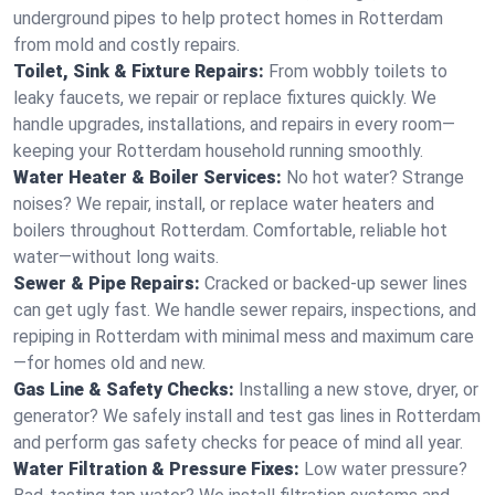
underground pipes to help protect homes in Rotterdam
from mold and costly repairs.
Toilet, Sink & Fixture Repairs:
From wobbly toilets to
leaky faucets, we repair or replace fixtures quickly. We
handle upgrades, installations, and repairs in every room—
keeping your Rotterdam household running smoothly.
Water Heater & Boiler Services:
No hot water? Strange
noises? We repair, install, or replace water heaters and
boilers throughout Rotterdam. Comfortable, reliable hot
water—without long waits.
Sewer & Pipe Repairs:
Cracked or backed-up sewer lines
can get ugly fast. We handle sewer repairs, inspections, and
repiping in Rotterdam with minimal mess and maximum care
—for homes old and new.
Gas Line & Safety Checks:
Installing a new stove, dryer, or
generator? We safely install and test gas lines in Rotterdam
and perform gas safety checks for peace of mind all year.
Water Filtration & Pressure Fixes:
Low water pressure?