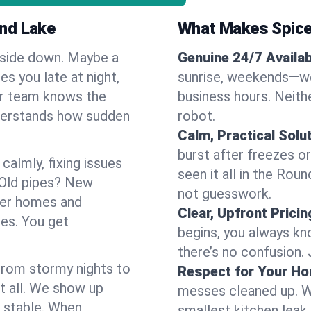
und Lake
What Makes Spice
pside down. Maybe a
Genuine 24/7 Availabi
es you late at night,
sunrise, weekends—we 
Our team knows the
business hours. Neithe
derstands how sudden
robot.
Calm, Practical Solu
burst after freezes 
almly, fixing issues
seen it all in the Rou
 Old pipes? New
not guesswork.
der homes and
Clear, Upfront Pricin
ses. You get
begins, you always kn
there’s no confusion.
 From stormy nights to
Respect for Your H
t all. We show up
messes cleaned up. W
d stable. When
smallest kitchen leak