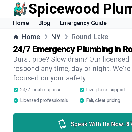
Spicewood Plu
Home
Blog
Emergency Guide
Home
NY
Round Lake
24/7 Emergency Plumbing in R
Burst pipe? Slow drain? Our license
respond any time, day or night. We’re
focused on your safety.
24/7 local response
Live phone support
Licensed professionals
Fair, clear pricing
Speak With Us Now:
8