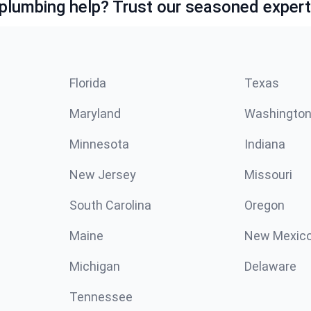
lumbing help? Trust our seasoned expert
Florida
Texas
Maryland
Washingto
Minnesota
Indiana
New Jersey
Missouri
South Carolina
Oregon
Maine
New Mexic
Michigan
Delaware
Tennessee