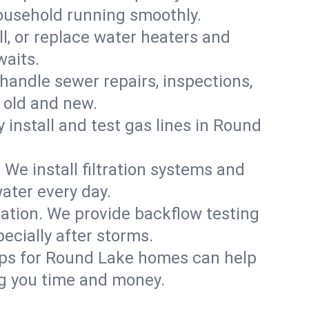
household running smoothly.
ll, or replace water heaters and
waits.
handle sewer repairs, inspections,
old and new.
y install and test gas lines in Round
We install filtration systems and
ater every day.
ation. We provide backflow testing
cially after storms.
ups for Round Lake homes can help
g you time and money.