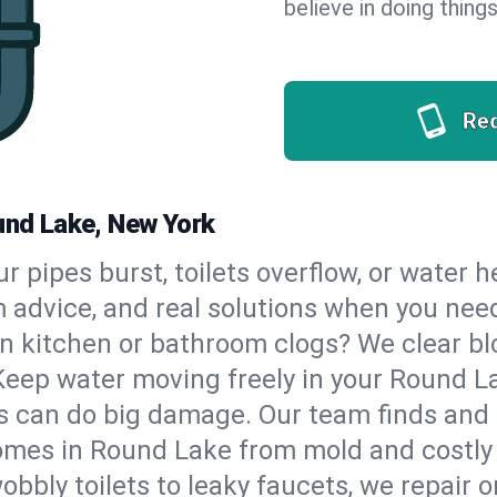
believe in doing things
Re
ound Lake, New York
our pipes burst, toilets overflow, or water
m advice, and real solutions when you ne
n kitchen or bathroom clogs? We clear blo
 Keep water moving freely in your Round 
 can do big damage. Our team finds and fix
omes in Round Lake from mold and costly 
bbly toilets to leaky faucets, we repair o