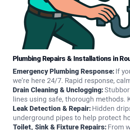
Plumbing Repairs & Installations in R
Emergency Plumbing Response:
If y
we’re here 24/7. Rapid response, cal
Drain Cleaning & Unclogging:
Stubbor
lines using safe, thorough methods.
Leak Detection & Repair:
Hidden drips
underground pipes to help protect h
Toilet, Sink & Fixture Repairs:
From wo