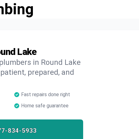
mbing
ound Lake
d plumbers in Round Lake
 patient, prepared, and
Fast repairs done right
Home safe guarantee
77-834-5933