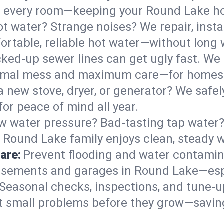
 in every room—keeping your Round Lake 
t water? Strange noises? We repair, insta
rtable, reliable hot water—without long 
ked-up sewer lines can get ugly fast. We 
nimal mess and maximum care—for homes 
 a new stove, dryer, or generator? We safel
or peace of mind all year.
w water pressure? Bad-tasting tap water? 
 Round Lake family enjoys clean, steady w
are:
Prevent flooding and water contamin
asements and garages in Round Lake—espe
Seasonal checks, inspections, and tune-
 small problems before they grow—savin