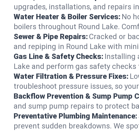
upgrades, installations, and repairs
Water Heater & Boiler Services:
No ho
boilers throughout Round Lake. Comfo
Sewer & Pipe Repairs:
Cracked or bac
and repiping in Round Lake with mi
Gas Line & Safety Checks:
Installing
Lake and perform gas safety checks f
Water Filtration & Pressure Fixes:
Lo
troubleshoot pressure issues, so your
Backflow Prevention & Sump Pump C
and sump pump repairs to protect b
Preventative Plumbing Maintenance:
prevent sudden breakdowns. We spot