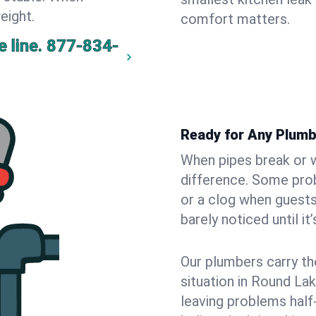
eight.
comfort matters.
 line.
877-834-
Ready for Any Plumb
When pipes break or w
difference. Some pro
or a clog when guests
barely noticed until it
Our plumbers carry th
situation in Round La
leaving problems hal