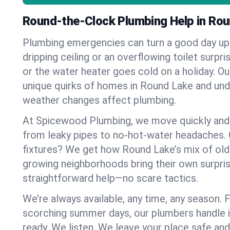
Round-the-Clock Plumbing Help in Ro
Plumbing emergencies can turn a good day u
dripping ceiling or an overflowing toilet surpris
or the water heater goes cold on a holiday. 
unique quirks of homes in Round Lake and un
weather changes affect plumbing.
At Spicewood Plumbing, we move quickly and c
from leaky pipes to no-hot-water headaches.
fixtures? We get how Round Lake’s mix of ol
growing neighborhoods bring their own surpri
straightforward help—no scare tactics.
We’re always available, any time, any season.
scorching summer days, our plumbers handle i
ready. We listen. We leave your place safe an