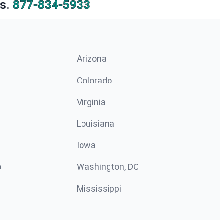
s.
877-834-5933
Arizona
n
Colorado
Virginia
Louisiana
Iowa
o
Washington, DC
Mississippi