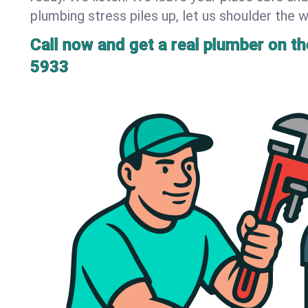
plumbing stress piles up, let us shoulder the w
Call now and get a real plumber on the
5933