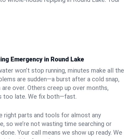
ing Emergency in Round Lake
ater won’t stop running, minutes make all the
blems are sudden—a burst after a cold snap,
 are over. Others creep up over months,
’s too late. We fix both—fast.
e right parts and tools for almost any
ke, so we’re not wasting time searching or
f-done. Your call means we show up ready. We