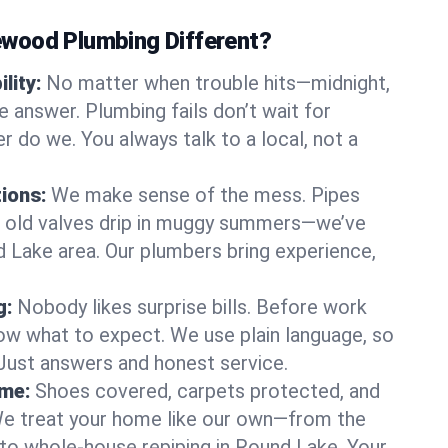
wood Plumbing Different?
lity:
No matter when trouble hits—midnight,
answer. Plumbing fails don’t wait for
r do we. You always talk to a local, not a
tions:
We make sense of the mess. Pipes
or old valves drip in muggy summers—we’ve
nd Lake area. Our plumbers bring experience,
g:
Nobody likes surprise bills. Before work
ow what to expect. We use plain language, so
 Just answers and honest service.
ome:
Shoes covered, carpets protected, and
e treat your home like our own—from the
 to whole-house repiping in Round Lake. Your