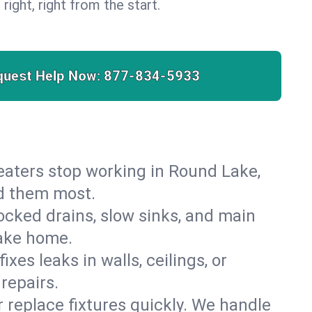
 right, right from the start.
quest Help Now:
877-834-5933
 heaters stop working in Round Lake,
ed them most.
cked drains, slow sinks, and main
Lake home.
es leaks in walls, ceilings, or
repairs.
r replace fixtures quickly. We handle