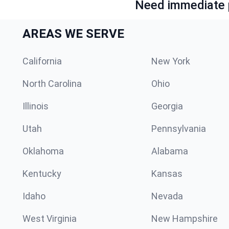
Need immediate p
AREAS WE SERVE
California
New York
North Carolina
Ohio
Illinois
Georgia
Utah
Pennsylvania
Oklahoma
Alabama
Kentucky
Kansas
Idaho
Nevada
West Virginia
New Hampshire