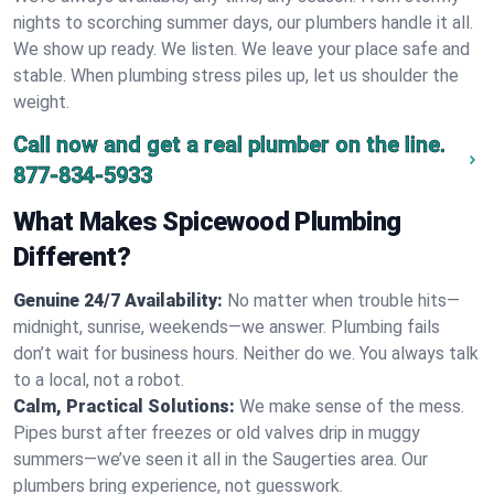
nights to scorching summer days, our plumbers handle it all.
We show up ready. We listen. We leave your place safe and
stable. When plumbing stress piles up, let us shoulder the
weight.
Call now and get a real plumber on the line.
877-834-5933
What Makes Spicewood Plumbing
Different?
Genuine 24/7 Availability:
No matter when trouble hits—
midnight, sunrise, weekends—we answer. Plumbing fails
don’t wait for business hours. Neither do we. You always talk
to a local, not a robot.
Calm, Practical Solutions:
We make sense of the mess.
Pipes burst after freezes or old valves drip in muggy
summers—we’ve seen it all in the Saugerties area. Our
plumbers bring experience, not guesswork.