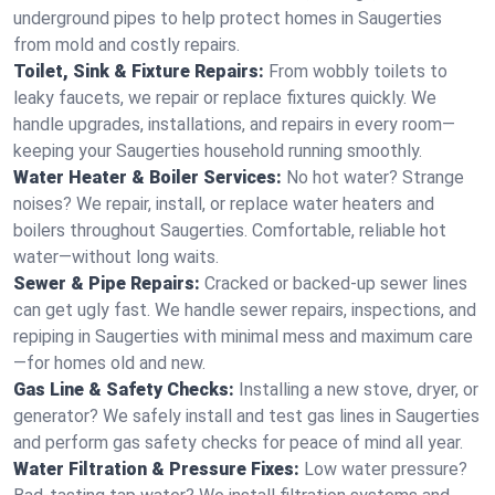
underground pipes to help protect homes in Saugerties
from mold and costly repairs.
Toilet, Sink & Fixture Repairs:
From wobbly toilets to
leaky faucets, we repair or replace fixtures quickly. We
handle upgrades, installations, and repairs in every room—
keeping your Saugerties household running smoothly.
Water Heater & Boiler Services:
No hot water? Strange
noises? We repair, install, or replace water heaters and
boilers throughout Saugerties. Comfortable, reliable hot
water—without long waits.
Sewer & Pipe Repairs:
Cracked or backed-up sewer lines
can get ugly fast. We handle sewer repairs, inspections, and
repiping in Saugerties with minimal mess and maximum care
—for homes old and new.
Gas Line & Safety Checks:
Installing a new stove, dryer, or
generator? We safely install and test gas lines in Saugerties
and perform gas safety checks for peace of mind all year.
Water Filtration & Pressure Fixes:
Low water pressure?