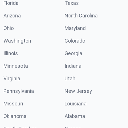
Florida
Texas
Arizona
North Carolina
Ohio
Maryland
Washington
Colorado
Illinois
Georgia
Minnesota
Indiana
Virginia
Utah
Pennsylvania
New Jersey
Missouri
Louisiana
Oklahoma
Alabama