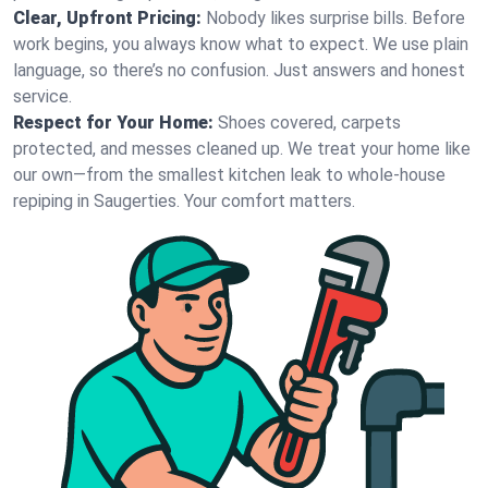
Clear, Upfront Pricing:
Nobody likes surprise bills. Before
work begins, you always know what to expect. We use plain
language, so there’s no confusion. Just answers and honest
service.
Respect for Your Home:
Shoes covered, carpets
protected, and messes cleaned up. We treat your home like
our own—from the smallest kitchen leak to whole-house
repiping in Saugerties. Your comfort matters.