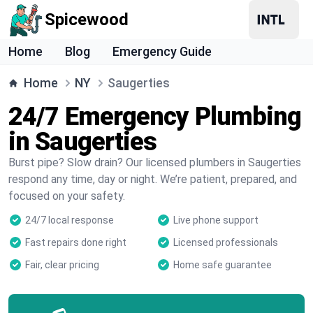
Spicewood
Home
Blog
Emergency Guide
Home
NY
Saugerties
24/7 Emergency Plumbing
in Saugerties
Burst pipe? Slow drain? Our licensed plumbers in Saugerties
respond any time, day or night. We’re patient, prepared, and
focused on your safety.
24/7 local response
Live phone support
Fast repairs done right
Licensed professionals
Fair, clear pricing
Home safe guarantee