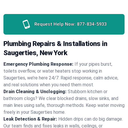
Request Help Now:
877-834-5933
Plumbing Repairs & Installations in
Saugerties, New York
Emergency Plumbing Response:
If your pipes burst,
toilets overflow, or water heaters stop working in
Saugerties, we’re here 24/7. Rapid response, calm advice,
and real solutions when you need them most.
Drain Cleaning & Unclogging:
Stubborn kitchen or
bathroom clogs? We clear blocked drains, slow sinks, and
main lines using safe, thorough methods. Keep water moving
freely in your Saugerties home.
Leak Detection & Repair:
Hidden drips can do big damage.
Our team finds and fixes leaks in walls, ceilings, or