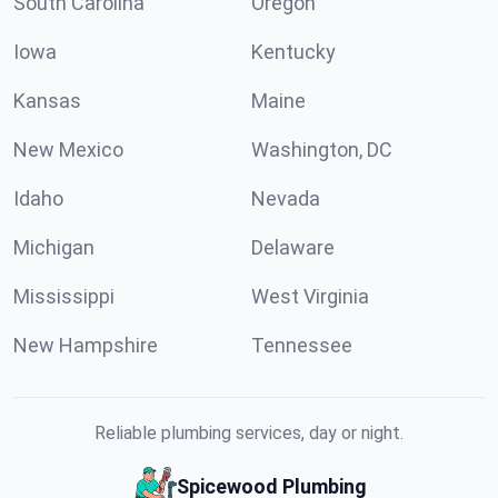
South Carolina
Oregon
Iowa
Kentucky
Kansas
Maine
New Mexico
Washington, DC
Idaho
Nevada
Michigan
Delaware
Mississippi
West Virginia
New Hampshire
Tennessee
Reliable plumbing services, day or night.
Spicewood Plumbing