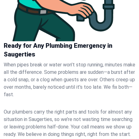
Ready for Any Plumbing Emergency in
Saugerties
When pipes break or water won’t stop running, minutes make
all the difference. Some problems are sudden—a burst after
a cold snap, or a clog when guests are over. Others creep up
over months, barely noticed until it’s too late. We fix both—
fast.
Our plumbers carry the right parts and tools for almost any
situation in Saugerties, so we’re not wasting time searching
or leaving problems half-done. Your call means we show up
ready. We believe in doing things right, right from the start.