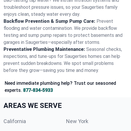
Bad-tasting tap water? We install filtration systems and
troubleshoot pressure issues, so your Saugerties family
enjoys clean, steady water every day.
Backflow Prevention & Sump Pump Care:
Prevent
flooding and water contamination. We provide backflow
testing and sump pump repairs to protect basements and
garages in Saugerties—especially after storms.
Preventative Plumbing Maintenance:
Seasonal checks,
inspections, and tune-ups for Saugerties homes can help
prevent sudden breakdowns. We spot small problems
before they grow—saving you time and money.
Need immediate plumbing help? Trust our seasoned
experts.
877-834-5933
AREAS WE SERVE
California
New York