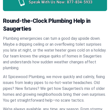
Speak With Us Now:
877-834-5933
Round-the-Clock Plumbing Help in
Saugerties
Plumbing emergencies can turn a good day upside down.
Maybe a dripping ceiling or an overflowing toilet surprises
you late at night, or the water heater goes cold on a holiday.
Our team knows the unique quirks of homes in Saugerties
and understands how sudden weather changes affect
plumbing.
At Spicewood Plumbing, we move quickly and calmly, fixing
issues from leaky pipes to no-hot-water headaches. Old
pipes? New fixtures? We get how Saugerties’s mix of older
homes and growing neighborhoods bring their own surprises.
You get straightforward help—no scare tactics.
We’re always available, any time, any season. From stormy