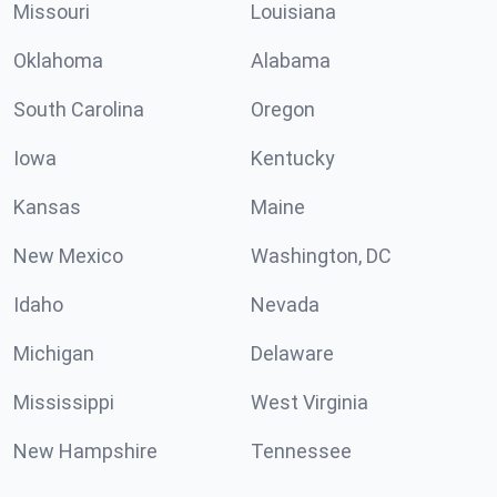
Missouri
Louisiana
Oklahoma
Alabama
South Carolina
Oregon
Iowa
Kentucky
Kansas
Maine
New Mexico
Washington, DC
Idaho
Nevada
Michigan
Delaware
Mississippi
West Virginia
New Hampshire
Tennessee