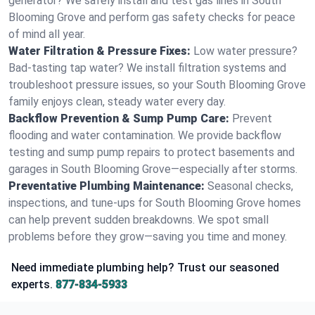
generator? We safely install and test gas lines in South
Blooming Grove and perform gas safety checks for peace
of mind all year.
Water Filtration & Pressure Fixes:
Low water pressure?
Bad-tasting tap water? We install filtration systems and
troubleshoot pressure issues, so your South Blooming Grove
family enjoys clean, steady water every day.
Backflow Prevention & Sump Pump Care:
Prevent
flooding and water contamination. We provide backflow
testing and sump pump repairs to protect basements and
garages in South Blooming Grove—especially after storms.
Preventative Plumbing Maintenance:
Seasonal checks,
inspections, and tune-ups for South Blooming Grove homes
can help prevent sudden breakdowns. We spot small
problems before they grow—saving you time and money.
Need immediate plumbing help? Trust our seasoned
experts.
877-834-5933