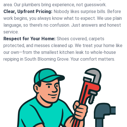
area. Our plumbers bring experience, not guesswork.
Clear, Upfront Pricing:
Nobody likes surprise bills. Before
work begins, you always know what to expect. We use plain
language, so there’s no confusion. Just answers and honest
service.
Respect for Your Home:
Shoes covered, carpets
protected, and messes cleaned up. We treat your home like
our own—from the smallest kitchen leak to whole-house
repiping in South Blooming Grove. Your comfort matters.