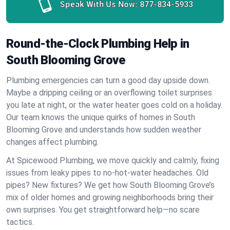
Speak With Us Now:
877-834-5933
Round-the-Clock Plumbing Help in
South Blooming Grove
Plumbing emergencies can turn a good day upside down.
Maybe a dripping ceiling or an overflowing toilet surprises
you late at night, or the water heater goes cold on a holiday.
Our team knows the unique quirks of homes in South
Blooming Grove and understands how sudden weather
changes affect plumbing.
At Spicewood Plumbing, we move quickly and calmly, fixing
issues from leaky pipes to no-hot-water headaches. Old
pipes? New fixtures? We get how South Blooming Grove’s
mix of older homes and growing neighborhoods bring their
own surprises. You get straightforward help—no scare
tactics.