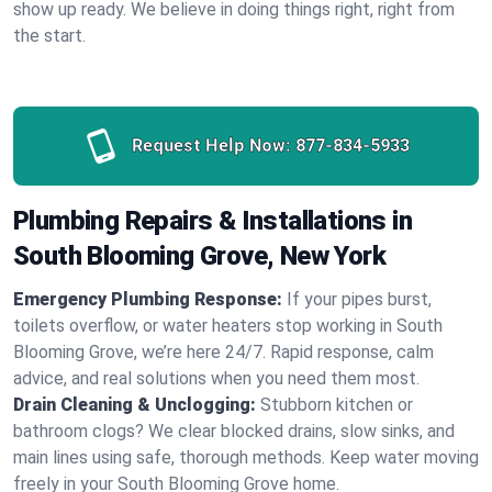
show up ready. We believe in doing things right, right from
the start.
Request Help Now:
877-834-5933
Plumbing Repairs & Installations in
South Blooming Grove, New York
Emergency Plumbing Response:
If your pipes burst,
toilets overflow, or water heaters stop working in South
Blooming Grove, we’re here 24/7. Rapid response, calm
advice, and real solutions when you need them most.
Drain Cleaning & Unclogging:
Stubborn kitchen or
bathroom clogs? We clear blocked drains, slow sinks, and
main lines using safe, thorough methods. Keep water moving
freely in your South Blooming Grove home.