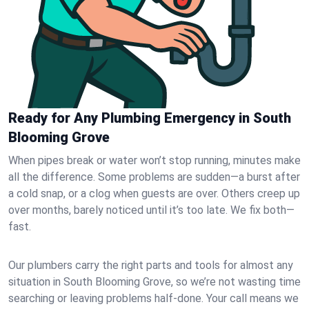
Ready for Any Plumbing Emergency in South
Blooming Grove
When pipes break or water won’t stop running, minutes make
all the difference. Some problems are sudden—a burst after
a cold snap, or a clog when guests are over. Others creep up
over months, barely noticed until it’s too late. We fix both—
fast.
Our plumbers carry the right parts and tools for almost any
situation in South Blooming Grove, so we’re not wasting time
searching or leaving problems half-done. Your call means we