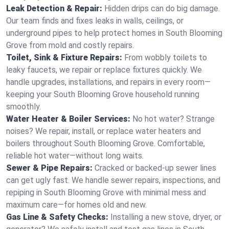
Leak Detection & Repair:
Hidden drips can do big damage.
Our team finds and fixes leaks in walls, ceilings, or
underground pipes to help protect homes in South Blooming
Grove from mold and costly repairs.
Toilet, Sink & Fixture Repairs:
From wobbly toilets to
leaky faucets, we repair or replace fixtures quickly. We
handle upgrades, installations, and repairs in every room—
keeping your South Blooming Grove household running
smoothly.
Water Heater & Boiler Services:
No hot water? Strange
noises? We repair, install, or replace water heaters and
boilers throughout South Blooming Grove. Comfortable,
reliable hot water—without long waits.
Sewer & Pipe Repairs:
Cracked or backed-up sewer lines
can get ugly fast. We handle sewer repairs, inspections, and
repiping in South Blooming Grove with minimal mess and
maximum care—for homes old and new.
Gas Line & Safety Checks:
Installing a new stove, dryer, or