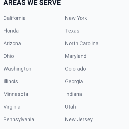
AREAS WE SERVE
California
New York
Florida
Texas
Arizona
North Carolina
Ohio
Maryland
Washington
Colorado
Illinois
Georgia
Minnesota
Indiana
Virginia
Utah
Pennsylvania
New Jersey