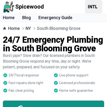
Spicewood
Home
Blog
Emergency Guide
Home
NY
South Blooming Grove
24/7 Emergency Plumbing
in South Blooming Grove
Burst pipe? Slow drain? Our licensed plumbers in South
Blooming Grove respond any time, day or night. We’re
patient, prepared, and focused on your safety.
24/7 local response
Live phone support
Fast repairs done right
Licensed professionals
Fair, clear pricing
Home safe guarantee