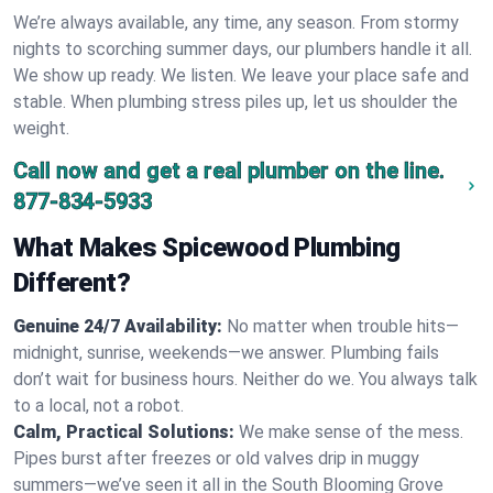
We’re always available, any time, any season. From stormy
nights to scorching summer days, our plumbers handle it all.
We show up ready. We listen. We leave your place safe and
stable. When plumbing stress piles up, let us shoulder the
weight.
Call now and get a real plumber on the line.
877-834-5933
What Makes Spicewood Plumbing
Different?
Genuine 24/7 Availability:
No matter when trouble hits—
midnight, sunrise, weekends—we answer. Plumbing fails
don’t wait for business hours. Neither do we. You always talk
to a local, not a robot.
Calm, Practical Solutions:
We make sense of the mess.
Pipes burst after freezes or old valves drip in muggy
summers—we’ve seen it all in the South Blooming Grove