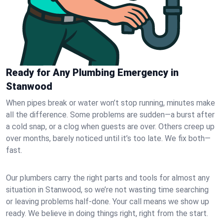
Ready for Any Plumbing Emergency in
Stanwood
When pipes break or water won’t stop running, minutes make
all the difference. Some problems are sudden—a burst after
a cold snap, or a clog when guests are over. Others creep up
over months, barely noticed until it’s too late. We fix both—
fast.
Our plumbers carry the right parts and tools for almost any
situation in Stanwood, so we’re not wasting time searching
or leaving problems half-done. Your call means we show up
ready. We believe in doing things right, right from the start.