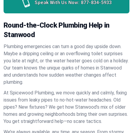
Speak With Us Now:
877-834-5933
Round-the-Clock Plumbing Help in
Stanwood
Plumbing emergencies can turn a good day upside down.
Maybe a dripping ceiling or an overflowing toilet surprises
you late at night, or the water heater goes cold on a holiday.
Our team knows the unique quirks of homes in Stanwood
and understands how sudden weather changes affect
plumbing.
At Spicewood Plumbing, we move quickly and calmly, fixing
issues from leaky pipes to no-hot-water headaches. Old
pipes? New fixtures? We get how Stanwood’s mix of older
homes and growing neighborhoods bring their own surprises.
You get straightforward help—no scare tactics.
We’re always available, any time, any season. From stormy