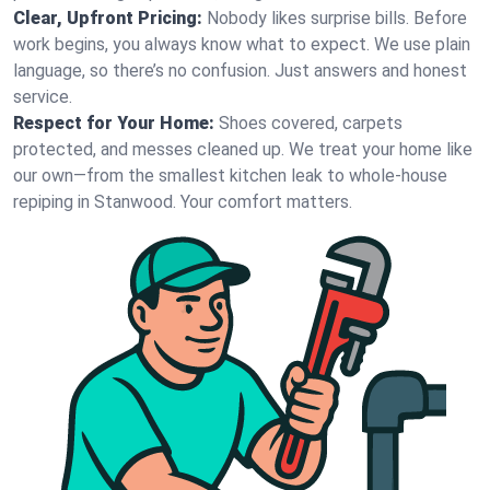
Clear, Upfront Pricing:
Nobody likes surprise bills. Before
work begins, you always know what to expect. We use plain
language, so there’s no confusion. Just answers and honest
service.
Respect for Your Home:
Shoes covered, carpets
protected, and messes cleaned up. We treat your home like
our own—from the smallest kitchen leak to whole-house
repiping in Stanwood. Your comfort matters.