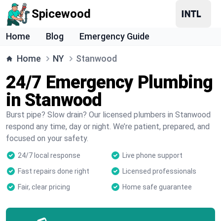
Spicewood
Home
Blog
Emergency Guide
Home
NY
Stanwood
24/7 Emergency Plumbing
in Stanwood
Burst pipe? Slow drain? Our licensed plumbers in Stanwood
respond any time, day or night. We’re patient, prepared, and
focused on your safety.
24/7 local response
Live phone support
Fast repairs done right
Licensed professionals
Fair, clear pricing
Home safe guarantee