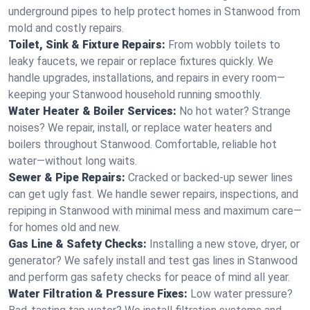
underground pipes to help protect homes in Stanwood from
mold and costly repairs.
Toilet, Sink & Fixture Repairs:
From wobbly toilets to
leaky faucets, we repair or replace fixtures quickly. We
handle upgrades, installations, and repairs in every room—
keeping your Stanwood household running smoothly.
Water Heater & Boiler Services:
No hot water? Strange
noises? We repair, install, or replace water heaters and
boilers throughout Stanwood. Comfortable, reliable hot
water—without long waits.
Sewer & Pipe Repairs:
Cracked or backed-up sewer lines
can get ugly fast. We handle sewer repairs, inspections, and
repiping in Stanwood with minimal mess and maximum care—
for homes old and new.
Gas Line & Safety Checks:
Installing a new stove, dryer, or
generator? We safely install and test gas lines in Stanwood
and perform gas safety checks for peace of mind all year.
Water Filtration & Pressure Fixes:
Low water pressure?