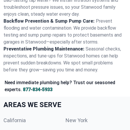
Bad-tasting tap water? We install filtration systems and
troubleshoot pressure issues, so your Stanwood family
enjoys clean, steady water every day.
Backflow Prevention & Sump Pump Care:
Prevent
flooding and water contamination. We provide backflow
testing and sump pump repairs to protect basements and
garages in Stanwood—especially after storms.
Preventative Plumbing Maintenance:
Seasonal checks,
inspections, and tune-ups for Stanwood homes can help
prevent sudden breakdowns. We spot small problems
before they grow—saving you time and money.
Need immediate plumbing help? Trust our seasoned
experts.
877-834-5933
AREAS WE SERVE
California
New York