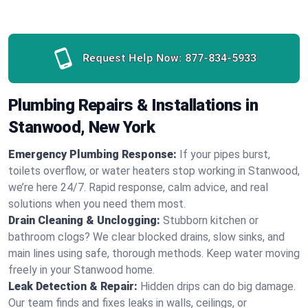
Request Help Now:
877-834-5933
Plumbing Repairs & Installations in
Stanwood, New York
Emergency Plumbing Response:
If your pipes burst,
toilets overflow, or water heaters stop working in Stanwood,
we’re here 24/7. Rapid response, calm advice, and real
solutions when you need them most.
Drain Cleaning & Unclogging:
Stubborn kitchen or
bathroom clogs? We clear blocked drains, slow sinks, and
main lines using safe, thorough methods. Keep water moving
freely in your Stanwood home.
Leak Detection & Repair:
Hidden drips can do big damage.
Our team finds and fixes leaks in walls, ceilings, or