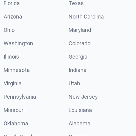
Florida
Texas
Arizona
North Carolina
Ohio
Maryland
Washington
Colorado
Illinois
Georgia
Minnesota
Indiana
Virginia
Utah
Pennsylvania
New Jersey
Missouri
Louisiana
Oklahoma
Alabama