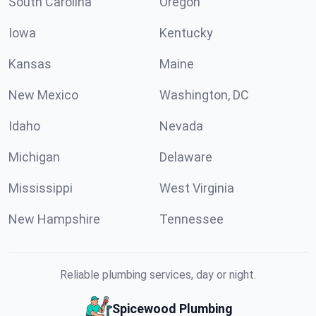
South Carolina
Oregon
Iowa
Kentucky
Kansas
Maine
New Mexico
Washington, DC
Idaho
Nevada
Michigan
Delaware
Mississippi
West Virginia
New Hampshire
Tennessee
Reliable plumbing services, day or night.
Spicewood Plumbing