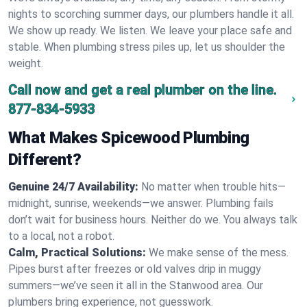
nights to scorching summer days, our plumbers handle it all.
We show up ready. We listen. We leave your place safe and
stable. When plumbing stress piles up, let us shoulder the
weight.
Call now and get a real plumber on the line.
877-834-5933
What Makes Spicewood Plumbing
Different?
Genuine 24/7 Availability:
No matter when trouble hits—
midnight, sunrise, weekends—we answer. Plumbing fails
don’t wait for business hours. Neither do we. You always talk
to a local, not a robot.
Calm, Practical Solutions:
We make sense of the mess.
Pipes burst after freezes or old valves drip in muggy
summers—we’ve seen it all in the Stanwood area. Our
plumbers bring experience, not guesswork.