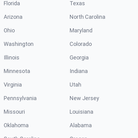
Florida
Texas
Arizona
North Carolina
Ohio
Maryland
Washington
Colorado
Illinois
Georgia
Minnesota
Indiana
Virginia
Utah
Pennsylvania
New Jersey
Missouri
Louisiana
Oklahoma
Alabama