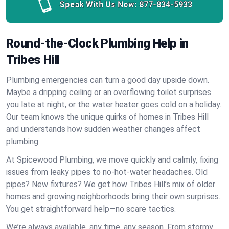
Speak With Us Now:
877-834-5933
Round-the-Clock Plumbing Help in
Tribes Hill
Plumbing emergencies can turn a good day upside down.
Maybe a dripping ceiling or an overflowing toilet surprises
you late at night, or the water heater goes cold on a holiday.
Our team knows the unique quirks of homes in Tribes Hill
and understands how sudden weather changes affect
plumbing.
At Spicewood Plumbing, we move quickly and calmly, fixing
issues from leaky pipes to no-hot-water headaches. Old
pipes? New fixtures? We get how Tribes Hill’s mix of older
homes and growing neighborhoods bring their own surprises.
You get straightforward help—no scare tactics.
We’re always available, any time, any season. From stormy