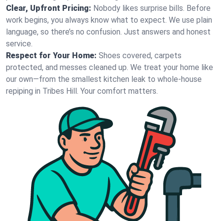
Clear, Upfront Pricing:
Nobody likes surprise bills. Before
work begins, you always know what to expect. We use plain
language, so there’s no confusion. Just answers and honest
service.
Respect for Your Home:
Shoes covered, carpets
protected, and messes cleaned up. We treat your home like
our own—from the smallest kitchen leak to whole-house
repiping in Tribes Hill. Your comfort matters.