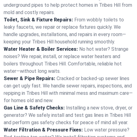
underground pipes to help protect homes in Tribes Hill from
mold and costly repairs.
Toilet, Sink & Fixture Repairs:
From wobbly toilets to
leaky faucets, we repair or replace fixtures quickly. We
handle upgrades, installations, and repairs in every room—
keeping your Tribes Hill household running smoothly.
Water Heater & Boiler Services:
No hot water? Strange
noises? We repair, install, or replace water heaters and
boilers throughout Tribes Hill. Comfortable, reliable hot
water—without long waits.
Sewer & Pipe Repairs:
Cracked or backed-up sewer lines
can get ugly fast. We handle sewer repairs, inspections, and
repiping in Tribes Hill with minimal mess and maximum care—
for homes old and new.
Gas Line & Safety Checks:
Installing a new stove, dryer, or
generator? We safely install and test gas lines in Tribes Hill
and perform gas safety checks for peace of mind all year.
Water Filtration & Pressure Fixes:
Low water pressure?