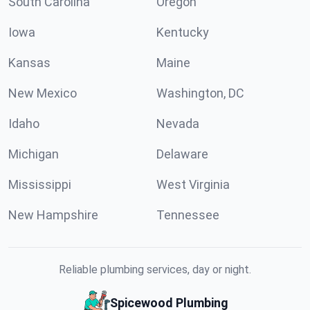
South Carolina
Oregon
Iowa
Kentucky
Kansas
Maine
New Mexico
Washington, DC
Idaho
Nevada
Michigan
Delaware
Mississippi
West Virginia
New Hampshire
Tennessee
Reliable plumbing services, day or night.
Spicewood Plumbing