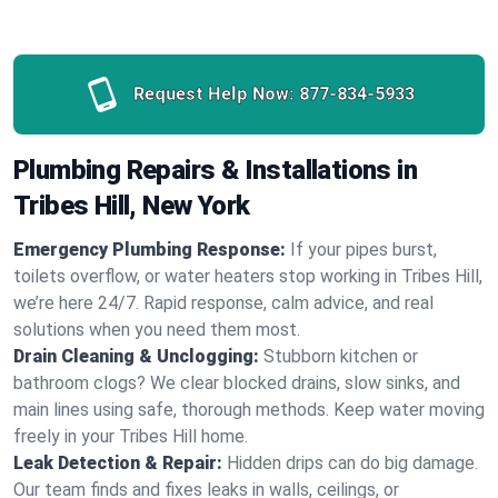
Request Help Now:
877-834-5933
Plumbing Repairs & Installations in
Tribes Hill, New York
Emergency Plumbing Response:
If your pipes burst,
toilets overflow, or water heaters stop working in Tribes Hill,
we’re here 24/7. Rapid response, calm advice, and real
solutions when you need them most.
Drain Cleaning & Unclogging:
Stubborn kitchen or
bathroom clogs? We clear blocked drains, slow sinks, and
main lines using safe, thorough methods. Keep water moving
freely in your Tribes Hill home.
Leak Detection & Repair:
Hidden drips can do big damage.
Our team finds and fixes leaks in walls, ceilings, or