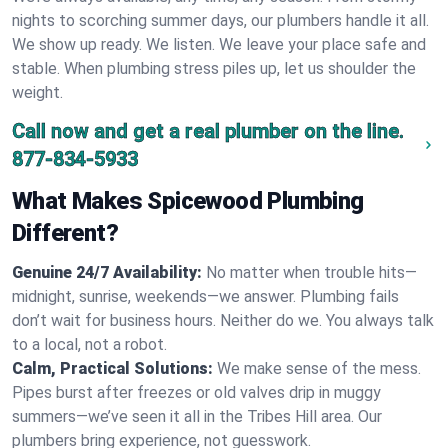
nights to scorching summer days, our plumbers handle it all.
We show up ready. We listen. We leave your place safe and
stable. When plumbing stress piles up, let us shoulder the
weight.
Call now and get a real plumber on the line.
877-834-5933
What Makes Spicewood Plumbing
Different?
Genuine 24/7 Availability:
No matter when trouble hits—
midnight, sunrise, weekends—we answer. Plumbing fails
don’t wait for business hours. Neither do we. You always talk
to a local, not a robot.
Calm, Practical Solutions:
We make sense of the mess.
Pipes burst after freezes or old valves drip in muggy
summers—we’ve seen it all in the Tribes Hill area. Our
plumbers bring experience, not guesswork.