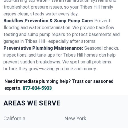
Bad-tasting tap water? We install filtration systems and
troubleshoot pressure issues, so your Tribes Hill family
enjoys clean, steady water every day.
Backflow Prevention & Sump Pump Care:
Prevent
flooding and water contamination. We provide backflow
testing and sump pump repairs to protect basements and
garages in Tribes Hill—especially after storms.
Preventative Plumbing Maintenance:
Seasonal checks,
inspections, and tune-ups for Tribes Hill homes can help
prevent sudden breakdowns. We spot small problems
before they grow—saving you time and money.
Need immediate plumbing help? Trust our seasoned
experts.
877-834-5933
AREAS WE SERVE
California
New York