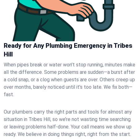
Ready for Any Plumbing Emergency in Tribes
Hill
When pipes break or water won’t stop running, minutes make
all the difference. Some problems are sudden—a burst after
a cold snap, or a clog when guests are over. Others creep up
over months, barely noticed until it’s too late. We fix both—
fast.
Our plumbers carry the right parts and tools for almost any
situation in Tribes Hill, so we’re not wasting time searching
or leaving problems half-done. Your call means we show up
ready. We believe in doing things right, right from the start.