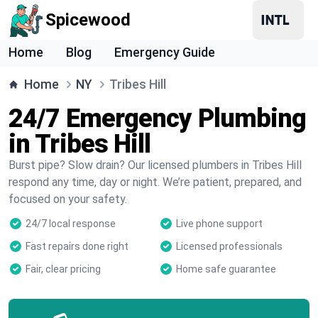
Spicewood
Home
Blog
Emergency Guide
Home
NY
Tribes Hill
24/7 Emergency Plumbing
in Tribes Hill
Burst pipe? Slow drain? Our licensed plumbers in Tribes Hill
respond any time, day or night. We’re patient, prepared, and
focused on your safety.
24/7 local response
Live phone support
Fast repairs done right
Licensed professionals
Fair, clear pricing
Home safe guarantee