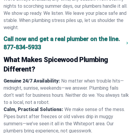
nights to scorching summer days, our plumbers handle it all.
We show up ready. We listen. We leave your place safe and
stable. When plumbing stress piles up, let us shoulder the
weight.
Call now and get a real plumber on the line.
877-834-5933
What Makes Spicewood Plumbing
Different?
Genuine 24/7 Availability:
No matter when trouble hits—
midnight, sunrise, weekends—we answer. Plumbing fails
don’t wait for business hours. Neither do we. You always talk
to a local, not a robot.
Calm, Practical Solutions:
We make sense of the mess.
Pipes burst after freezes or old valves drip in muggy
summers—we’ve seen it all in the Whiteport area. Our
plumbers bring experience, not guesswork.