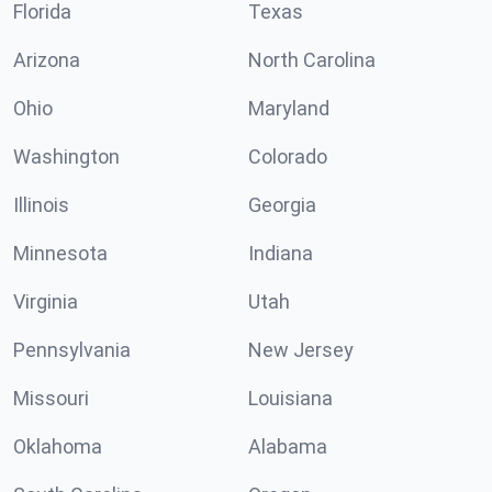
Florida
Texas
Arizona
North Carolina
Ohio
Maryland
Washington
Colorado
Illinois
Georgia
Minnesota
Indiana
Virginia
Utah
Pennsylvania
New Jersey
Missouri
Louisiana
Oklahoma
Alabama