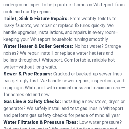
underground pipes to help protect homes in Whiteport from
mold and costly repairs.
Toilet, Sink & Fixture Repairs:
From wobbly toilets to
leaky faucets, we repair or replace fixtures quickly. We
handle upgrades, installations, and repairs in every room—
keeping your Whiteport household running smoothly.
Water Heater & Boiler Services:
No hot water? Strange
noises? We repair, install, or replace water heaters and
boilers throughout Whiteport. Comfortable, reliable hot
water—without long waits.
Sewer & Pipe Repairs:
Cracked or backed-up sewer lines
can get ugly fast. We handle sewer repairs, inspections, and
repiping in Whiteport with minimal mess and maximum care—
for homes old and new.
Gas Line & Safety Checks:
Installing a new stove, dryer, or
generator? We safely install and test gas lines in Whiteport
and perform gas safety checks for peace of mind all year.
Water Filtration & Pressure Fixes:
Low water pressure?