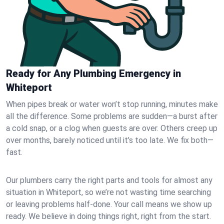
Ready for Any Plumbing Emergency in
Whiteport
When pipes break or water won’t stop running, minutes make
all the difference. Some problems are sudden—a burst after
a cold snap, or a clog when guests are over. Others creep up
over months, barely noticed until it’s too late. We fix both—
fast.
Our plumbers carry the right parts and tools for almost any
situation in Whiteport, so we’re not wasting time searching
or leaving problems half-done. Your call means we show up
ready. We believe in doing things right, right from the start.