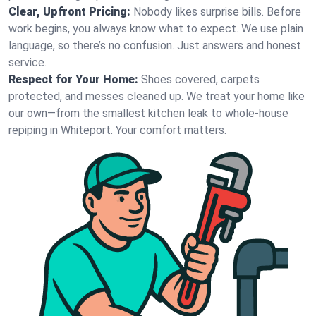
Clear, Upfront Pricing:
Nobody likes surprise bills. Before
work begins, you always know what to expect. We use plain
language, so there’s no confusion. Just answers and honest
service.
Respect for Your Home:
Shoes covered, carpets
protected, and messes cleaned up. We treat your home like
our own—from the smallest kitchen leak to whole-house
repiping in Whiteport. Your comfort matters.