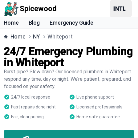
Spicewood
Home
Blog
Emergency Guide
Home
NY
Whiteport
24/7 Emergency Plumbing
in Whiteport
Burst pipe? Slow drain? Our licensed plumbers in Whiteport
respond any time, day or night. We’re patient, prepared, and
focused on your safety.
24/7 local response
Live phone support
Fast repairs done right
Licensed professionals
Fair, clear pricing
Home safe guarantee