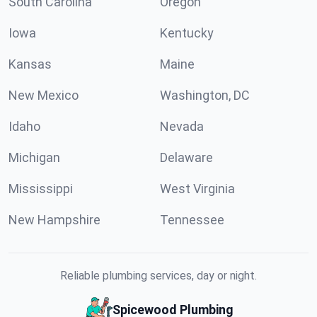
South Carolina
Oregon
Iowa
Kentucky
Kansas
Maine
New Mexico
Washington, DC
Idaho
Nevada
Michigan
Delaware
Mississippi
West Virginia
New Hampshire
Tennessee
Reliable plumbing services, day or night.
Spicewood Plumbing