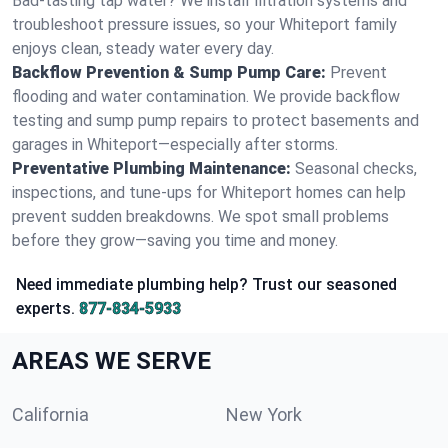
Bad-tasting tap water? We install filtration systems and
troubleshoot pressure issues, so your Whiteport family
enjoys clean, steady water every day.
Backflow Prevention & Sump Pump Care:
Prevent
flooding and water contamination. We provide backflow
testing and sump pump repairs to protect basements and
garages in Whiteport—especially after storms.
Preventative Plumbing Maintenance:
Seasonal checks,
inspections, and tune-ups for Whiteport homes can help
prevent sudden breakdowns. We spot small problems
before they grow—saving you time and money.
Need immediate plumbing help? Trust our seasoned
experts.
877-834-5933
AREAS WE SERVE
California
New York