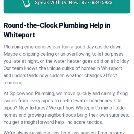
Speak With Us Now:
877-834-5933
Round-the-Clock Plumbing Help in
Whiteport
Plumbing emergencies can turn a good day upside down.
Maybe a dripping ceiling or an overflowing toilet surprises
you late at night, or the water heater goes cold on a holiday.
Our team knows the unique quirks of homes in Whiteport
and understands how sudden weather changes affect
plumbing.
At Spicewood Plumbing, we move quickly and calmly, fixing
issues from leaky pipes to no-hot-water headaches. Old
pipes? New fixtures? We get how Whiteport’s mix of older
homes and growing neighborhoods bring their own surprises.
You get straightforward help—no scare tactics.
We’re always available, any time, any season. From stormy