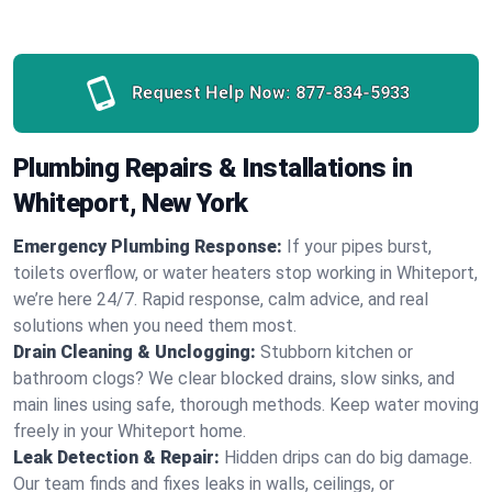
Request Help Now:
877-834-5933
Plumbing Repairs & Installations in
Whiteport, New York
Emergency Plumbing Response:
If your pipes burst,
toilets overflow, or water heaters stop working in Whiteport,
we’re here 24/7. Rapid response, calm advice, and real
solutions when you need them most.
Drain Cleaning & Unclogging:
Stubborn kitchen or
bathroom clogs? We clear blocked drains, slow sinks, and
main lines using safe, thorough methods. Keep water moving
freely in your Whiteport home.
Leak Detection & Repair:
Hidden drips can do big damage.
Our team finds and fixes leaks in walls, ceilings, or