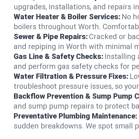
upgrades, installations, and repairs
Water Heater & Boiler Services:
No ho
boilers throughout Worth. Comfortabl
Sewer & Pipe Repairs:
Cracked or bac
and repiping in Worth with minimal
Gas Line & Safety Checks:
Installing
and perform gas safety checks for pe
Water Filtration & Pressure Fixes:
Lo
troubleshoot pressure issues, so your
Backflow Prevention & Sump Pump C
and sump pump repairs to protect ba
Preventative Plumbing Maintenance:
sudden breakdowns. We spot small p