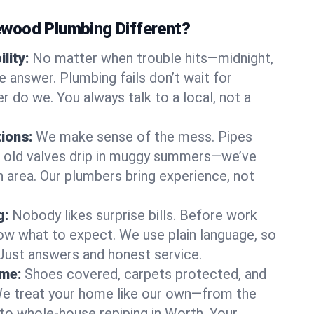
wood Plumbing Different?
lity:
No matter when trouble hits—midnight,
answer. Plumbing fails don’t wait for
r do we. You always talk to a local, not a
tions:
We make sense of the mess. Pipes
or old valves drip in muggy summers—we’ve
th area. Our plumbers bring experience, not
g:
Nobody likes surprise bills. Before work
ow what to expect. We use plain language, so
 Just answers and honest service.
ome:
Shoes covered, carpets protected, and
e treat your home like our own—from the
 to whole-house repiping in Worth. Your