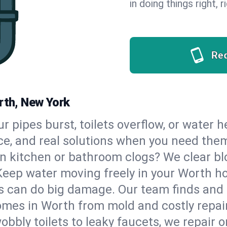
in doing things right, 
Re
rth, New York
our pipes burst, toilets overflow, or water
ce, and real solutions when you need the
n kitchen or bathroom clogs? We clear blo
Keep water moving freely in your Worth h
 can do big damage. Our team finds and fix
mes in Worth from mold and costly repai
bbly toilets to leaky faucets, we repair o