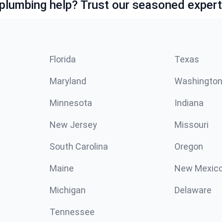
lumbing help? Trust our seasoned expert
Florida
Texas
Maryland
Washingto
Minnesota
Indiana
New Jersey
Missouri
South Carolina
Oregon
Maine
New Mexic
Michigan
Delaware
Tennessee