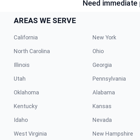
Need immediate p
AREAS WE SERVE
California
New York
North Carolina
Ohio
Illinois
Georgia
Utah
Pennsylvania
Oklahoma
Alabama
Kentucky
Kansas
Idaho
Nevada
West Virginia
New Hampshire