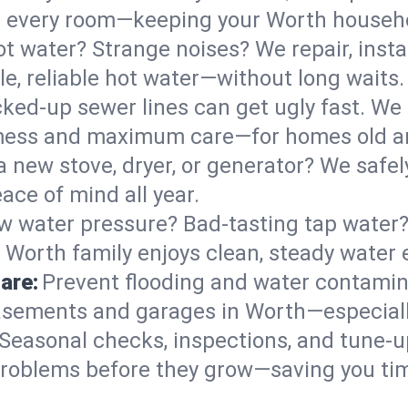
 in every room—keeping your Worth househ
t water? Strange noises? We repair, insta
e, reliable hot water—without long waits.
ked-up sewer lines can get ugly fast. We 
 mess and maximum care—for homes old a
 a new stove, dryer, or generator? We safel
ace of mind all year.
w water pressure? Bad-tasting tap water? 
 Worth family enjoys clean, steady water 
are:
Prevent flooding and water contamin
sements and garages in Worth—especially
Seasonal checks, inspections, and tune-
roblems before they grow—saving you ti