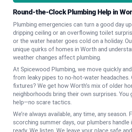
Round-the-Clock Plumbing Help in Wo
Plumbing emergencies can turn a good day u
dripping ceiling or an overflowing toilet surpris
or the water heater goes cold on a holiday. 
unique quirks of homes in Worth and underst
weather changes affect plumbing.
At Spicewood Plumbing, we move quickly and c
from leaky pipes to no-hot-water headaches.
fixtures? We get how Worth’s mix of older h
neighborhoods bring their own surprises. You 
help—no scare tactics.
We’re always available, any time, any season.
scorching summer days, our plumbers handle i
ready. We listen. We leave your place safe an