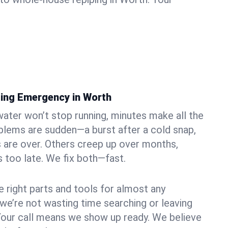
ing Emergency in Worth
ater won’t stop running, minutes make all the
blems are sudden—a burst after a cold snap,
 are over. Others creep up over months,
’s too late. We fix both—fast.
e right parts and tools for almost any
 we’re not wasting time searching or leaving
Your call means we show up ready. We believe