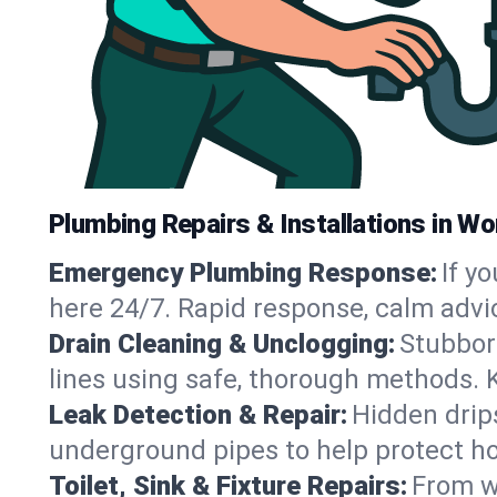
Plumbing Repairs & Installations in Wo
Emergency Plumbing Response:
If y
here 24/7. Rapid response, calm advi
Drain Cleaning & Unclogging:
Stubbor
lines using safe, thorough methods. 
Leak Detection & Repair:
Hidden drips
underground pipes to help protect ho
Toilet, Sink & Fixture Repairs:
From wo