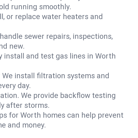
old running smoothly.
ll, or replace water heaters and
handle sewer repairs, inspections,
nd new.
y install and test gas lines in Worth
We install filtration systems and
every day.
ation. We provide backflow testing
 after storms.
ups for Worth homes can help prevent
me and money.