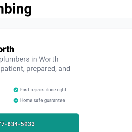
mbing
orth
 plumbers in Worth
 patient, prepared, and
Fast repairs done right
Home safe guarantee
77-834-5933