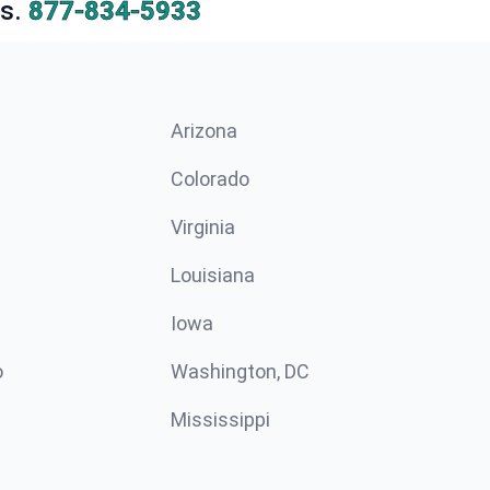
s.
877-834-5933
Arizona
n
Colorado
Virginia
Louisiana
Iowa
o
Washington, DC
Mississippi