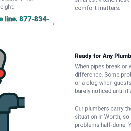
eight.
comfort matters.
 line.
877-834-
Ready for Any Plumb
When pipes break or w
difference. Some pro
or a clog when guests
barely noticed until it
Our plumbers carry th
situation in Worth, so
problems half-done. 