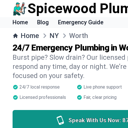
Spicewood Plu
Home
Blog
Emergency Guide
Home
NY
Worth
24/7 Emergency Plumbing in W
Burst pipe? Slow drain? Our licensed
respond any time, day or night. We’re
focused on your safety.
24/7 local response
Live phone support
Licensed professionals
Fair, clear pricing
Speak With Us Now:
8