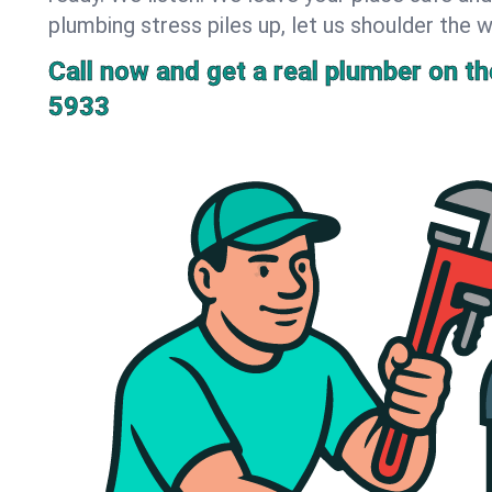
plumbing stress piles up, let us shoulder the w
Call now and get a real plumber on the
5933