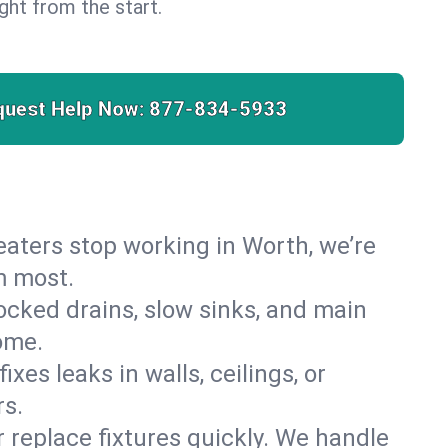
right from the start.
quest Help Now:
877-834-5933
 heaters stop working in Worth, we’re
m most.
cked drains, slow sinks, and main
ome.
es leaks in walls, ceilings, or
rs.
r replace fixtures quickly. We handle