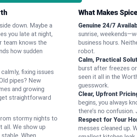
rth
What Makes Spice
pside down. Maybe a
Genuine 24/7 Availabi
es you late at night,
sunrise, weekends—we 
Our team knows the
business hours. Neithe
ands how sudden
robot.
Calm, Practical Solu
burst after freezes 
almly, fixing issues
seen it all in the Wor
 Old pipes? New
guesswork.
omes and growing
Clear, Upfront Pricin
get straightforward
begins, you always kn
there’s no confusion.
 From stormy nights to
Respect for Your H
t all. We show up
messes cleaned up. W
d stable. When
smallest kitchen leak