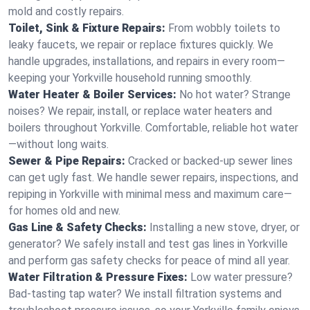
mold and costly repairs.
Toilet, Sink & Fixture Repairs:
From wobbly toilets to
leaky faucets, we repair or replace fixtures quickly. We
handle upgrades, installations, and repairs in every room—
keeping your Yorkville household running smoothly.
Water Heater & Boiler Services:
No hot water? Strange
noises? We repair, install, or replace water heaters and
boilers throughout Yorkville. Comfortable, reliable hot water
—without long waits.
Sewer & Pipe Repairs:
Cracked or backed-up sewer lines
can get ugly fast. We handle sewer repairs, inspections, and
repiping in Yorkville with minimal mess and maximum care—
for homes old and new.
Gas Line & Safety Checks:
Installing a new stove, dryer, or
generator? We safely install and test gas lines in Yorkville
and perform gas safety checks for peace of mind all year.
Water Filtration & Pressure Fixes:
Low water pressure?
Bad-tasting tap water? We install filtration systems and