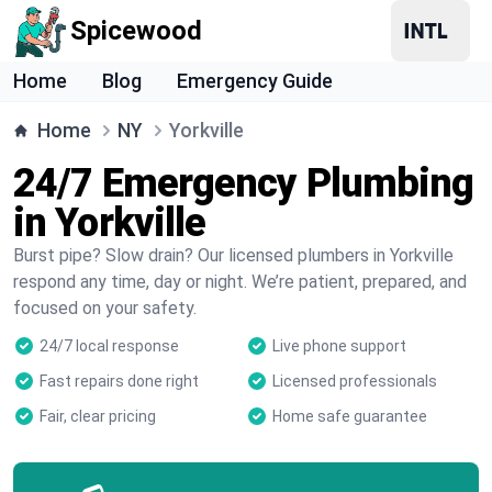
Spicewood
Home
Blog
Emergency Guide
Home
NY
Yorkville
24/7 Emergency Plumbing
in Yorkville
Burst pipe? Slow drain? Our licensed plumbers in Yorkville
respond any time, day or night. We’re patient, prepared, and
focused on your safety.
24/7 local response
Live phone support
Fast repairs done right
Licensed professionals
Fair, clear pricing
Home safe guarantee