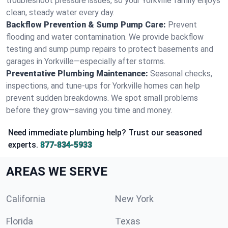
troubleshoot pressure issues, so your Yorkville family enjoys
clean, steady water every day.
Backflow Prevention & Sump Pump Care:
Prevent
flooding and water contamination. We provide backflow
testing and sump pump repairs to protect basements and
garages in Yorkville—especially after storms.
Preventative Plumbing Maintenance:
Seasonal checks,
inspections, and tune-ups for Yorkville homes can help
prevent sudden breakdowns. We spot small problems
before they grow—saving you time and money.
Need immediate plumbing help? Trust our seasoned
experts.
877-834-5933
AREAS WE SERVE
California
New York
Florida
Texas