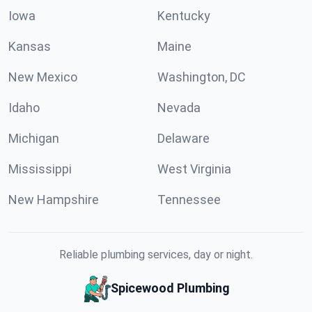
Iowa
Kentucky
Kansas
Maine
New Mexico
Washington, DC
Idaho
Nevada
Michigan
Delaware
Mississippi
West Virginia
New Hampshire
Tennessee
Reliable plumbing services, day or night.
Spicewood Plumbing