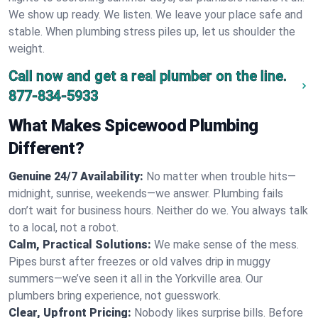
We show up ready. We listen. We leave your place safe and
stable. When plumbing stress piles up, let us shoulder the
weight.
Call now and get a real plumber on the line.
877-834-5933
What Makes Spicewood Plumbing
Different?
Genuine 24/7 Availability:
No matter when trouble hits—
midnight, sunrise, weekends—we answer. Plumbing fails
don’t wait for business hours. Neither do we. You always talk
to a local, not a robot.
Calm, Practical Solutions:
We make sense of the mess.
Pipes burst after freezes or old valves drip in muggy
summers—we’ve seen it all in the Yorkville area. Our
plumbers bring experience, not guesswork.
Clear, Upfront Pricing:
Nobody likes surprise bills. Before