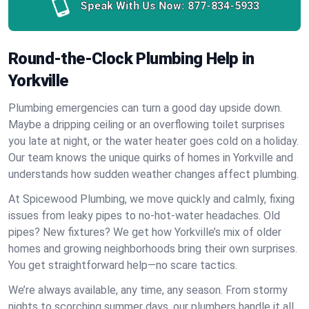
Speak With Us Now:
877-834-5933
Round-the-Clock Plumbing Help in
Yorkville
Plumbing emergencies can turn a good day upside down.
Maybe a dripping ceiling or an overflowing toilet surprises
you late at night, or the water heater goes cold on a holiday.
Our team knows the unique quirks of homes in Yorkville and
understands how sudden weather changes affect plumbing.
At Spicewood Plumbing, we move quickly and calmly, fixing
issues from leaky pipes to no-hot-water headaches. Old
pipes? New fixtures? We get how Yorkville’s mix of older
homes and growing neighborhoods bring their own surprises.
You get straightforward help—no scare tactics.
We’re always available, any time, any season. From stormy
nights to scorching summer days, our plumbers handle it all.