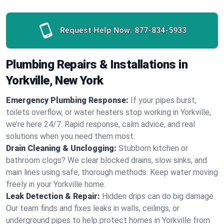
Request Help Now:
877-834-5933
Plumbing Repairs & Installations in
Yorkville, New York
Emergency Plumbing Response:
If your pipes burst,
toilets overflow, or water heaters stop working in Yorkville,
we’re here 24/7. Rapid response, calm advice, and real
solutions when you need them most.
Drain Cleaning & Unclogging:
Stubborn kitchen or
bathroom clogs? We clear blocked drains, slow sinks, and
main lines using safe, thorough methods. Keep water moving
freely in your Yorkville home.
Leak Detection & Repair:
Hidden drips can do big damage.
Our team finds and fixes leaks in walls, ceilings, or
underground pipes to help protect homes in Yorkville from