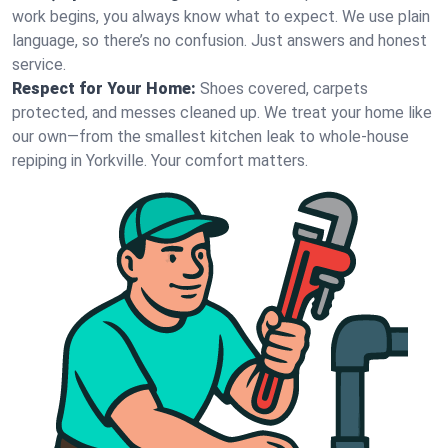
work begins, you always know what to expect. We use plain
language, so there’s no confusion. Just answers and honest
service.
Respect for Your Home:
Shoes covered, carpets
protected, and messes cleaned up. We treat your home like
our own—from the smallest kitchen leak to whole-house
repiping in Yorkville. Your comfort matters.