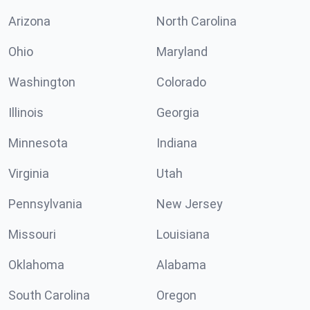
Arizona
North Carolina
Ohio
Maryland
Washington
Colorado
Illinois
Georgia
Minnesota
Indiana
Virginia
Utah
Pennsylvania
New Jersey
Missouri
Louisiana
Oklahoma
Alabama
South Carolina
Oregon