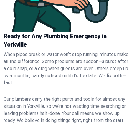
Ready for Any Plumbing Emergency in
Yorkville
When pipes break or water won’t stop running, minutes make
all the difference. Some problems are sudden—a burst after
a cold snap, or a clog when guests are over. Others creep up
over months, barely noticed until it’s too late. We fix both—
fast.
Our plumbers carry the right parts and tools for almost any
situation in Yorkville, so we’re not wasting time searching or
leaving problems half-done. Your call means we show up
ready. We believe in doing things right, right from the start.