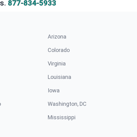
s.
877-834-5933
Arizona
n
Colorado
Virginia
Louisiana
Iowa
o
Washington, DC
Mississippi