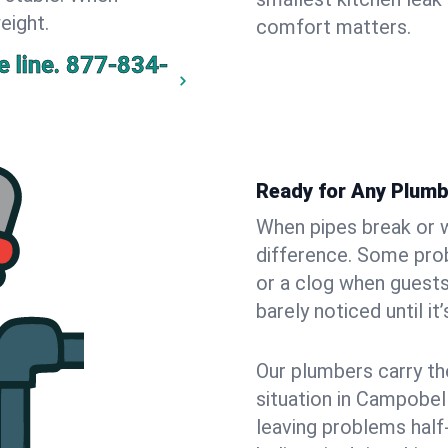
eight.
comfort matters.
 line.
877-834-
Ready for Any Plum
When pipes break or w
difference. Some pro
or a clog when guests
barely noticed until it
Our plumbers carry th
situation in Campobel
leaving problems hal