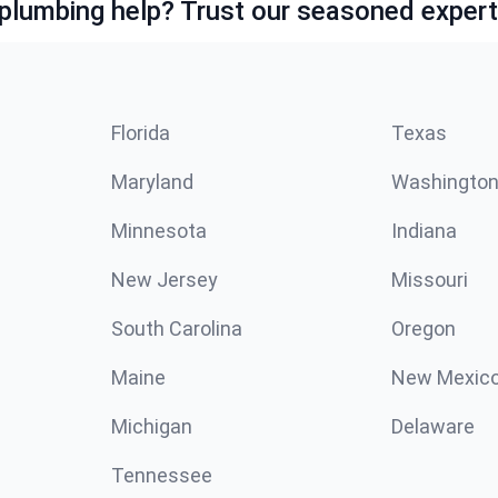
lumbing help? Trust our seasoned expert
Florida
Texas
Maryland
Washingto
Minnesota
Indiana
New Jersey
Missouri
South Carolina
Oregon
Maine
New Mexic
Michigan
Delaware
Tennessee