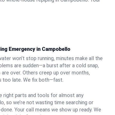
bing Emergency in Campobello
ater won’t stop running, minutes make all the
blems are sudden—a burst after a cold snap,
 are over. Others creep up over months,
’s too late. We fix both—fast.
e right parts and tools for almost any
lo, so we’re not wasting time searching or
f-done. Your call means we show up ready. We