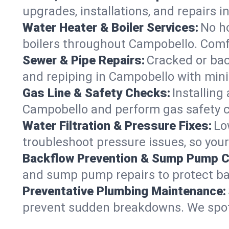
upgrades, installations, and repairs
Water Heater & Boiler Services:
No ho
boilers throughout Campobello. Comfo
Sewer & Pipe Repairs:
Cracked or bac
and repiping in Campobello with mi
Gas Line & Safety Checks:
Installing
Campobello and perform gas safety ch
Water Filtration & Pressure Fixes:
Lo
troubleshoot pressure issues, so your
Backflow Prevention & Sump Pump C
and sump pump repairs to protect b
Preventative Plumbing Maintenance:
prevent sudden breakdowns. We spot