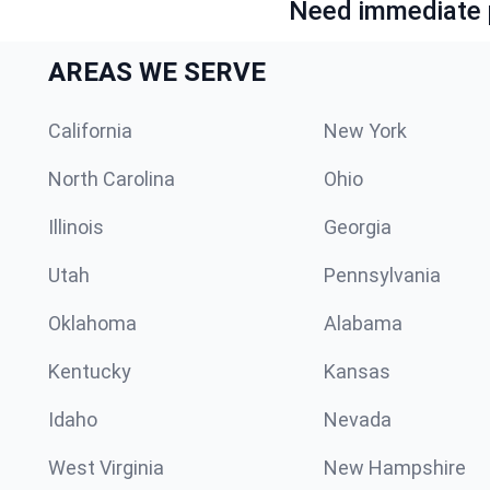
Need immediate p
AREAS WE SERVE
California
New York
North Carolina
Ohio
Illinois
Georgia
Utah
Pennsylvania
Oklahoma
Alabama
Kentucky
Kansas
Idaho
Nevada
West Virginia
New Hampshire