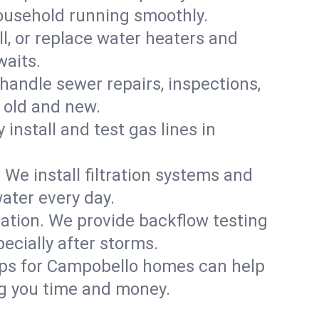
household running smoothly.
ll, or replace water heaters and
waits.
handle sewer repairs, inspections,
old and new.
 install and test gas lines in
We install filtration systems and
ater every day.
ation. We provide backflow testing
cially after storms.
ups for Campobello homes can help
g you time and money.