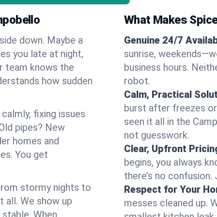
mpobello
What Makes Spice
pside down. Maybe a
Genuine 24/7 Availabi
es you late at night,
sunrise, weekends—we 
Our team knows the
business hours. Neithe
nderstands how sudden
robot.
Calm, Practical Solu
burst after freezes 
almly, fixing issues
seen it all in the Cam
 Old pipes? New
not guesswork.
der homes and
Clear, Upfront Pricin
ses. You get
begins, you always kn
there’s no confusion.
 From stormy nights to
Respect for Your H
t all. We show up
messes cleaned up. W
d stable. When
smallest kitchen leak