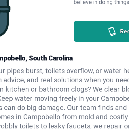
believe in doing things
Re
mpobello, South Carolina
our pipes burst, toilets overflow, or water
m advice, and real solutions when you ne
n kitchen or bathroom clogs? We clear blo
 Keep water moving freely in your Campob
 can do big damage. Our team finds and fix
omes in Campobello from mold and costly 
bbly toilets to leaky faucets, we repair o