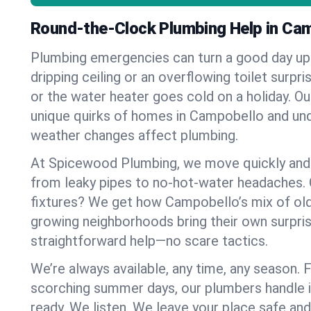
Round-the-Clock Plumbing Help in Ca
Plumbing emergencies can turn a good day u
dripping ceiling or an overflowing toilet surpris
or the water heater goes cold on a holiday. 
unique quirks of homes in Campobello and u
weather changes affect plumbing.
At Spicewood Plumbing, we move quickly and c
from leaky pipes to no-hot-water headaches.
fixtures? We get how Campobello’s mix of ol
growing neighborhoods bring their own surpri
straightforward help—no scare tactics.
We’re always available, any time, any season.
scorching summer days, our plumbers handle i
ready. We listen. We leave your place safe an