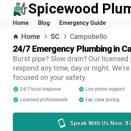
Spicewood Plu
Home
Blog
Emergency Guide
Home
SC
Campobello
24/7 Emergency Plumbing in C
Burst pipe? Slow drain? Our license
respond any time, day or night. We’re
focused on your safety.
24/7 local response
Live phone support
Licensed professionals
Fair, clear pricing
Speak With Us Now:
8