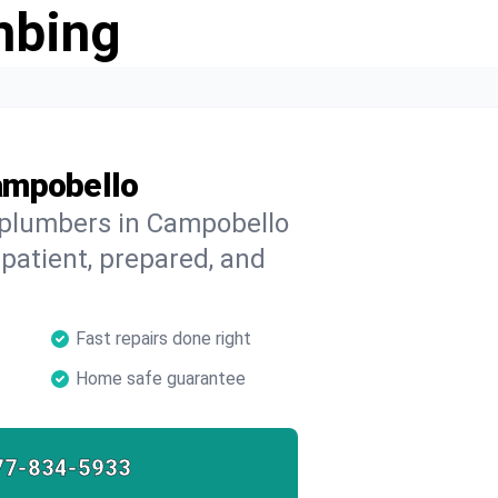
mbing
ampobello
d plumbers in Campobello
 patient, prepared, and
Fast repairs done right
Home safe guarantee
77-834-5933