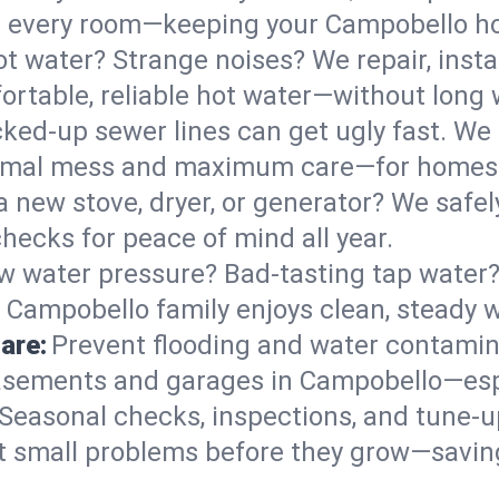
 in every room—keeping your Campobello 
t water? Strange noises? We repair, insta
rtable, reliable hot water—without long 
ked-up sewer lines can get ugly fast. We 
nimal mess and maximum care—for homes 
 a new stove, dryer, or generator? We safely
ecks for peace of mind all year.
w water pressure? Bad-tasting tap water? 
 Campobello family enjoys clean, steady w
are:
Prevent flooding and water contamin
asements and garages in Campobello—espe
Seasonal checks, inspections, and tune-
 small problems before they grow—savin