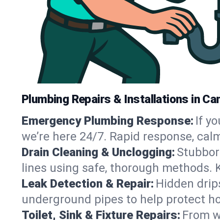
Plumbing Repairs & Installations in Ca
Emergency Plumbing Response:
If y
we’re here 24/7. Rapid response, cal
Drain Cleaning & Unclogging:
Stubbor
lines using safe, thorough methods.
Leak Detection & Repair:
Hidden drips
underground pipes to help protect h
Toilet, Sink & Fixture Repairs:
From wo