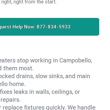
 right, right from the start.
quest Help Now:
877-834-5933
 heaters stop working in Campobello,
ed them most.
cked drains, slow sinks, and main
ello home.
es leaks in walls, ceilings, or
repairs.
r replace fixtures quickly. We handle