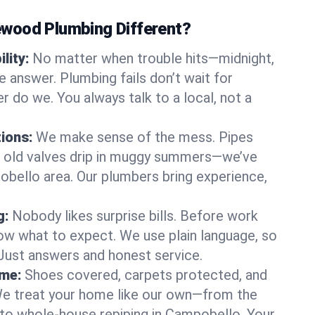
wood Plumbing Different?
lity:
No matter when trouble hits—midnight,
answer. Plumbing fails don’t wait for
r do we. You always talk to a local, not a
tions:
We make sense of the mess. Pipes
or old valves drip in muggy summers—we’ve
pobello area. Our plumbers bring experience,
g:
Nobody likes surprise bills. Before work
ow what to expect. We use plain language, so
 Just answers and honest service.
ome:
Shoes covered, carpets protected, and
e treat your home like our own—from the
 to whole-house repiping in Campobello. Your