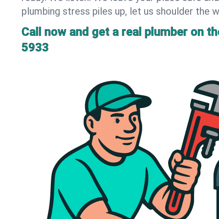
plumbing stress piles up, let us shoulder the w
Call now and get a real plumber on the
5933