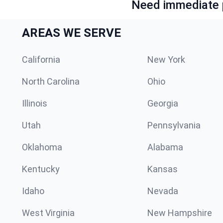
Need immediate p
AREAS WE SERVE
California
New York
North Carolina
Ohio
Illinois
Georgia
Utah
Pennsylvania
Oklahoma
Alabama
Kentucky
Kansas
Idaho
Nevada
West Virginia
New Hampshire