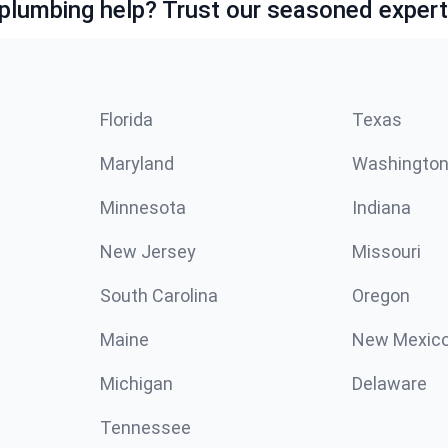
lumbing help? Trust our seasoned expert
Florida
Texas
Maryland
Washingto
Minnesota
Indiana
New Jersey
Missouri
South Carolina
Oregon
Maine
New Mexic
Michigan
Delaware
Tennessee