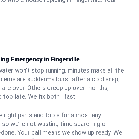
ng Emergency in Fingerville
ater won’t stop running, minutes make all the
blems are sudden—a burst after a cold snap,
 are over. Others creep up over months,
’s too late. We fix both—fast.
e right parts and tools for almost any
le, so we’re not wasting time searching or
f-done. Your call means we show up ready. We