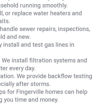
ousehold running smoothly.
ll, or replace water heaters and
its.
handle sewer repairs, inspections,
ld and new.
 install and test gas lines in
We install filtration systems and
ter every day.
ation. We provide backflow testing
ially after storms.
ps for Fingerville homes can help
g you time and money.