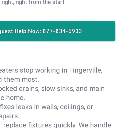
 right, right from the start.
quest Help Now:
877-834-5933
heaters stop working in Fingerville,
ed them most.
cked drains, slow sinks, and main
lle home.
es leaks in walls, ceilings, or
epairs.
r replace fixtures quickly. We handle