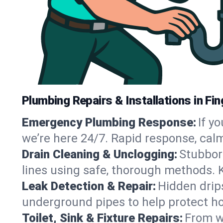
Plumbing Repairs & Installations in Fin
Emergency Plumbing Response:
If y
we’re here 24/7. Rapid response, cal
Drain Cleaning & Unclogging:
Stubbor
lines using safe, thorough methods. 
Leak Detection & Repair:
Hidden drips
underground pipes to help protect ho
Toilet, Sink & Fixture Repairs:
From wo