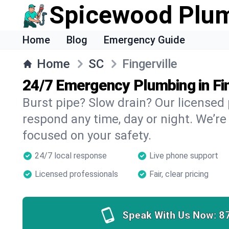
Spicewood Plu
Home
Blog
Emergency Guide
Home
SC
Fingerville
24/7 Emergency Plumbing in Fin
Burst pipe? Slow drain? Our licensed 
respond any time, day or night. We’re
focused on your safety.
24/7 local response
Live phone support
Licensed professionals
Fair, clear pricing
Speak With Us Now:
8