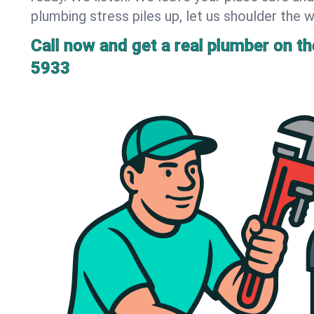
plumbing stress piles up, let us shoulder the w
Call now and get a real plumber on the
5933