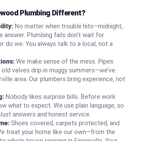
wood Plumbing Different?
lity:
No matter when trouble hits—midnight,
answer. Plumbing fails don’t wait for
r do we. You always talk to a local, not a
tions:
We make sense of the mess. Pipes
or old valves drip in muggy summers—we’ve
erville area. Our plumbers bring experience, not
g:
Nobody likes surprise bills. Before work
ow what to expect. We use plain language, so
 Just answers and honest service.
ome:
Shoes covered, carpets protected, and
e treat your home like our own—from the
to whole-house repiping in Fingerville. Your