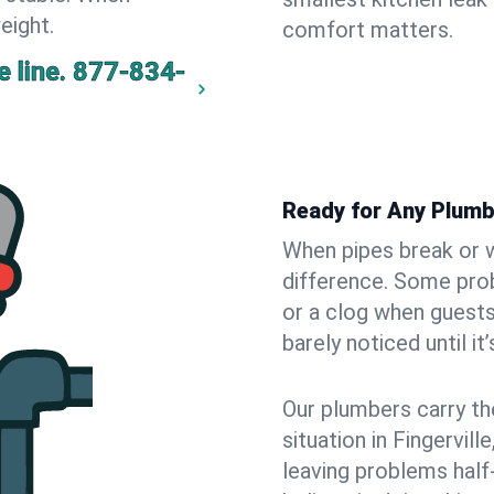
eight.
comfort matters.
 line.
877-834-
Ready for Any Plumbi
When pipes break or w
difference. Some pro
or a clog when guests
barely noticed until it
Our plumbers carry th
situation in Fingervil
leaving problems hal