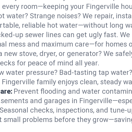
 in every room—keeping your Fingerville h
t water? Strange noises? We repair, insta
rtable, reliable hot water—without long wa
ked-up sewer lines can get ugly fast. We 
nimal mess and maximum care—for homes o
 a new stove, dryer, or generator? We safely
ecks for peace of mind all year.
w water pressure? Bad-tasting tap water? 
Fingerville family enjoys clean, steady wa
are:
Prevent flooding and water contamin
sements and garages in Fingerville—espec
Seasonal checks, inspections, and tune-u
 small problems before they grow—savin