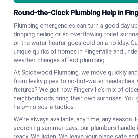
Round-the-Clock Plumbing Help in Finge
Plumbing emergencies can turn a good day u
dripping ceiling or an overflowing toilet surpris
or the water heater goes cold on a holiday. 
unique quirks of homes in Fingerville and un
weather changes affect plumbing.
At Spicewood Plumbing, we move quickly and c
from leaky pipes to no-hot-water headaches.
fixtures? We get how Fingerville’s mix of ol
neighborhoods bring their own surprises. You 
help—no scare tactics.
We’re always available, any time, any season.
scorching summer days, our plumbers handle i
ready. We listen. We leave your place safe an