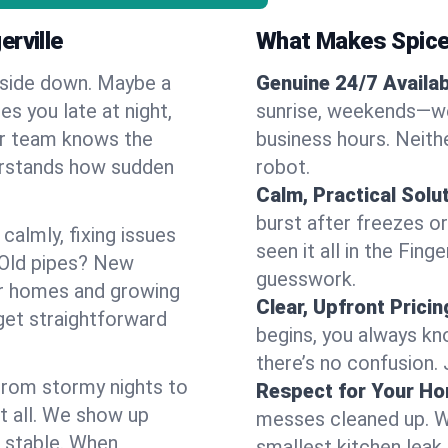
rville
What Makes Spice
pside down. Maybe a
Genuine 24/7 Availabi
es you late at night,
sunrise, weekends—we 
Our team knows the
business hours. Neithe
derstands how sudden
robot.
Calm, Practical Solu
burst after freezes 
almly, fixing issues
seen it all in the Fing
 Old pipes? New
guesswork.
der homes and growing
Clear, Upfront Pricin
get straightforward
begins, you always kn
there’s no confusion.
 From stormy nights to
Respect for Your H
t all. We show up
messes cleaned up. W
d stable. When
smallest kitchen leak 