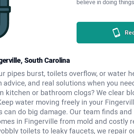
believe in doing things
Re
gerville, South Carolina
our pipes burst, toilets overflow, or water 
m advice, and real solutions when you ne
n kitchen or bathroom clogs? We clear blo
Keep water moving freely in your Fingervi
 can do big damage. Our team finds and fix
mes in Fingerville from mold and costly r
bbly toilets to leaky faucets, we repair o