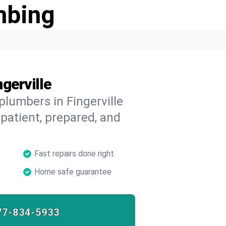
mbing
gerville
plumbers in Fingerville
 patient, prepared, and
Fast repairs done right
Home safe guarantee
77-834-5933