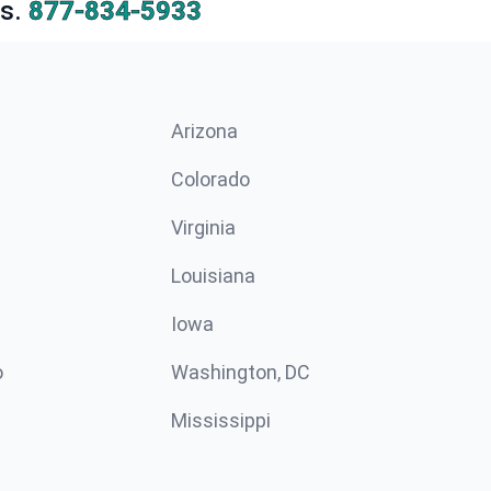
s.
877-834-5933
Arizona
n
Colorado
Virginia
Louisiana
Iowa
o
Washington, DC
Mississippi