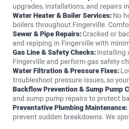
upgrades, installations, and repairs
Water Heater & Boiler Services:
No ho
boilers throughout Fingerville. Comfo
Sewer & Pipe Repairs:
Cracked or bac
and repiping in Fingerville with mi
Gas Line & Safety Checks:
Installing
Fingerville and perform gas safety ch
Water Filtration & Pressure Fixes:
Lo
troubleshoot pressure issues, so your 
Backflow Prevention & Sump Pump C
and sump pump repairs to protect ba
Preventative Plumbing Maintenance:
prevent sudden breakdowns. We spot