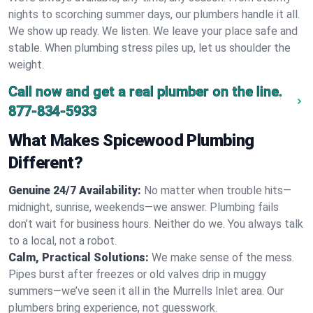
nights to scorching summer days, our plumbers handle it all.
We show up ready. We listen. We leave your place safe and
stable. When plumbing stress piles up, let us shoulder the
weight.
Call now and get a real plumber on the line.
877-834-5933
What Makes Spicewood Plumbing
Different?
Genuine 24/7 Availability:
No matter when trouble hits—
midnight, sunrise, weekends—we answer. Plumbing fails
don’t wait for business hours. Neither do we. You always talk
to a local, not a robot.
Calm, Practical Solutions:
We make sense of the mess.
Pipes burst after freezes or old valves drip in muggy
summers—we’ve seen it all in the Murrells Inlet area. Our
plumbers bring experience, not guesswork.