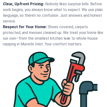
Clear, Upfront Pricing:
Nobody likes surprise bills. Before
work begins, you always know what to expect. We use plain
language, so there’s no confusion. Just answers and honest
service.
Respect for Your Home:
Shoes covered, carpets
protected, and messes cleaned up. We treat your home like
our own—from the smallest kitchen leak to whole-house
repiping in Murrells Inlet. Your comfort matters.