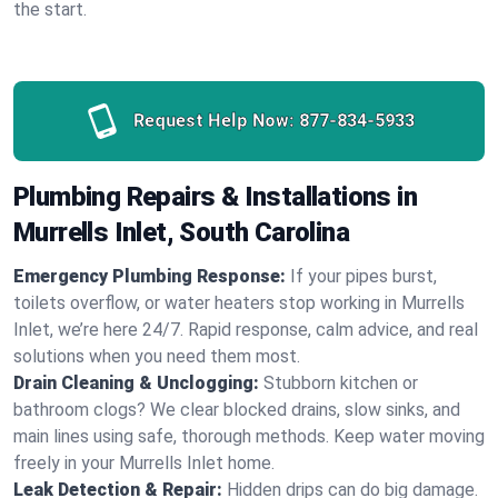
the start.
Request Help Now:
877-834-5933
Plumbing Repairs & Installations in
Murrells Inlet, South Carolina
Emergency Plumbing Response:
If your pipes burst,
toilets overflow, or water heaters stop working in Murrells
Inlet, we’re here 24/7. Rapid response, calm advice, and real
solutions when you need them most.
Drain Cleaning & Unclogging:
Stubborn kitchen or
bathroom clogs? We clear blocked drains, slow sinks, and
main lines using safe, thorough methods. Keep water moving
freely in your Murrells Inlet home.
Leak Detection & Repair:
Hidden drips can do big damage.