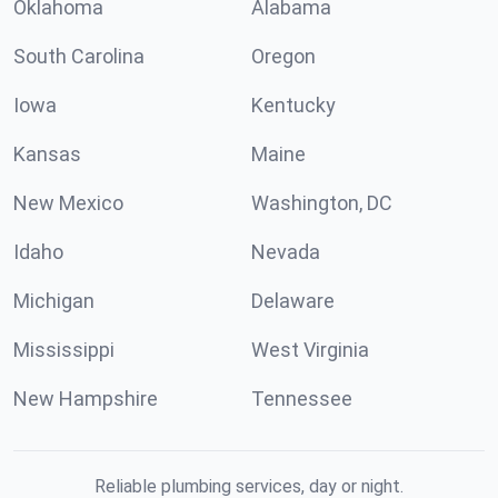
Oklahoma
Alabama
South Carolina
Oregon
Iowa
Kentucky
Kansas
Maine
New Mexico
Washington, DC
Idaho
Nevada
Michigan
Delaware
Mississippi
West Virginia
New Hampshire
Tennessee
Reliable plumbing services, day or night.