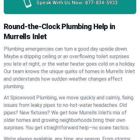
Speak With Us Now:
877-834-5933
Round-the-Clock Plumbing Help in
Murrells Inlet
Plumbing emergencies can turn a good day upside down.
Maybe a dripping ceiling or an overflowing toilet surprises
you late at night, or the water heater goes cold on a holiday.
Our team knows the unique quirks of homes in Murrells Inlet
and understands how sudden weather changes affect
plumbing.
At Spicewood Plumbing, we move quickly and calmly, fixing
issues from leaky pipes to no-hot-water headaches. Old
pipes? New fixtures? We get how Murrells Inlet’s mix of
older homes and growing neighborhoods bring their own
surprises. You get straightforward help—no scare tactics.
We’re always available, any time, any season. From stormy