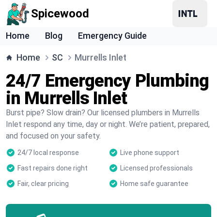
Spicewood
Home
Blog
Emergency Guide
Home
SC
Murrells Inlet
24/7 Emergency Plumbing
in Murrells Inlet
Burst pipe? Slow drain? Our licensed plumbers in Murrells
Inlet respond any time, day or night. We’re patient, prepared,
and focused on your safety.
24/7 local response
Live phone support
Fast repairs done right
Licensed professionals
Fair, clear pricing
Home safe guarantee