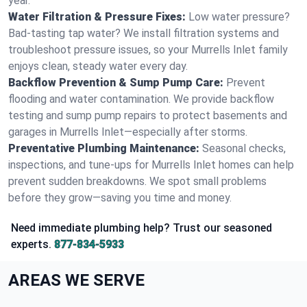
year.
Water Filtration & Pressure Fixes:
Low water pressure?
Bad-tasting tap water? We install filtration systems and
troubleshoot pressure issues, so your Murrells Inlet family
enjoys clean, steady water every day.
Backflow Prevention & Sump Pump Care:
Prevent
flooding and water contamination. We provide backflow
testing and sump pump repairs to protect basements and
garages in Murrells Inlet—especially after storms.
Preventative Plumbing Maintenance:
Seasonal checks,
inspections, and tune-ups for Murrells Inlet homes can help
prevent sudden breakdowns. We spot small problems
before they grow—saving you time and money.
Need immediate plumbing help? Trust our seasoned
experts.
877-834-5933
AREAS WE SERVE