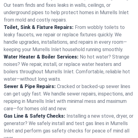
Our team finds and fixes leaks in walls, ceilings, or
underground pipes to help protect homes in Murrells Inlet
from mold and costly repairs.
Toilet, Sink & Fixture Repairs:
From wobbly toilets to
leaky faucets, we repair or replace fixtures quickly. We
handle upgrades, installations, and repairs in every room—
keeping your Murrells Inlet household running smoothly.
Water Heater & Boiler Services:
No hot water? Strange
noises? We repair, install, or replace water heaters and
boilers throughout Murrells Inlet. Comfortable, reliable hot
water—without long waits.
Sewer & Pipe Repairs:
Cracked or backed-up sewer lines
can get ugly fast. We handle sewer repairs, inspections, and
repiping in Murrells Inlet with minimal mess and maximum
care—for homes old and new.
Gas Line & Safety Checks:
Installing a new stove, dryer, or
generator? We safely install and test gas lines in Murrells
Inlet and perform gas safety checks for peace of mind all