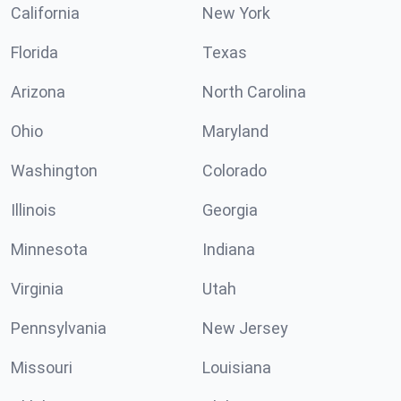
California
New York
Florida
Texas
Arizona
North Carolina
Ohio
Maryland
Washington
Colorado
Illinois
Georgia
Minnesota
Indiana
Virginia
Utah
Pennsylvania
New Jersey
Missouri
Louisiana