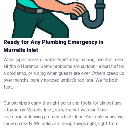
Ready for Any Plumbing Emergency in
Murrells Inlet
When pipes break or water won’t stop running, minutes make
all the difference. Some problems are sudden—a burst after
a cold snap, or a clog when guests are over. Others creep up
over months, barely noticed until it’s too late. We fix both—
fast.
Our plumbers carry the right parts and tools for almost any
situation in Murrells Inlet, so we’re not wasting time
searching or leaving problems half-done. Your call means we
show up ready. We believe in doing things right, right from