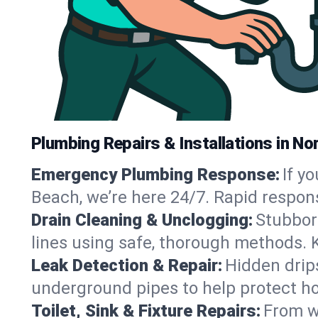
Plumbing Repairs & Installations in No
Emergency Plumbing Response:
If y
Beach, we’re here 24/7. Rapid respon
Drain Cleaning & Unclogging:
Stubbor
lines using safe, thorough methods. 
Leak Detection & Repair:
Hidden drips
underground pipes to help protect ho
Toilet, Sink & Fixture Repairs:
From wo