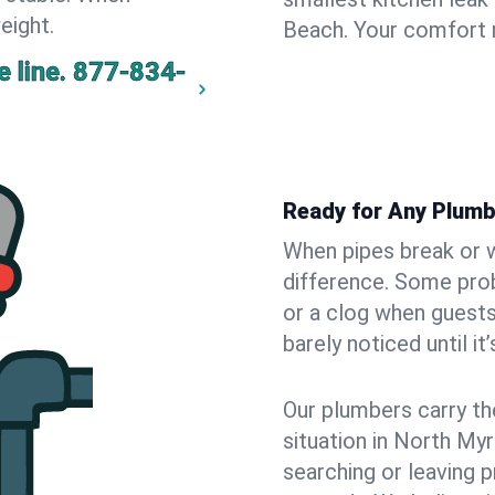
eight.
Beach. Your comfort 
 line.
877-834-
Ready for Any Plumb
When pipes break or w
difference. Some pro
or a clog when guests
barely noticed until it
Our plumbers carry th
situation in North My
searching or leaving 