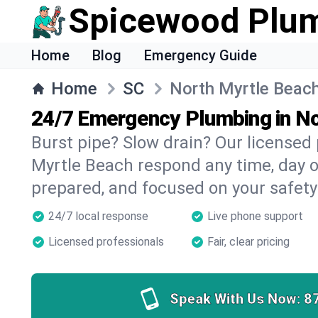
Spicewood Plu
Home
Blog
Emergency Guide
Home
SC
North Myrtle Beac
24/7 Emergency Plumbing in N
Burst pipe? Slow drain? Our licensed
Myrtle Beach respond any time, day or
prepared, and focused on your safety
24/7 local response
Live phone support
Licensed professionals
Fair, clear pricing
Speak With Us Now:
8