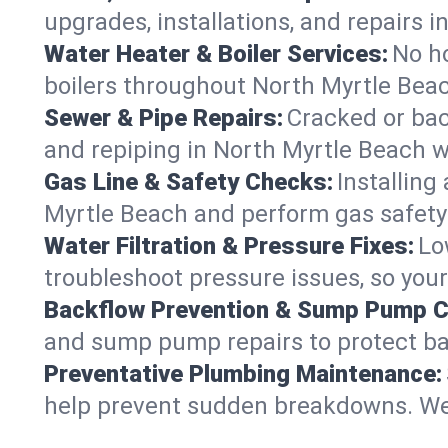
upgrades, installations, and repairs
Water Heater & Boiler Services:
No ho
boilers throughout North Myrtle Beac
Sewer & Pipe Repairs:
Cracked or bac
and repiping in North Myrtle Beach
Gas Line & Safety Checks:
Installing
Myrtle Beach and perform gas safety 
Water Filtration & Pressure Fixes:
Lo
troubleshoot pressure issues, so your
Backflow Prevention & Sump Pump C
and sump pump repairs to protect ba
Preventative Plumbing Maintenance:
help prevent sudden breakdowns. We