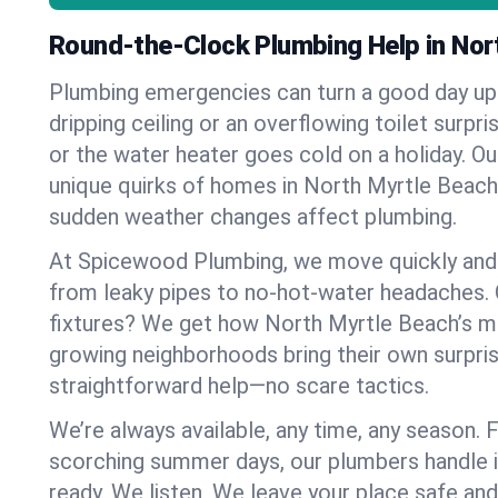
Round-the-Clock Plumbing Help in Nor
Plumbing emergencies can turn a good day u
dripping ceiling or an overflowing toilet surpris
or the water heater goes cold on a holiday. 
unique quirks of homes in North Myrtle Beac
sudden weather changes affect plumbing.
At Spicewood Plumbing, we move quickly and c
from leaky pipes to no-hot-water headaches.
fixtures? We get how North Myrtle Beach’s m
growing neighborhoods bring their own surpri
straightforward help—no scare tactics.
We’re always available, any time, any season.
scorching summer days, our plumbers handle i
ready. We listen. We leave your place safe an