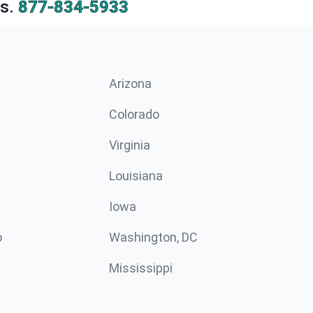
s.
877-834-5933
Arizona
n
Colorado
Virginia
Louisiana
Iowa
o
Washington, DC
Mississippi