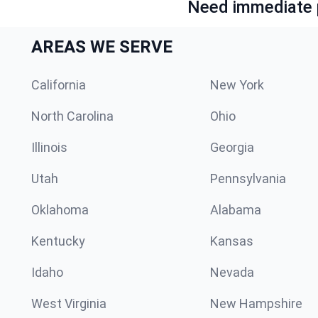
Need immediate p
AREAS WE SERVE
California
New York
North Carolina
Ohio
Illinois
Georgia
Utah
Pennsylvania
Oklahoma
Alabama
Kentucky
Kansas
Idaho
Nevada
West Virginia
New Hampshire