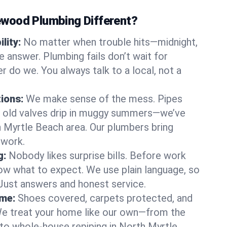
wood Plumbing Different?
lity:
No matter when trouble hits—midnight,
answer. Plumbing fails don’t wait for
r do we. You always talk to a local, not a
tions:
We make sense of the mess. Pipes
or old valves drip in muggy summers—we’ve
th Myrtle Beach area. Our plumbers bring
swork.
g:
Nobody likes surprise bills. Before work
ow what to expect. We use plain language, so
 Just answers and honest service.
ome:
Shoes covered, carpets protected, and
e treat your home like our own—from the
 to whole-house repiping in North Myrtle