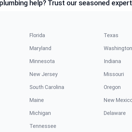
lumbing help? Trust our seasoned expert
Florida
Texas
Maryland
Washingto
Minnesota
Indiana
New Jersey
Missouri
South Carolina
Oregon
Maine
New Mexic
Michigan
Delaware
Tennessee