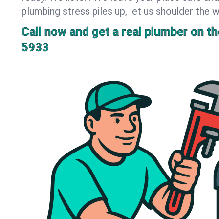
plumbing stress piles up, let us shoulder the w
Call now and get a real plumber on the
5933