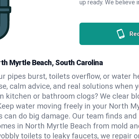
up ready. We believe in
Re
rth Myrtle Beach, South Carolina
our pipes burst, toilets overflow, or water
se, calm advice, and real solutions when
n kitchen or bathroom clogs? We clear blo
Keep water moving freely in your North M
 can do big damage. Our team finds and fix
mes in North Myrtle Beach from mold and
bbly toilets to leaky faucets, we repair o