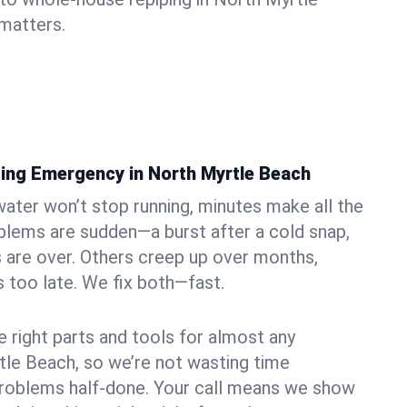
matters.
ing Emergency in North Myrtle Beach
ater won’t stop running, minutes make all the
blems are sudden—a burst after a cold snap,
 are over. Others creep up over months,
’s too late. We fix both—fast.
e right parts and tools for almost any
rtle Beach, so we’re not wasting time
problems half-done. Your call means we show