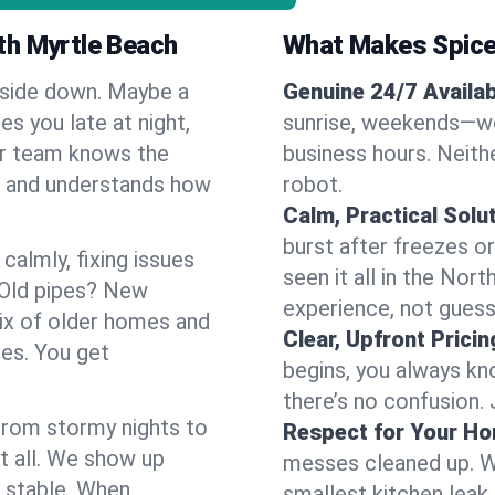
th Myrtle Beach
What Makes Spice
pside down. Maybe a
Genuine 24/7 Availabi
es you late at night,
sunrise, weekends—we 
Our team knows the
business hours. Neithe
h and understands how
robot.
Calm, Practical Solu
burst after freezes 
almly, fixing issues
seen it all in the Nor
 Old pipes? New
experience, not gues
ix of older homes and
Clear, Upfront Pricin
ses. You get
begins, you always kn
there’s no confusion.
 From stormy nights to
Respect for Your H
t all. We show up
messes cleaned up. W
d stable. When
smallest kitchen leak