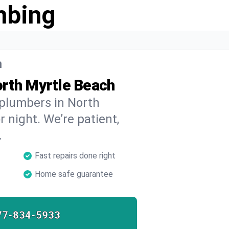
mbing
h
orth Myrtle Beach
 plumbers in North
 night. We’re patient,
.
Fast repairs done right
Home safe guarantee
77-834-5933