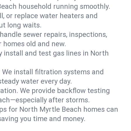
 Beach household running smoothly.
ll, or replace water heaters and
t long waits.
handle sewer repairs, inspections,
r homes old and new.
 install and test gas lines in North
We install filtration systems and
steady water every day.
ation. We provide backflow testing
ch—especially after storms.
ups for North Myrtle Beach homes can
saving you time and money.