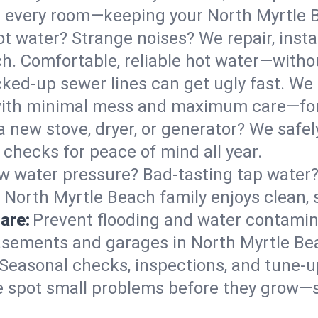
 in every room—keeping your North Myrtle
t water? Strange noises? We repair, insta
h. Comfortable, reliable hot water—withou
ked-up sewer lines can get ugly fast. We 
 with minimal mess and maximum care—fo
 a new stove, dryer, or generator? We safely
checks for peace of mind all year.
w water pressure? Bad-tasting tap water? 
 North Myrtle Beach family enjoys clean, 
are:
Prevent flooding and water contamin
sements and garages in North Myrtle Bea
Seasonal checks, inspections, and tune-
 spot small problems before they grow—