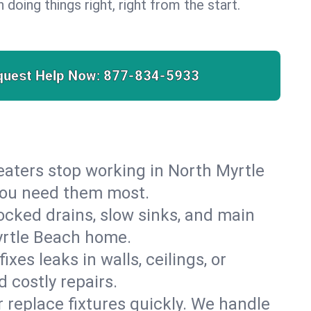
 doing things right, right from the start.
quest Help Now:
877-834-5933
 heaters stop working in North Myrtle
 you need them most.
cked drains, slow sinks, and main
yrtle Beach home.
es leaks in walls, ceilings, or
 costly repairs.
r replace fixtures quickly. We handle