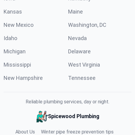
Kansas
Maine
New Mexico
Washington, DC
Idaho
Nevada
Michigan
Delaware
Mississippi
West Virginia
New Hampshire
Tennessee
Reliable plumbing services, day or night.
Spicewood Plumbing
About Us
Winter pipe freeze prevention tips