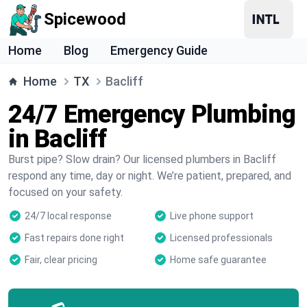
Spicewood
Home
Blog
Emergency Guide
Home
TX
Bacliff
24/7 Emergency Plumbing
in Bacliff
Burst pipe? Slow drain? Our licensed plumbers in Bacliff
respond any time, day or night. We’re patient, prepared, and
focused on your safety.
24/7 local response
Live phone support
Fast repairs done right
Licensed professionals
Fair, clear pricing
Home safe guarantee