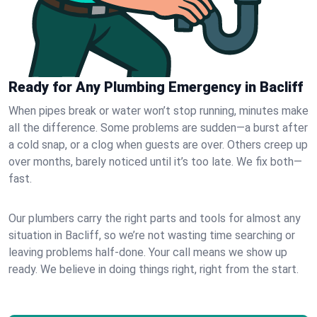
Ready for Any Plumbing Emergency in Bacliff
When pipes break or water won’t stop running, minutes make
all the difference. Some problems are sudden—a burst after
a cold snap, or a clog when guests are over. Others creep up
over months, barely noticed until it’s too late. We fix both—
fast.
Our plumbers carry the right parts and tools for almost any
situation in Bacliff, so we’re not wasting time searching or
leaving problems half-done. Your call means we show up
ready. We believe in doing things right, right from the start.