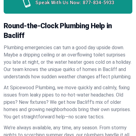
Speak With Us Now:
877-834-5933
Round-the-Clock Plumbing Help in
Bacliff
Plumbing emergencies can turn a good day upside down.
Maybe a dripping ceiling or an overflowing toilet surprises
you late at night, or the water heater goes cold on a holiday.
Our team knows the unique quirks of homes in Bacliff and
understands how sudden weather changes affect plumbing.
At Spicewood Plumbing, we move quickly and calmly, fixing
issues from leaky pipes to no-hot-water headaches. Old
pipes? New fixtures? We get how Bacliff’s mix of older
homes and growing neighborhoods bring their own surprises.
You get straightforward help—no scare tactics.
We’re always available, any time, any season. From stormy
nights to scorching summer days, our plumbers handle it all.