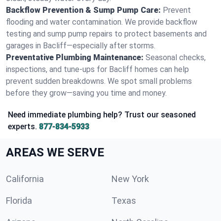
Backflow Prevention & Sump Pump Care:
Prevent
flooding and water contamination. We provide backflow
testing and sump pump repairs to protect basements and
garages in Bacliff—especially after storms.
Preventative Plumbing Maintenance:
Seasonal checks,
inspections, and tune-ups for Bacliff homes can help
prevent sudden breakdowns. We spot small problems
before they grow—saving you time and money.
Need immediate plumbing help? Trust our seasoned
experts.
877-834-5933
AREAS WE SERVE
California
New York
Florida
Texas