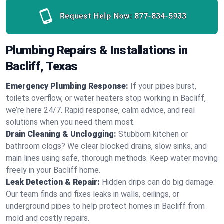
Request Help Now:
877-834-5933
Plumbing Repairs & Installations in
Bacliff, Texas
Emergency Plumbing Response:
If your pipes burst,
toilets overflow, or water heaters stop working in Bacliff,
we’re here 24/7. Rapid response, calm advice, and real
solutions when you need them most.
Drain Cleaning & Unclogging:
Stubborn kitchen or
bathroom clogs? We clear blocked drains, slow sinks, and
main lines using safe, thorough methods. Keep water moving
freely in your Bacliff home.
Leak Detection & Repair:
Hidden drips can do big damage.
Our team finds and fixes leaks in walls, ceilings, or
underground pipes to help protect homes in Bacliff from
mold and costly repairs.