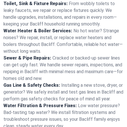
Toilet, Sink & Fixture Repairs:
From wobbly toilets to
leaky faucets, we repair or replace fixtures quickly. We
handle upgrades, installations, and repairs in every room—
keeping your Bacliff household running smoothly.
Water Heater & Boiler Services:
No hot water? Strange
noises? We repair, install, or replace water heaters and
boilers throughout Bacliff. Comfortable, reliable hot water—
without long waits.
Sewer & Pipe Repairs:
Cracked or backed-up sewer lines
can get ugly fast. We handle sewer repairs, inspections, and
repiping in Bacliff with minimal mess and maximum care—for
homes old and new.
Gas Line & Safety Checks:
Installing a new stove, dryer, or
generator? We safely install and test gas lines in Bacliff and
perform gas safety checks for peace of mind all year.
Water Filtration & Pressure Fixes:
Low water pressure?
Bad-tasting tap water? We install filtration systems and
troubleshoot pressure issues, so your Bacliff family enjoys
clean, steady water every day.