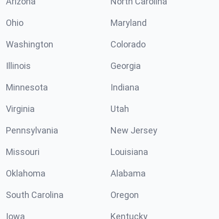
Arizona
North Carolina
Ohio
Maryland
Washington
Colorado
Illinois
Georgia
Minnesota
Indiana
Virginia
Utah
Pennsylvania
New Jersey
Missouri
Louisiana
Oklahoma
Alabama
South Carolina
Oregon
Iowa
Kentucky