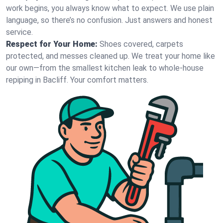
work begins, you always know what to expect. We use plain
language, so there’s no confusion. Just answers and honest
service.
Respect for Your Home:
Shoes covered, carpets
protected, and messes cleaned up. We treat your home like
our own—from the smallest kitchen leak to whole-house
repiping in Bacliff. Your comfort matters.