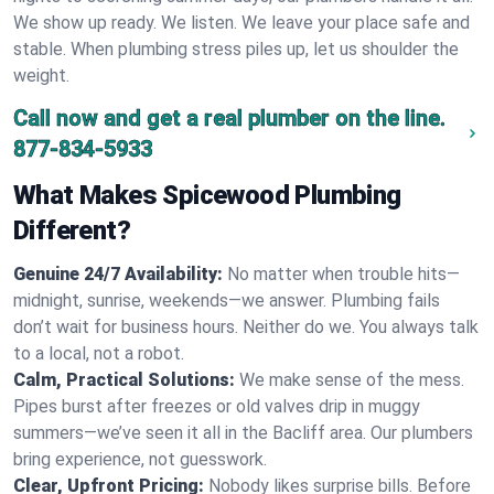
We show up ready. We listen. We leave your place safe and
stable. When plumbing stress piles up, let us shoulder the
weight.
Call now and get a real plumber on the line.
877-834-5933
What Makes Spicewood Plumbing
Different?
Genuine 24/7 Availability:
No matter when trouble hits—
midnight, sunrise, weekends—we answer. Plumbing fails
don’t wait for business hours. Neither do we. You always talk
to a local, not a robot.
Calm, Practical Solutions:
We make sense of the mess.
Pipes burst after freezes or old valves drip in muggy
summers—we’ve seen it all in the Bacliff area. Our plumbers
bring experience, not guesswork.
Clear, Upfront Pricing:
Nobody likes surprise bills. Before