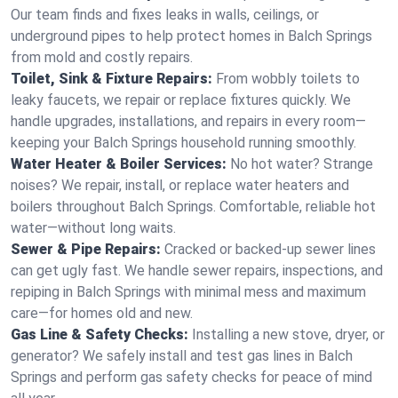
Our team finds and fixes leaks in walls, ceilings, or
underground pipes to help protect homes in Balch Springs
from mold and costly repairs.
Toilet, Sink & Fixture Repairs:
From wobbly toilets to
leaky faucets, we repair or replace fixtures quickly. We
handle upgrades, installations, and repairs in every room—
keeping your Balch Springs household running smoothly.
Water Heater & Boiler Services:
No hot water? Strange
noises? We repair, install, or replace water heaters and
boilers throughout Balch Springs. Comfortable, reliable hot
water—without long waits.
Sewer & Pipe Repairs:
Cracked or backed-up sewer lines
can get ugly fast. We handle sewer repairs, inspections, and
repiping in Balch Springs with minimal mess and maximum
care—for homes old and new.
Gas Line & Safety Checks:
Installing a new stove, dryer, or
generator? We safely install and test gas lines in Balch
Springs and perform gas safety checks for peace of mind