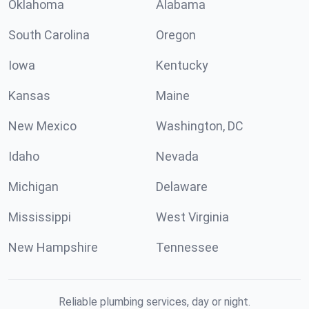
Oklahoma
Alabama
South Carolina
Oregon
Iowa
Kentucky
Kansas
Maine
New Mexico
Washington, DC
Idaho
Nevada
Michigan
Delaware
Mississippi
West Virginia
New Hampshire
Tennessee
Reliable plumbing services, day or night.