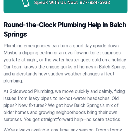
Speak With Us Now:
877-834-5933
Round-the-Clock Plumbing Help in Balch
Springs
Plumbing emergencies can turn a good day upside down.
Maybe a dripping ceiling or an overflowing toilet surprises
you late at night, or the water heater goes cold on a holiday.
Our team knows the unique quirks of homes in Balch Springs
and understands how sudden weather changes affect
plumbing.
At Spicewood Plumbing, we move quickly and calmly, fixing
issues from leaky pipes to no-hot-water headaches. Old
pipes? New fixtures? We get how Balch Springs’s mix of
older homes and growing neighborhoods bring their own
surprises. You get straightforward help—no scare tactics.
We’re always available, any time, any season. From stormy