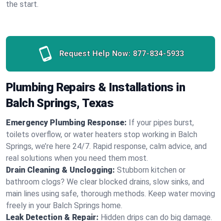
the start.
Request Help Now:
877-834-5933
Plumbing Repairs & Installations in
Balch Springs, Texas
Emergency Plumbing Response:
If your pipes burst,
toilets overflow, or water heaters stop working in Balch
Springs, we’re here 24/7. Rapid response, calm advice, and
real solutions when you need them most.
Drain Cleaning & Unclogging:
Stubborn kitchen or
bathroom clogs? We clear blocked drains, slow sinks, and
main lines using safe, thorough methods. Keep water moving
freely in your Balch Springs home.
Leak Detection & Repair:
Hidden drips can do big damage.