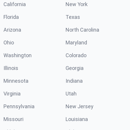
California
New York
Florida
Texas
Arizona
North Carolina
Ohio
Maryland
Washington
Colorado
Illinois
Georgia
Minnesota
Indiana
Virginia
Utah
Pennsylvania
New Jersey
Missouri
Louisiana