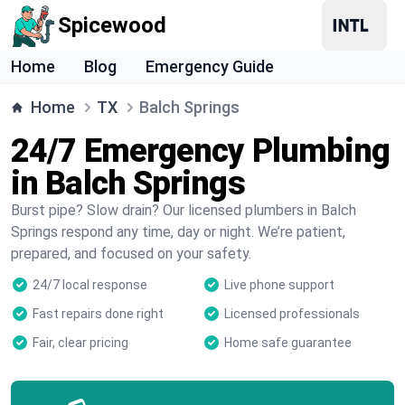
Spicewood
Home
Blog
Emergency Guide
Home
TX
Balch Springs
24/7 Emergency Plumbing
in Balch Springs
Burst pipe? Slow drain? Our licensed plumbers in Balch
Springs respond any time, day or night. We’re patient,
prepared, and focused on your safety.
24/7 local response
Live phone support
Fast repairs done right
Licensed professionals
Fair, clear pricing
Home safe guarantee