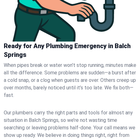
Ready for Any Plumbing Emergency in Balch
Springs
When pipes break or water won’t stop running, minutes make
all the difference. Some problems are sudden—a burst after
a cold snap, or a clog when guests are over. Others creep up
over months, barely noticed until it’s too late. We fix both—
fast.
Our plumbers carry the right parts and tools for almost any
situation in Balch Springs, so we’re not wasting time
searching or leaving problems half-done. Your call means we
show up ready. We believe in doing things right, right from