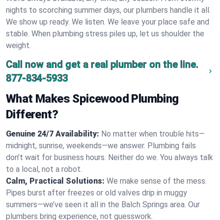
nights to scorching summer days, our plumbers handle it all.
We show up ready. We listen. We leave your place safe and
stable. When plumbing stress piles up, let us shoulder the
weight.
Call now and get a real plumber on the line.
877-834-5933
What Makes Spicewood Plumbing
Different?
Genuine 24/7 Availability:
No matter when trouble hits—
midnight, sunrise, weekends—we answer. Plumbing fails
don’t wait for business hours. Neither do we. You always talk
to a local, not a robot.
Calm, Practical Solutions:
We make sense of the mess.
Pipes burst after freezes or old valves drip in muggy
summers—we’ve seen it all in the Balch Springs area. Our
plumbers bring experience, not guesswork.