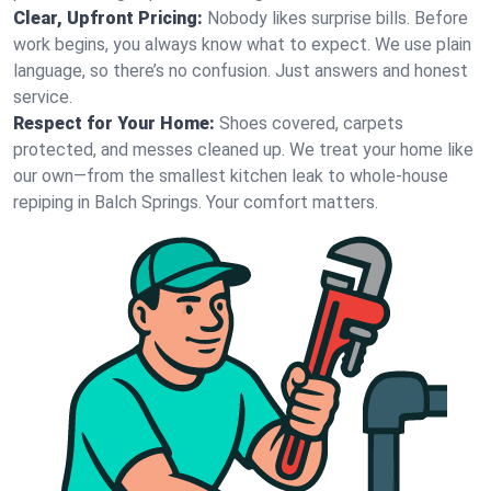
Clear, Upfront Pricing:
Nobody likes surprise bills. Before
work begins, you always know what to expect. We use plain
language, so there’s no confusion. Just answers and honest
service.
Respect for Your Home:
Shoes covered, carpets
protected, and messes cleaned up. We treat your home like
our own—from the smallest kitchen leak to whole-house
repiping in Balch Springs. Your comfort matters.