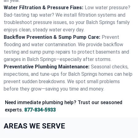
all year.
Water Filtration & Pressure Fixes:
Low water pressure?
Bad-tasting tap water? We install filtration systems and
troubleshoot pressure issues, so your Balch Springs family
enjoys clean, steady water every day.
Backflow Prevention & Sump Pump Care:
Prevent
flooding and water contamination. We provide backflow
testing and sump pump repairs to protect basements and
garages in Balch Springs—especially after storms.
Preventative Plumbing Maintenance:
Seasonal checks,
inspections, and tune-ups for Balch Springs homes can help
prevent sudden breakdowns. We spot small problems
before they grow—saving you time and money.
Need immediate plumbing help? Trust our seasoned
experts.
877-834-5933
AREAS WE SERVE