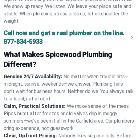
We show up ready. We listen. We leave your place safe and
stable. When plumbing stress piles up, let us shoulder the
weight.
Call now and get a real plumber on the line.
877-834-5933
What Makes Spicewood Plumbing
Different?
Genuine 24/7 Availability:
No matter when trouble hits—
midnight, sunrise, weekends—we answer. Plumbing fails
don’t wait for business hours. Neither do we. You always talk
to a local, not a robot.
Calm, Practical Solutions:
We make sense of the mess.
Pipes burst after freezes or old valves drip in muggy
summers—we’ve seen it all in the Garfield area. Our plumbers
bring experience, not guesswork.
Clear, Upfront Pricing:
Nobody likes surprise bills. Before