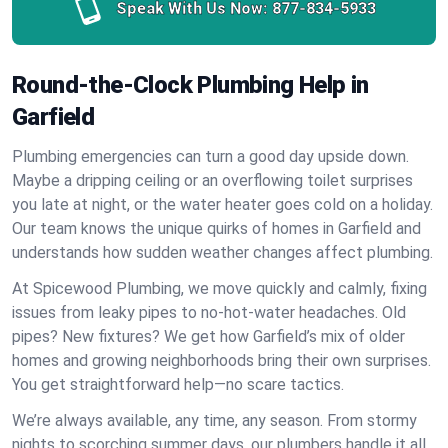
Speak With Us Now:
877-834-5933
Round-the-Clock Plumbing Help in
Garfield
Plumbing emergencies can turn a good day upside down.
Maybe a dripping ceiling or an overflowing toilet surprises
you late at night, or the water heater goes cold on a holiday.
Our team knows the unique quirks of homes in Garfield and
understands how sudden weather changes affect plumbing.
At Spicewood Plumbing, we move quickly and calmly, fixing
issues from leaky pipes to no-hot-water headaches. Old
pipes? New fixtures? We get how Garfield’s mix of older
homes and growing neighborhoods bring their own surprises.
You get straightforward help—no scare tactics.
We’re always available, any time, any season. From stormy
nights to scorching summer days, our plumbers handle it all.