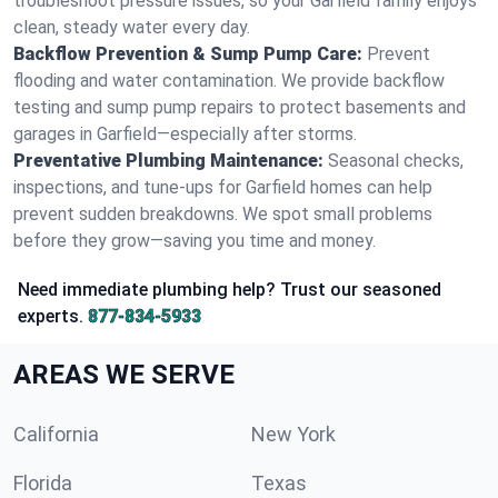
troubleshoot pressure issues, so your Garfield family enjoys
clean, steady water every day.
Backflow Prevention & Sump Pump Care:
Prevent
flooding and water contamination. We provide backflow
testing and sump pump repairs to protect basements and
garages in Garfield—especially after storms.
Preventative Plumbing Maintenance:
Seasonal checks,
inspections, and tune-ups for Garfield homes can help
prevent sudden breakdowns. We spot small problems
before they grow—saving you time and money.
Need immediate plumbing help? Trust our seasoned
experts.
877-834-5933
AREAS WE SERVE
California
New York
Florida
Texas