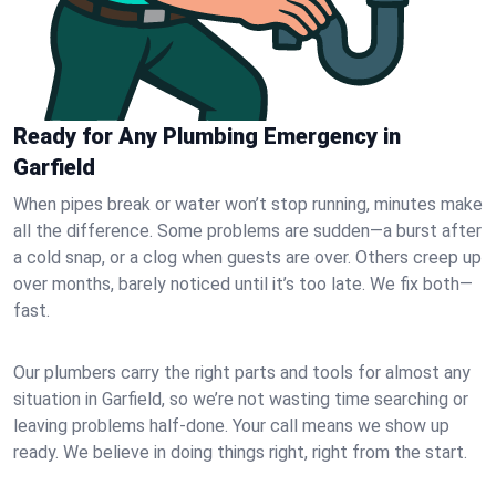
Ready for Any Plumbing Emergency in
Garfield
When pipes break or water won’t stop running, minutes make
all the difference. Some problems are sudden—a burst after
a cold snap, or a clog when guests are over. Others creep up
over months, barely noticed until it’s too late. We fix both—
fast.
Our plumbers carry the right parts and tools for almost any
situation in Garfield, so we’re not wasting time searching or
leaving problems half-done. Your call means we show up
ready. We believe in doing things right, right from the start.