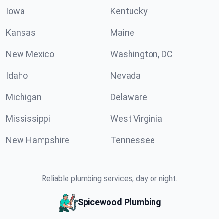
Iowa
Kentucky
Kansas
Maine
New Mexico
Washington, DC
Idaho
Nevada
Michigan
Delaware
Mississippi
West Virginia
New Hampshire
Tennessee
Reliable plumbing services, day or night.
Spicewood Plumbing