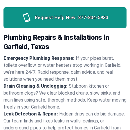
Request Help Now:
877-834-5933
Plumbing Repairs & Installations in
Garfield, Texas
Emergency Plumbing Response:
If your pipes burst,
toilets overflow, or water heaters stop working in Garfield,
we’re here 24/7. Rapid response, calm advice, and real
solutions when you need them most.
Drain Cleaning & Unclogging:
Stubborn kitchen or
bathroom clogs? We clear blocked drains, slow sinks, and
main lines using safe, thorough methods. Keep water moving
freely in your Garfield home.
Leak Detection & Repair:
Hidden drips can do big damage.
Our team finds and fixes leaks in walls, ceilings, or
underground pipes to help protect homes in Garfield from