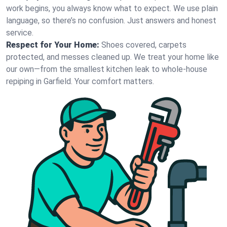
work begins, you always know what to expect. We use plain
language, so there’s no confusion. Just answers and honest
service.
Respect for Your Home:
Shoes covered, carpets
protected, and messes cleaned up. We treat your home like
our own—from the smallest kitchen leak to whole-house
repiping in Garfield. Your comfort matters.