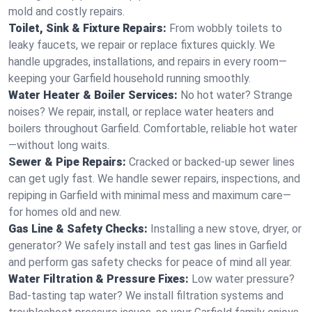
mold and costly repairs.
Toilet, Sink & Fixture Repairs:
From wobbly toilets to
leaky faucets, we repair or replace fixtures quickly. We
handle upgrades, installations, and repairs in every room—
keeping your Garfield household running smoothly.
Water Heater & Boiler Services:
No hot water? Strange
noises? We repair, install, or replace water heaters and
boilers throughout Garfield. Comfortable, reliable hot water
—without long waits.
Sewer & Pipe Repairs:
Cracked or backed-up sewer lines
can get ugly fast. We handle sewer repairs, inspections, and
repiping in Garfield with minimal mess and maximum care—
for homes old and new.
Gas Line & Safety Checks:
Installing a new stove, dryer, or
generator? We safely install and test gas lines in Garfield
and perform gas safety checks for peace of mind all year.
Water Filtration & Pressure Fixes:
Low water pressure?
Bad-tasting tap water? We install filtration systems and