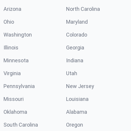
Arizona
North Carolina
Ohio
Maryland
Washington
Colorado
Illinois
Georgia
Minnesota
Indiana
Virginia
Utah
Pennsylvania
New Jersey
Missouri
Louisiana
Oklahoma
Alabama
South Carolina
Oregon