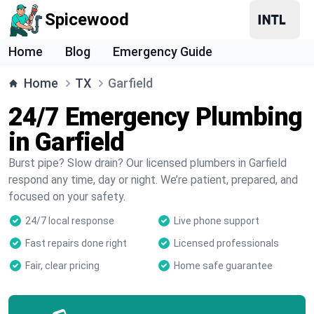
Spicewood
Home
Blog
Emergency Guide
Home
TX
Garfield
24/7 Emergency Plumbing
in Garfield
Burst pipe? Slow drain? Our licensed plumbers in Garfield
respond any time, day or night. We’re patient, prepared, and
focused on your safety.
24/7 local response
Live phone support
Fast repairs done right
Licensed professionals
Fair, clear pricing
Home safe guarantee