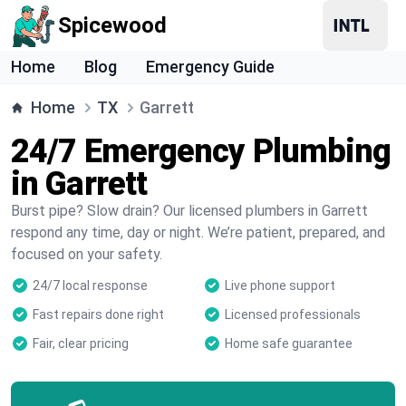
Spicewood
Home
Blog
Emergency Guide
Home
TX
Garrett
24/7 Emergency Plumbing
in Garrett
Burst pipe? Slow drain? Our licensed plumbers in Garrett
respond any time, day or night. We’re patient, prepared, and
focused on your safety.
24/7 local response
Live phone support
Fast repairs done right
Licensed professionals
Fair, clear pricing
Home safe guarantee