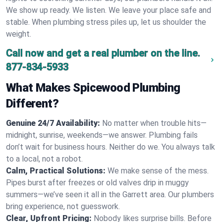
We show up ready. We listen. We leave your place safe and
stable. When plumbing stress piles up, let us shoulder the
weight.
Call now and get a real plumber on the line.
877-834-5933
What Makes Spicewood Plumbing
Different?
Genuine 24/7 Availability:
No matter when trouble hits—
midnight, sunrise, weekends—we answer. Plumbing fails
don’t wait for business hours. Neither do we. You always talk
to a local, not a robot.
Calm, Practical Solutions:
We make sense of the mess.
Pipes burst after freezes or old valves drip in muggy
summers—we’ve seen it all in the Garrett area. Our plumbers
bring experience, not guesswork.
Clear, Upfront Pricing:
Nobody likes surprise bills. Before