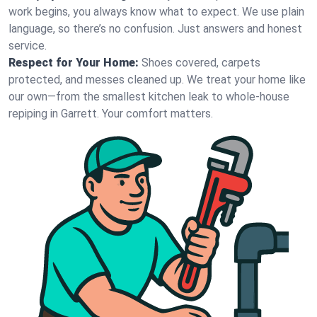
work begins, you always know what to expect. We use plain
language, so there’s no confusion. Just answers and honest
service.
Respect for Your Home:
Shoes covered, carpets
protected, and messes cleaned up. We treat your home like
our own—from the smallest kitchen leak to whole-house
repiping in Garrett. Your comfort matters.