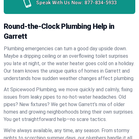
Speak With Us Now:
877-834-5933
Round-the-Clock Plumbing Help in
Garrett
Plumbing emergencies can turn a good day upside down.
Maybe a dripping ceiling or an overflowing toilet surprises
you late at night, or the water heater goes cold on a holiday.
Our team knows the unique quirks of homes in Garrett and
understands how sudden weather changes affect plumbing.
At Spicewood Plumbing, we move quickly and calmly, fixing
issues from leaky pipes to no-hot-water headaches. Old
pipes? New fixtures? We get how Garrett’s mix of older
homes and growing neighborhoods bring their own surprises.
You get straightforward help—no scare tactics.
We’re always available, any time, any season. From stormy
nights to scorching summer days, our plumbers handle it all.