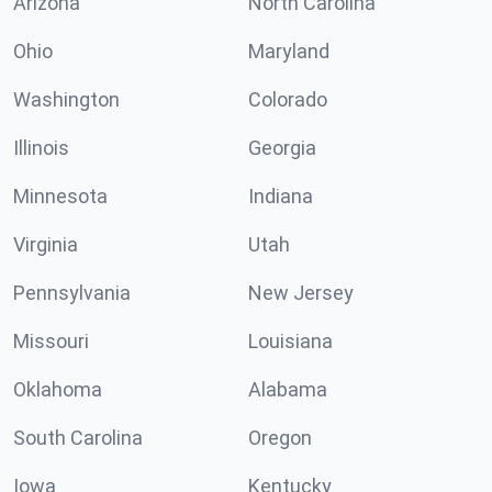
Arizona
North Carolina
Ohio
Maryland
Washington
Colorado
Illinois
Georgia
Minnesota
Indiana
Virginia
Utah
Pennsylvania
New Jersey
Missouri
Louisiana
Oklahoma
Alabama
South Carolina
Oregon
Iowa
Kentucky