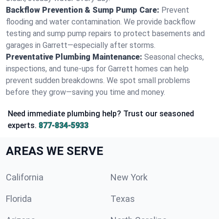
Backflow Prevention & Sump Pump Care:
Prevent
flooding and water contamination. We provide backflow
testing and sump pump repairs to protect basements and
garages in Garrett—especially after storms.
Preventative Plumbing Maintenance:
Seasonal checks,
inspections, and tune-ups for Garrett homes can help
prevent sudden breakdowns. We spot small problems
before they grow—saving you time and money.
Need immediate plumbing help? Trust our seasoned
experts.
877-834-5933
AREAS WE SERVE
California
New York
Florida
Texas