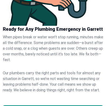
Ready for Any Plumbing Emergency in Garrett
When pipes break or water won’t stop running, minutes make
all the difference. Some problems are sudden—a burst after
a cold snap, or a clog when guests are over. Others creep up
over months, barely noticed until it’s too late. We fix both—
fast.
Our plumbers carry the right parts and tools for almost any
situation in Garrett, so we’re not wasting time searching or
leaving problems half-done. Your call means we show up
ready. We believe in doing things right, right from the start.