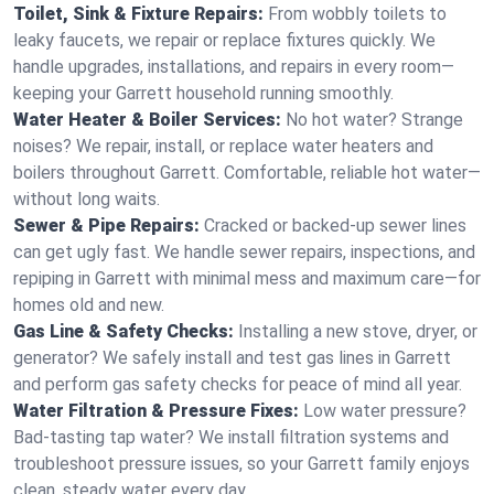
Toilet, Sink & Fixture Repairs:
From wobbly toilets to
leaky faucets, we repair or replace fixtures quickly. We
handle upgrades, installations, and repairs in every room—
keeping your Garrett household running smoothly.
Water Heater & Boiler Services:
No hot water? Strange
noises? We repair, install, or replace water heaters and
boilers throughout Garrett. Comfortable, reliable hot water—
without long waits.
Sewer & Pipe Repairs:
Cracked or backed-up sewer lines
can get ugly fast. We handle sewer repairs, inspections, and
repiping in Garrett with minimal mess and maximum care—for
homes old and new.
Gas Line & Safety Checks:
Installing a new stove, dryer, or
generator? We safely install and test gas lines in Garrett
and perform gas safety checks for peace of mind all year.
Water Filtration & Pressure Fixes:
Low water pressure?
Bad-tasting tap water? We install filtration systems and
troubleshoot pressure issues, so your Garrett family enjoys
clean, steady water every day.