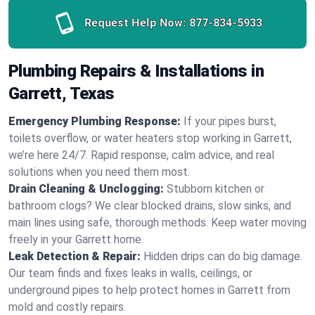
Request Help Now:
877-834-5933
Plumbing Repairs & Installations in
Garrett, Texas
Emergency Plumbing Response:
If your pipes burst,
toilets overflow, or water heaters stop working in Garrett,
we’re here 24/7. Rapid response, calm advice, and real
solutions when you need them most.
Drain Cleaning & Unclogging:
Stubborn kitchen or
bathroom clogs? We clear blocked drains, slow sinks, and
main lines using safe, thorough methods. Keep water moving
freely in your Garrett home.
Leak Detection & Repair:
Hidden drips can do big damage.
Our team finds and fixes leaks in walls, ceilings, or
underground pipes to help protect homes in Garrett from
mold and costly repairs.