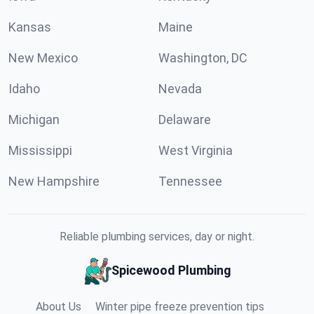
Kansas
Maine
New Mexico
Washington, DC
Idaho
Nevada
Michigan
Delaware
Mississippi
West Virginia
New Hampshire
Tennessee
Reliable plumbing services, day or night.
Spicewood Plumbing
About Us
Winter pipe freeze prevention tips