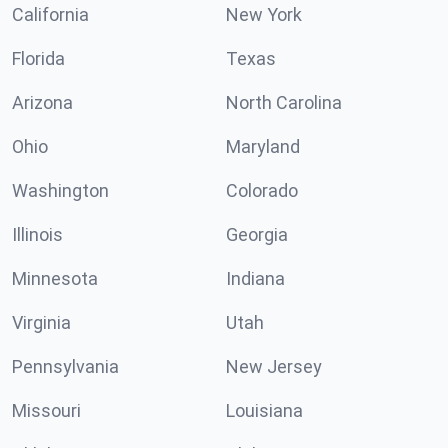
California
New York
Florida
Texas
Arizona
North Carolina
Ohio
Maryland
Washington
Colorado
Illinois
Georgia
Minnesota
Indiana
Virginia
Utah
Pennsylvania
New Jersey
Missouri
Louisiana