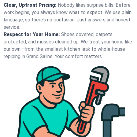
Clear, Upfront Pricing:
Nobody likes surprise bills. Before
work begins, you always know what to expect. We use plain
language, so there’s no confusion. Just answers and honest
service.
Respect for Your Home:
Shoes covered, carpets
protected, and messes cleaned up. We treat your home like
our own—from the smallest kitchen leak to whole-house
repiping in Grand Saline. Your comfort matters.