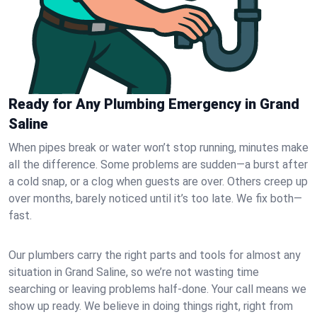
Ready for Any Plumbing Emergency in Grand
Saline
When pipes break or water won’t stop running, minutes make
all the difference. Some problems are sudden—a burst after
a cold snap, or a clog when guests are over. Others creep up
over months, barely noticed until it’s too late. We fix both—
fast.
Our plumbers carry the right parts and tools for almost any
situation in Grand Saline, so we’re not wasting time
searching or leaving problems half-done. Your call means we
show up ready. We believe in doing things right, right from