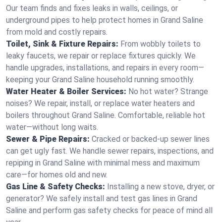
Our team finds and fixes leaks in walls, ceilings, or
underground pipes to help protect homes in Grand Saline
from mold and costly repairs.
Toilet, Sink & Fixture Repairs:
From wobbly toilets to
leaky faucets, we repair or replace fixtures quickly. We
handle upgrades, installations, and repairs in every room—
keeping your Grand Saline household running smoothly.
Water Heater & Boiler Services:
No hot water? Strange
noises? We repair, install, or replace water heaters and
boilers throughout Grand Saline. Comfortable, reliable hot
water—without long waits.
Sewer & Pipe Repairs:
Cracked or backed-up sewer lines
can get ugly fast. We handle sewer repairs, inspections, and
repiping in Grand Saline with minimal mess and maximum
care—for homes old and new.
Gas Line & Safety Checks:
Installing a new stove, dryer, or
generator? We safely install and test gas lines in Grand
Saline and perform gas safety checks for peace of mind all