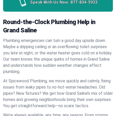
Speak With Us Now:
877-834-5933
Round-the-Clock Plumbing Help in
Grand Saline
Plumbing emergencies can turn a good day upside down.
Maybe a dripping ceiling or an overflowing toilet surprises
you late at night, or the water heater goes cold on a holiday.
Our team knows the unique quirks of homes in Grand Saline
and understands how sudden weather changes affect
plumbing.
At Spicewood Plumbing, we move quickly and calmly, fixing
issues from leaky pipes to no-hot-water headaches. Old
pipes? New fixtures? We get how Grand Saline’s mix of older
homes and growing neighborhoods bring their own surprises.
You get straightforward help—no scare tactics.
We’re always available, any time, any season. From stormy