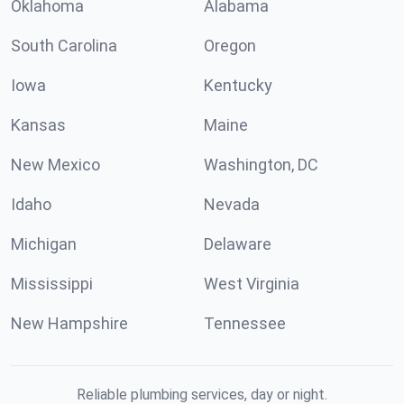
Oklahoma
Alabama
South Carolina
Oregon
Iowa
Kentucky
Kansas
Maine
New Mexico
Washington, DC
Idaho
Nevada
Michigan
Delaware
Mississippi
West Virginia
New Hampshire
Tennessee
Reliable plumbing services, day or night.