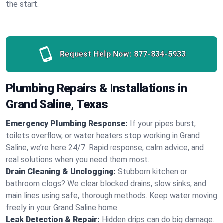
the start.
Request Help Now:
877-834-5933
Plumbing Repairs & Installations in
Grand Saline, Texas
Emergency Plumbing Response:
If your pipes burst,
toilets overflow, or water heaters stop working in Grand
Saline, we’re here 24/7. Rapid response, calm advice, and
real solutions when you need them most.
Drain Cleaning & Unclogging:
Stubborn kitchen or
bathroom clogs? We clear blocked drains, slow sinks, and
main lines using safe, thorough methods. Keep water moving
freely in your Grand Saline home.
Leak Detection & Repair:
Hidden drips can do big damage.