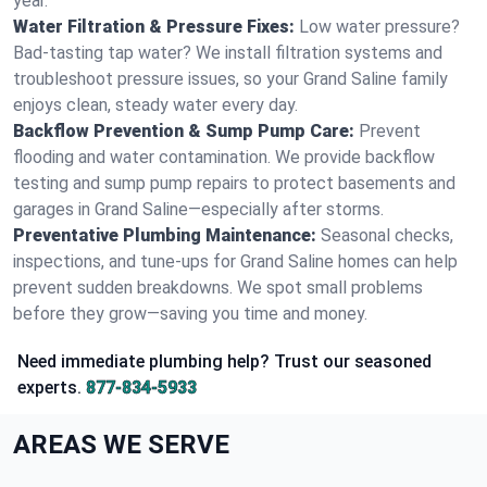
year.
Water Filtration & Pressure Fixes:
Low water pressure?
Bad-tasting tap water? We install filtration systems and
troubleshoot pressure issues, so your Grand Saline family
enjoys clean, steady water every day.
Backflow Prevention & Sump Pump Care:
Prevent
flooding and water contamination. We provide backflow
testing and sump pump repairs to protect basements and
garages in Grand Saline—especially after storms.
Preventative Plumbing Maintenance:
Seasonal checks,
inspections, and tune-ups for Grand Saline homes can help
prevent sudden breakdowns. We spot small problems
before they grow—saving you time and money.
Need immediate plumbing help? Trust our seasoned
experts.
877-834-5933
AREAS WE SERVE