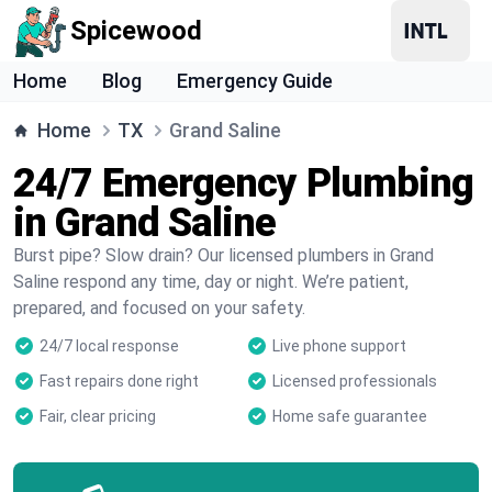
Spicewood
Home
Blog
Emergency Guide
Home
TX
Grand Saline
24/7 Emergency Plumbing
in Grand Saline
Burst pipe? Slow drain? Our licensed plumbers in Grand
Saline respond any time, day or night. We’re patient,
prepared, and focused on your safety.
24/7 local response
Live phone support
Fast repairs done right
Licensed professionals
Fair, clear pricing
Home safe guarantee