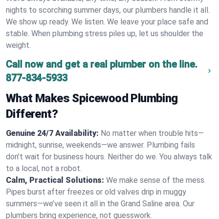
nights to scorching summer days, our plumbers handle it all.
We show up ready. We listen. We leave your place safe and
stable. When plumbing stress piles up, let us shoulder the
weight.
Call now and get a real plumber on the line.
877-834-5933
What Makes Spicewood Plumbing
Different?
Genuine 24/7 Availability:
No matter when trouble hits—
midnight, sunrise, weekends—we answer. Plumbing fails
don’t wait for business hours. Neither do we. You always talk
to a local, not a robot.
Calm, Practical Solutions:
We make sense of the mess.
Pipes burst after freezes or old valves drip in muggy
summers—we’ve seen it all in the Grand Saline area. Our
plumbers bring experience, not guesswork.