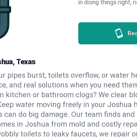
in doing things right, 
Re
shua, Texas
our pipes burst, toilets overflow, or water
ce, and real solutions when you need the
n kitchen or bathroom clogs? We clear blo
Keep water moving freely in your Joshua 
 can do big damage. Our team finds and fix
omes in Joshua from mold and costly repa
bbly toilets to leaky faucets, we repair o