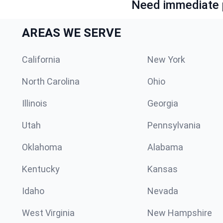
Need immediate p
AREAS WE SERVE
California
New York
North Carolina
Ohio
Illinois
Georgia
Utah
Pennsylvania
Oklahoma
Alabama
Kentucky
Kansas
Idaho
Nevada
West Virginia
New Hampshire