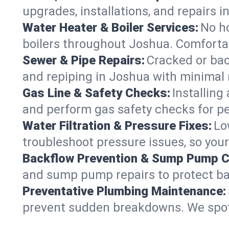
upgrades, installations, and repairs
Water Heater & Boiler Services:
No ho
boilers throughout Joshua. Comfortab
Sewer & Pipe Repairs:
Cracked or bac
and repiping in Joshua with minima
Gas Line & Safety Checks:
Installing
and perform gas safety checks for pe
Water Filtration & Pressure Fixes:
Lo
troubleshoot pressure issues, so your
Backflow Prevention & Sump Pump C
and sump pump repairs to protect ba
Preventative Plumbing Maintenance:
prevent sudden breakdowns. We spot