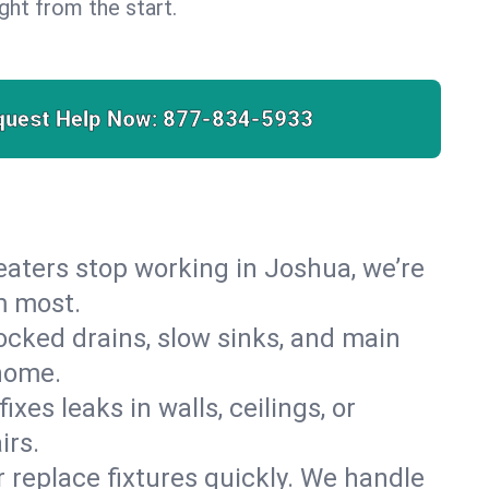
right from the start.
quest Help Now:
877-834-5933
 heaters stop working in Joshua, we’re
m most.
cked drains, slow sinks, and main
home.
es leaks in walls, ceilings, or
irs.
r replace fixtures quickly. We handle