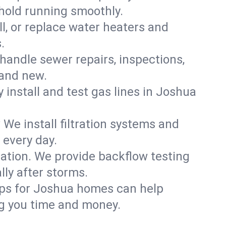
hold running smoothly.
ll, or replace water heaters and
.
handle sewer repairs, inspections,
and new.
y install and test gas lines in Joshua
We install filtration systems and
 every day.
ation. We provide backflow testing
ly after storms.
ups for Joshua homes can help
g you time and money.