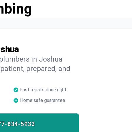
mbing
oshua
 plumbers in Joshua
 patient, prepared, and
Fast repairs done right
Home safe guarantee
77-834-5933