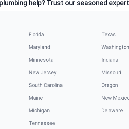
lumbing help? Trust our seasoned expert
Florida
Texas
Maryland
Washingto
Minnesota
Indiana
New Jersey
Missouri
South Carolina
Oregon
Maine
New Mexic
Michigan
Delaware
Tennessee