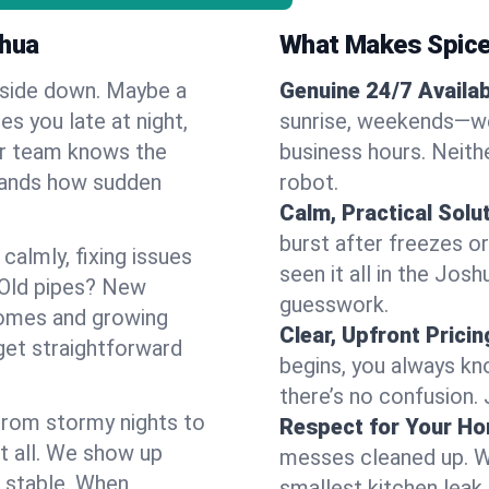
shua
What Makes Spice
pside down. Maybe a
Genuine 24/7 Availabi
es you late at night,
sunrise, weekends—we 
Our team knows the
business hours. Neithe
tands how sudden
robot.
Calm, Practical Solu
burst after freezes 
almly, fixing issues
seen it all in the Jos
 Old pipes? New
guesswork.
homes and growing
Clear, Upfront Pricin
get straightforward
begins, you always kn
there’s no confusion.
 From stormy nights to
Respect for Your H
t all. We show up
messes cleaned up. W
d stable. When
smallest kitchen leak