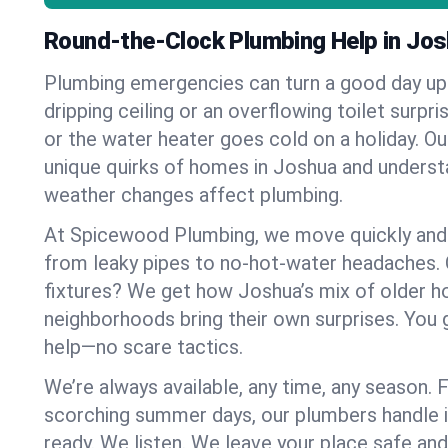
Round-the-Clock Plumbing Help in Jo
Plumbing emergencies can turn a good day u
dripping ceiling or an overflowing toilet surpris
or the water heater goes cold on a holiday. 
unique quirks of homes in Joshua and unders
weather changes affect plumbing.
At Spicewood Plumbing, we move quickly and c
from leaky pipes to no-hot-water headaches.
fixtures? We get how Joshua’s mix of older 
neighborhoods bring their own surprises. You 
help—no scare tactics.
We’re always available, any time, any season.
scorching summer days, our plumbers handle i
ready. We listen. We leave your place safe an