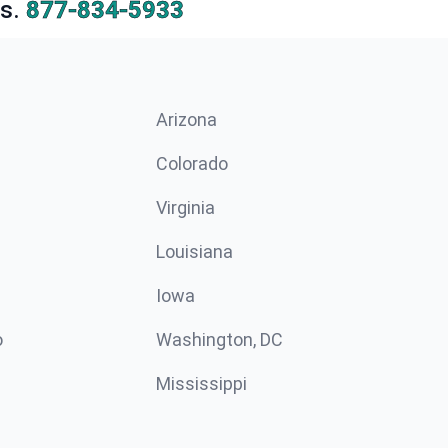
s.
877-834-5933
Arizona
n
Colorado
Virginia
Louisiana
Iowa
o
Washington, DC
Mississippi