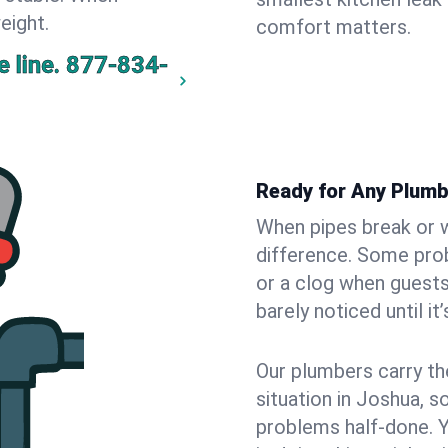
eight.
comfort matters.
 line.
877-834-
Ready for Any Plumb
When pipes break or w
difference. Some pro
or a clog when guests
barely noticed until it
Our plumbers carry th
situation in Joshua, s
problems half-done. 