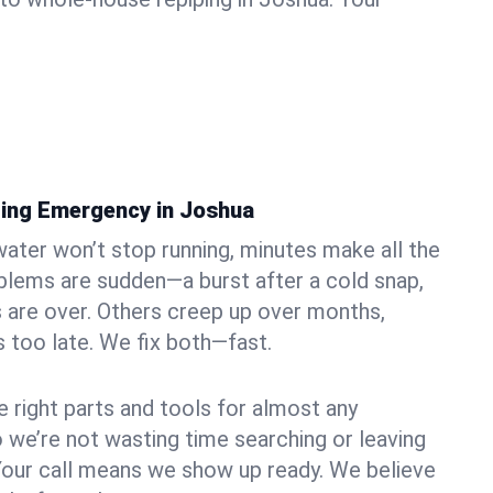
ing Emergency in Joshua
ater won’t stop running, minutes make all the
blems are sudden—a burst after a cold snap,
 are over. Others creep up over months,
’s too late. We fix both—fast.
e right parts and tools for almost any
o we’re not wasting time searching or leaving
Your call means we show up ready. We believe