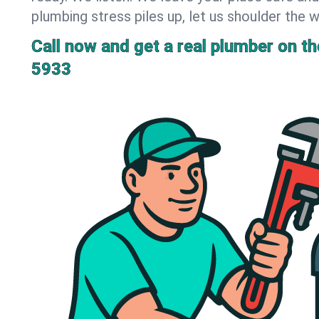
plumbing stress piles up, let us shoulder the w
Call now and get a real plumber on the
5933