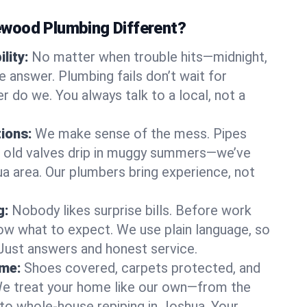
wood Plumbing Different?
lity:
No matter when trouble hits—midnight,
answer. Plumbing fails don’t wait for
r do we. You always talk to a local, not a
tions:
We make sense of the mess. Pipes
or old valves drip in muggy summers—we’ve
hua area. Our plumbers bring experience, not
g:
Nobody likes surprise bills. Before work
ow what to expect. We use plain language, so
 Just answers and honest service.
ome:
Shoes covered, carpets protected, and
e treat your home like our own—from the
 to whole-house repiping in Joshua. Your