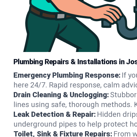
Plumbing Repairs & Installations in Jo
Emergency Plumbing Response:
If y
here 24/7. Rapid response, calm advi
Drain Cleaning & Unclogging:
Stubbor
lines using safe, thorough methods. 
Leak Detection & Repair:
Hidden drips
underground pipes to help protect h
Toilet, Sink & Fixture Repairs:
From wo