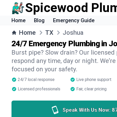
Spicewood Plu
Home
Blog
Emergency Guide
Home
TX
Joshua
24/7 Emergency Plumbing in J
Burst pipe? Slow drain? Our licensed
respond any time, day or night. We’re
focused on your safety.
24/7 local response
Live phone support
Licensed professionals
Fair, clear pricing
Speak With Us Now:
8