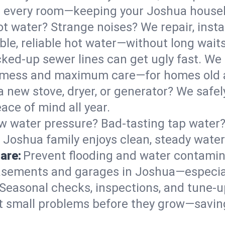
 in every room—keeping your Joshua house
t water? Strange noises? We repair, insta
le, reliable hot water—without long waits
ked-up sewer lines can get ugly fast. We 
l mess and maximum care—for homes old 
 a new stove, dryer, or generator? We safel
ace of mind all year.
w water pressure? Bad-tasting tap water? 
 Joshua family enjoys clean, steady water
are:
Prevent flooding and water contamin
sements and garages in Joshua—especial
Seasonal checks, inspections, and tune-
 small problems before they grow—savin