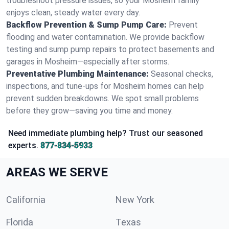
troubleshoot pressure issues, so your Mosheim family
enjoys clean, steady water every day.
Backflow Prevention & Sump Pump Care:
Prevent
flooding and water contamination. We provide backflow
testing and sump pump repairs to protect basements and
garages in Mosheim—especially after storms.
Preventative Plumbing Maintenance:
Seasonal checks,
inspections, and tune-ups for Mosheim homes can help
prevent sudden breakdowns. We spot small problems
before they grow—saving you time and money.
Need immediate plumbing help? Trust our seasoned
experts.
877-834-5933
AREAS WE SERVE
California
New York
Florida
Texas