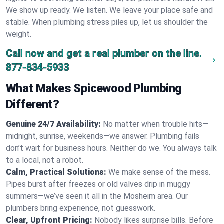
We show up ready. We listen. We leave your place safe and
stable. When plumbing stress piles up, let us shoulder the
weight.
Call now and get a real plumber on the line.
877-834-5933
What Makes Spicewood Plumbing
Different?
Genuine 24/7 Availability:
No matter when trouble hits—
midnight, sunrise, weekends—we answer. Plumbing fails
don’t wait for business hours. Neither do we. You always talk
to a local, not a robot.
Calm, Practical Solutions:
We make sense of the mess.
Pipes burst after freezes or old valves drip in muggy
summers—we’ve seen it all in the Mosheim area. Our
plumbers bring experience, not guesswork.
Clear, Upfront Pricing:
Nobody likes surprise bills. Before