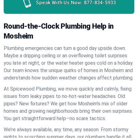
Speak With Us Now:
877-834-5933
Round-the-Clock Plumbing Help in
Mosheim
Plumbing emergencies can turn a good day upside down.
Maybe a dripping ceiling or an overflowing toilet surprises
you late at night, or the water heater goes cold on a holiday.
Our team knows the unique quirks of homes in Mosheim and
understands how sudden weather changes affect plumbing.
At Spicewood Plumbing, we move quickly and calmly, fixing
issues from leaky pipes to no-hot-water headaches. Old
pipes? New fixtures? We get how Mosheim’s mix of older
homes and growing neighborhoods bring their own surprises.
You get straightforward help—no scare tactics.
We’re always available, any time, any season. From stormy
nights to scorching summer days, our plumbers handle it all.