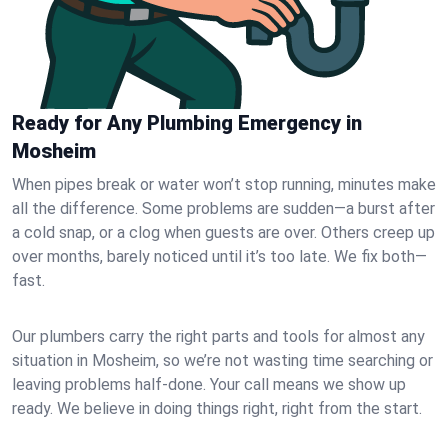
Ready for Any Plumbing Emergency in
Mosheim
When pipes break or water won’t stop running, minutes make
all the difference. Some problems are sudden—a burst after
a cold snap, or a clog when guests are over. Others creep up
over months, barely noticed until it’s too late. We fix both—
fast.
Our plumbers carry the right parts and tools for almost any
situation in Mosheim, so we’re not wasting time searching or
leaving problems half-done. Your call means we show up
ready. We believe in doing things right, right from the start.