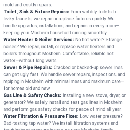
mold and costly repairs.
Toilet, Sink & Fixture Repairs:
From wobbly toilets to
leaky faucets, we repair or replace fixtures quickly. We
handle upgrades, installations, and repairs in every room—
keeping your Mosheim household running smoothly.
Water Heater & Boiler Services:
No hot water? Strange
noises? We repair, install, or replace water heaters and
boilers throughout Mosheim. Comfortable, reliable hot
water—without long waits.
Sewer & Pipe Repairs:
Cracked or backed-up sewer lines
can get ugly fast. We handle sewer repairs, inspections, and
repiping in Mosheim with minimal mess and maximum care—
for homes old and new.
Gas Line & Safety Checks:
Installing a new stove, dryer, or
generator? We safely install and test gas lines in Mosheim
and perform gas safety checks for peace of mind all year.
Water Filtration & Pressure Fixes:
Low water pressure?
Bad-tasting tap water? We install filtration systems and