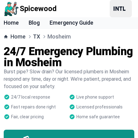
Spicewood
Home
Blog
Emergency Guide
Home
TX
Mosheim
24/7 Emergency Plumbing
in Mosheim
Burst pipe? Slow drain? Our licensed plumbers in Mosheim
respond any time, day or night. We’re patient, prepared, and
focused on your safety.
24/7 local response
Live phone support
Fast repairs done right
Licensed professionals
Fair, clear pricing
Home safe guarantee