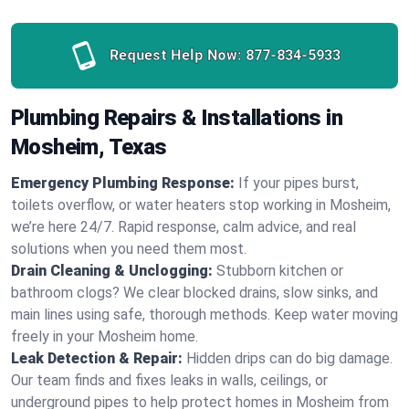
Request Help Now:
877-834-5933
Plumbing Repairs & Installations in
Mosheim, Texas
Emergency Plumbing Response:
If your pipes burst,
toilets overflow, or water heaters stop working in Mosheim,
we’re here 24/7. Rapid response, calm advice, and real
solutions when you need them most.
Drain Cleaning & Unclogging:
Stubborn kitchen or
bathroom clogs? We clear blocked drains, slow sinks, and
main lines using safe, thorough methods. Keep water moving
freely in your Mosheim home.
Leak Detection & Repair:
Hidden drips can do big damage.
Our team finds and fixes leaks in walls, ceilings, or
underground pipes to help protect homes in Mosheim from