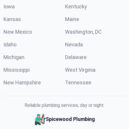
Iowa
Kentucky
Kansas
Maine
New Mexico
Washington, DC
Idaho
Nevada
Michigan
Delaware
Mississippi
West Virginia
New Hampshire
Tennessee
Reliable plumbing services, day or night.
Spicewood Plumbing