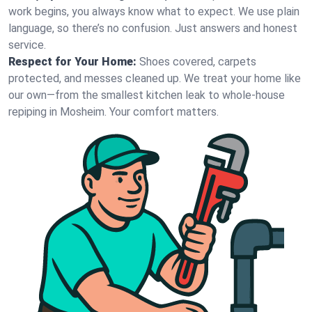
work begins, you always know what to expect. We use plain
language, so there’s no confusion. Just answers and honest
service.
Respect for Your Home:
Shoes covered, carpets
protected, and messes cleaned up. We treat your home like
our own—from the smallest kitchen leak to whole-house
repiping in Mosheim. Your comfort matters.