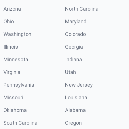
Arizona
North Carolina
Ohio
Maryland
Washington
Colorado
Illinois
Georgia
Minnesota
Indiana
Virginia
Utah
Pennsylvania
New Jersey
Missouri
Louisiana
Oklahoma
Alabama
South Carolina
Oregon