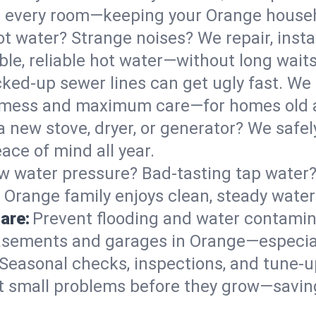
 in every room—keeping your Orange house
t water? Strange noises? We repair, insta
le, reliable hot water—without long waits
ked-up sewer lines can get ugly fast. We 
l mess and maximum care—for homes old 
 a new stove, dryer, or generator? We safel
ace of mind all year.
w water pressure? Bad-tasting tap water? 
 Orange family enjoys clean, steady water
are:
Prevent flooding and water contamin
sements and garages in Orange—especial
Seasonal checks, inspections, and tune-
 small problems before they grow—savin