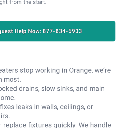
right from the start.
quest Help Now:
877-834-5933
 heaters stop working in Orange, we’re
m most.
cked drains, slow sinks, and main
home.
es leaks in walls, ceilings, or
irs.
r replace fixtures quickly. We handle