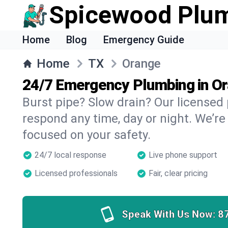
Spicewood Plu
Home
Blog
Emergency Guide
Home
TX
Orange
24/7 Emergency Plumbing in O
Burst pipe? Slow drain? Our licensed
respond any time, day or night. We’re
focused on your safety.
24/7 local response
Live phone support
Licensed professionals
Fair, clear pricing
Speak With Us Now:
8