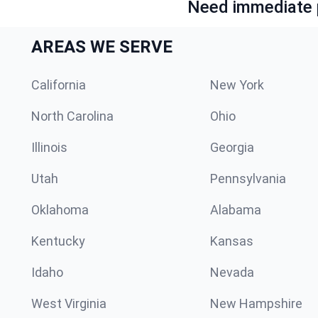
Need immediate p
AREAS WE SERVE
California
New York
North Carolina
Ohio
Illinois
Georgia
Utah
Pennsylvania
Oklahoma
Alabama
Kentucky
Kansas
Idaho
Nevada
West Virginia
New Hampshire