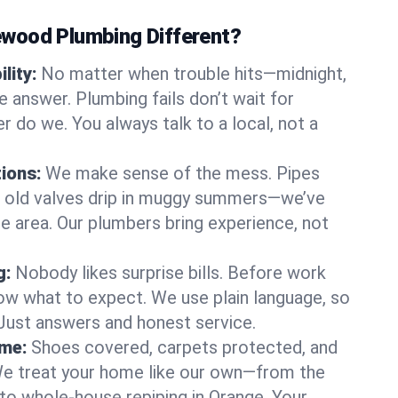
wood Plumbing Different?
lity:
No matter when trouble hits—midnight,
answer. Plumbing fails don’t wait for
r do we. You always talk to a local, not a
tions:
We make sense of the mess. Pipes
or old valves drip in muggy summers—we’ve
nge area. Our plumbers bring experience, not
g:
Nobody likes surprise bills. Before work
ow what to expect. We use plain language, so
 Just answers and honest service.
ome:
Shoes covered, carpets protected, and
e treat your home like our own—from the
 to whole-house repiping in Orange. Your