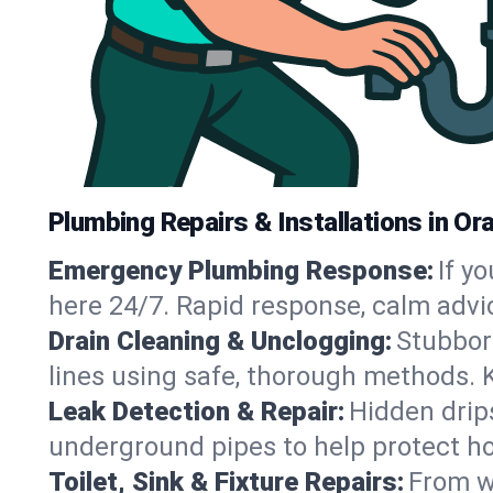
Plumbing Repairs & Installations in Or
Emergency Plumbing Response:
If y
here 24/7. Rapid response, calm advi
Drain Cleaning & Unclogging:
Stubbor
lines using safe, thorough methods. 
Leak Detection & Repair:
Hidden drips
underground pipes to help protect h
Toilet, Sink & Fixture Repairs:
From wo