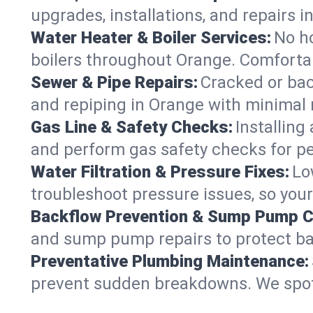
upgrades, installations, and repairs
Water Heater & Boiler Services:
No ho
boilers throughout Orange. Comfortab
Sewer & Pipe Repairs:
Cracked or bac
and repiping in Orange with minima
Gas Line & Safety Checks:
Installing
and perform gas safety checks for pe
Water Filtration & Pressure Fixes:
Lo
troubleshoot pressure issues, so your
Backflow Prevention & Sump Pump C
and sump pump repairs to protect ba
Preventative Plumbing Maintenance:
prevent sudden breakdowns. We spot