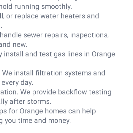
hold running smoothly.
ll, or replace water heaters and
.
handle sewer repairs, inspections,
and new.
y install and test gas lines in Orange
We install filtration systems and
 every day.
ation. We provide backflow testing
ly after storms.
ups for Orange homes can help
g you time and money.