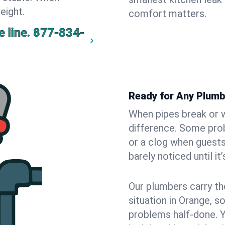
eight.
comfort matters.
 line.
877-834-
Ready for Any Plumb
When pipes break or w
difference. Some pro
or a clog when guests
barely noticed until it
Our plumbers carry th
situation in Orange, s
problems half-done. 