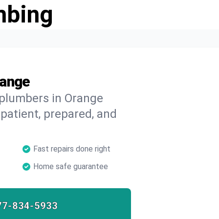
mbing
range
 plumbers in Orange
 patient, prepared, and
Fast repairs done right
Home safe guarantee
77-834-5933