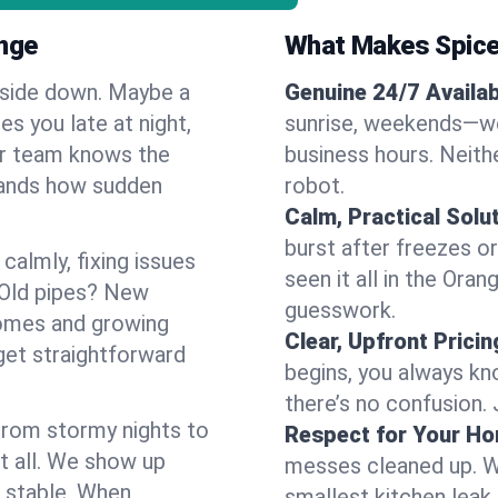
nge
What Makes Spice
pside down. Maybe a
Genuine 24/7 Availabi
es you late at night,
sunrise, weekends—we 
Our team knows the
business hours. Neithe
tands how sudden
robot.
Calm, Practical Solu
burst after freezes 
almly, fixing issues
seen it all in the Ora
 Old pipes? New
guesswork.
homes and growing
Clear, Upfront Pricin
get straightforward
begins, you always kn
there’s no confusion.
 From stormy nights to
Respect for Your H
t all. We show up
messes cleaned up. W
d stable. When
smallest kitchen leak