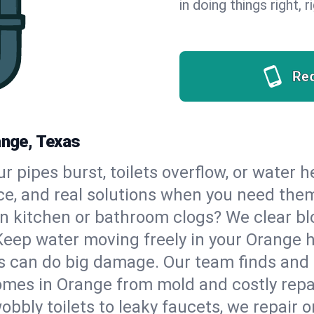
in doing things right, 
Re
ange, Texas
our pipes burst, toilets overflow, or water
ce, and real solutions when you need the
n kitchen or bathroom clogs? We clear blo
Keep water moving freely in your Orange 
 can do big damage. Our team finds and fix
omes in Orange from mold and costly repa
bbly toilets to leaky faucets, we repair o