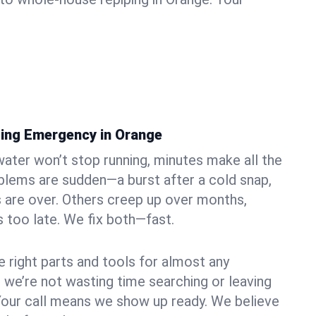
ing Emergency in Orange
ater won’t stop running, minutes make all the
blems are sudden—a burst after a cold snap,
 are over. Others creep up over months,
’s too late. We fix both—fast.
e right parts and tools for almost any
o we’re not wasting time searching or leaving
Your call means we show up ready. We believe