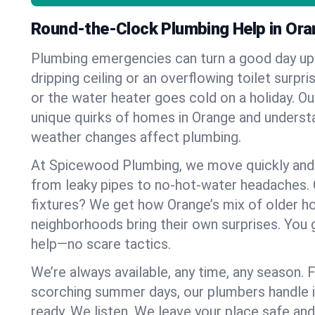
Round-the-Clock Plumbing Help in Ora
Plumbing emergencies can turn a good day u
dripping ceiling or an overflowing toilet surpris
or the water heater goes cold on a holiday. 
unique quirks of homes in Orange and unders
weather changes affect plumbing.
At Spicewood Plumbing, we move quickly and c
from leaky pipes to no-hot-water headaches.
fixtures? We get how Orange’s mix of older 
neighborhoods bring their own surprises. You 
help—no scare tactics.
We’re always available, any time, any season.
scorching summer days, our plumbers handle i
ready. We listen. We leave your place safe an