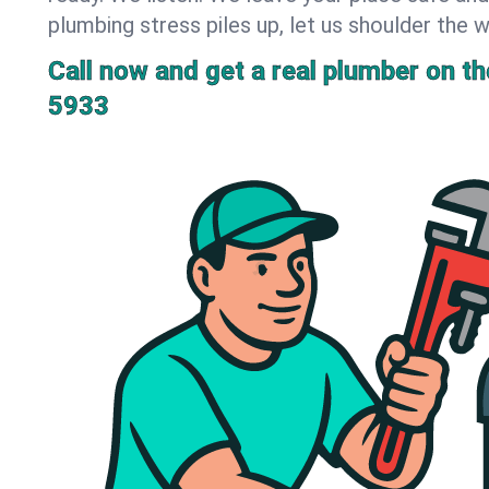
plumbing stress piles up, let us shoulder the w
Call now and get a real plumber on the
5933