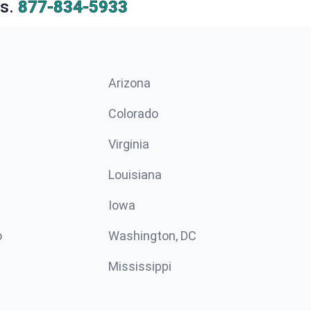
s.
877-834-5933
Arizona
n
Colorado
Virginia
Louisiana
Iowa
o
Washington, DC
Mississippi