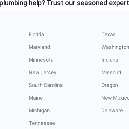
lumbing help? Trust our seasoned expert
Florida
Texas
Maryland
Washingto
Minnesota
Indiana
New Jersey
Missouri
South Carolina
Oregon
Maine
New Mexic
Michigan
Delaware
Tennessee