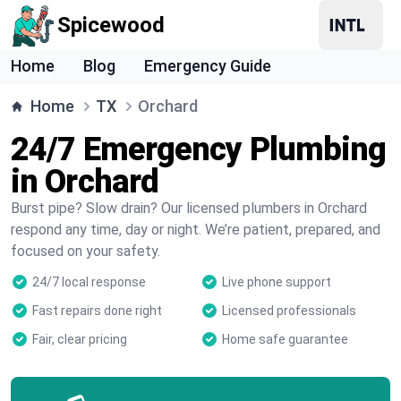
Spicewood
Home
Blog
Emergency Guide
Home
TX
Orchard
24/7 Emergency Plumbing
in Orchard
Burst pipe? Slow drain? Our licensed plumbers in Orchard
respond any time, day or night. We’re patient, prepared, and
focused on your safety.
24/7 local response
Live phone support
Fast repairs done right
Licensed professionals
Fair, clear pricing
Home safe guarantee