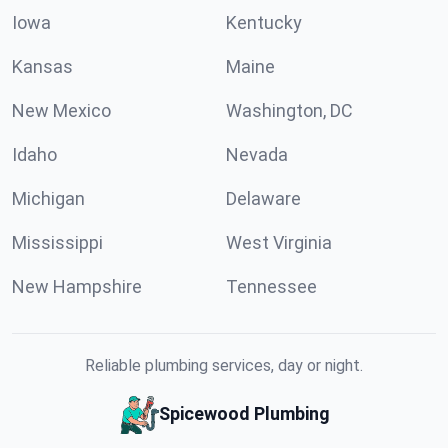
Iowa
Kentucky
Kansas
Maine
New Mexico
Washington, DC
Idaho
Nevada
Michigan
Delaware
Mississippi
West Virginia
New Hampshire
Tennessee
Reliable plumbing services, day or night.
Spicewood Plumbing