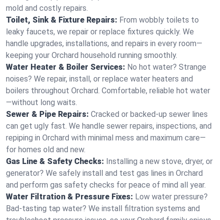
mold and costly repairs.
Toilet, Sink & Fixture Repairs:
From wobbly toilets to
leaky faucets, we repair or replace fixtures quickly. We
handle upgrades, installations, and repairs in every room—
keeping your Orchard household running smoothly.
Water Heater & Boiler Services:
No hot water? Strange
noises? We repair, install, or replace water heaters and
boilers throughout Orchard. Comfortable, reliable hot water
—without long waits.
Sewer & Pipe Repairs:
Cracked or backed-up sewer lines
can get ugly fast. We handle sewer repairs, inspections, and
repiping in Orchard with minimal mess and maximum care—
for homes old and new.
Gas Line & Safety Checks:
Installing a new stove, dryer, or
generator? We safely install and test gas lines in Orchard
and perform gas safety checks for peace of mind all year.
Water Filtration & Pressure Fixes:
Low water pressure?
Bad-tasting tap water? We install filtration systems and