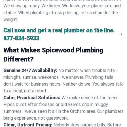
We show up ready. We listen. We leave your place safe and
stable. When plumbing stress piles up, let us shoulder the
weight.
Call now and get a real plumber on the line.
877-834-5933
What Makes Spicewood Plumbing
Different?
Genuine 24/7 Availability:
No matter when trouble hits—
midnight, sunrise, weekends—we answer. Plumbing fails
don’t wait for business hours. Neither do we. You always talk
to a local, not a robot.
Calm, Practical Solutions:
We make sense of the mess.
Pipes burst after freezes or old valves drip in muggy
summers—we’ve seen it all in the Orchard area. Our plumbers
bring experience, not guesswork.
Clear, Upfront Pricing:
Nobody likes surprise bills. Before