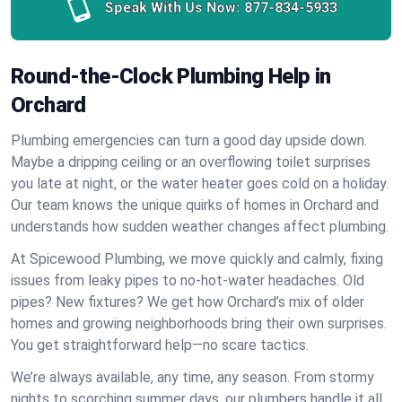
Speak With Us Now:
877-834-5933
Round-the-Clock Plumbing Help in
Orchard
Plumbing emergencies can turn a good day upside down.
Maybe a dripping ceiling or an overflowing toilet surprises
you late at night, or the water heater goes cold on a holiday.
Our team knows the unique quirks of homes in Orchard and
understands how sudden weather changes affect plumbing.
At Spicewood Plumbing, we move quickly and calmly, fixing
issues from leaky pipes to no-hot-water headaches. Old
pipes? New fixtures? We get how Orchard’s mix of older
homes and growing neighborhoods bring their own surprises.
You get straightforward help—no scare tactics.
We’re always available, any time, any season. From stormy
nights to scorching summer days, our plumbers handle it all.