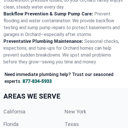
troubleshoot pressure issues, so your Orchard family enjoys
clean, steady water every day.
Backflow Prevention & Sump Pump Care:
Prevent
flooding and water contamination. We provide backflow
testing and sump pump repairs to protect basements and
garages in Orchard—especially after storms.
Preventative Plumbing Maintenance:
Seasonal checks,
inspections, and tune-ups for Orchard homes can help
prevent sudden breakdowns. We spot small problems
before they grow—saving you time and money.
Need immediate plumbing help? Trust our seasoned
experts.
877-834-5933
AREAS WE SERVE
California
New York
Florida
Texas