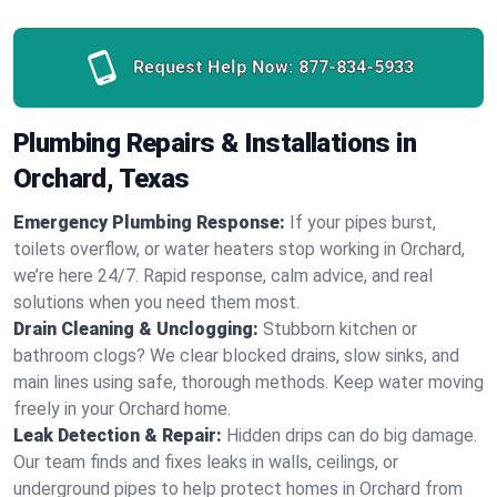
Request Help Now:
877-834-5933
Plumbing Repairs & Installations in
Orchard, Texas
Emergency Plumbing Response:
If your pipes burst,
toilets overflow, or water heaters stop working in Orchard,
we’re here 24/7. Rapid response, calm advice, and real
solutions when you need them most.
Drain Cleaning & Unclogging:
Stubborn kitchen or
bathroom clogs? We clear blocked drains, slow sinks, and
main lines using safe, thorough methods. Keep water moving
freely in your Orchard home.
Leak Detection & Repair:
Hidden drips can do big damage.
Our team finds and fixes leaks in walls, ceilings, or
underground pipes to help protect homes in Orchard from