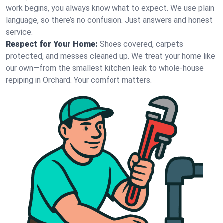
work begins, you always know what to expect. We use plain
language, so there’s no confusion. Just answers and honest
service.
Respect for Your Home:
Shoes covered, carpets
protected, and messes cleaned up. We treat your home like
our own—from the smallest kitchen leak to whole-house
repiping in Orchard. Your comfort matters.