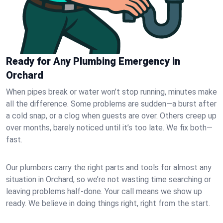
Ready for Any Plumbing Emergency in
Orchard
When pipes break or water won’t stop running, minutes make
all the difference. Some problems are sudden—a burst after
a cold snap, or a clog when guests are over. Others creep up
over months, barely noticed until it’s too late. We fix both—
fast.
Our plumbers carry the right parts and tools for almost any
situation in Orchard, so we’re not wasting time searching or
leaving problems half-done. Your call means we show up
ready. We believe in doing things right, right from the start.