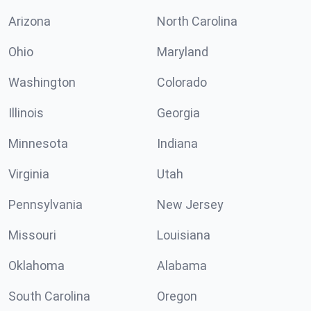
Arizona
North Carolina
Ohio
Maryland
Washington
Colorado
Illinois
Georgia
Minnesota
Indiana
Virginia
Utah
Pennsylvania
New Jersey
Missouri
Louisiana
Oklahoma
Alabama
South Carolina
Oregon