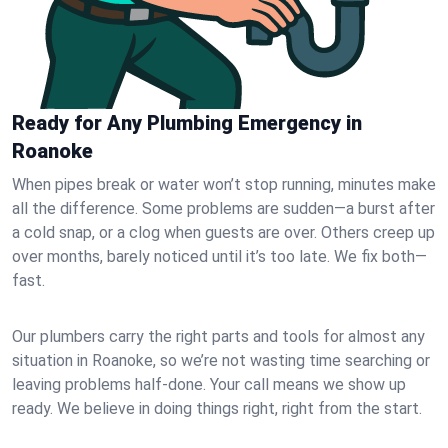
Ready for Any Plumbing Emergency in
Roanoke
When pipes break or water won’t stop running, minutes make
all the difference. Some problems are sudden—a burst after
a cold snap, or a clog when guests are over. Others creep up
over months, barely noticed until it’s too late. We fix both—
fast.
Our plumbers carry the right parts and tools for almost any
situation in Roanoke, so we’re not wasting time searching or
leaving problems half-done. Your call means we show up
ready. We believe in doing things right, right from the start.