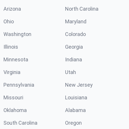
Arizona
North Carolina
Ohio
Maryland
Washington
Colorado
Illinois
Georgia
Minnesota
Indiana
Virginia
Utah
Pennsylvania
New Jersey
Missouri
Louisiana
Oklahoma
Alabama
South Carolina
Oregon