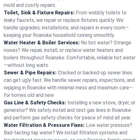
mold and costly repairs.
Toilet, Sink & Fixture Repairs:
From wobbly toilets to
leaky faucets, we repair or replace fixtures quickly. We
handle upgrades, installations, and repairs in every room—
keeping your Roanoke household running smoothly.
Water Heater & Boiler Services:
No hot water? Strange
noises? We repair, install, or replace water heaters and
boilers throughout Roanoke. Comfortable, reliable hot water
—without long waits.
Sewer & Pipe Repairs:
Cracked or backed-up sewer lines
can get ugly fast. We handle sewer repairs, inspections, and
repiping in Roanoke with minimal mess and maximum care—
for homes old and new.
Gas Line & Safety Checks:
Installing a new stove, dryer, or
generator? We safely install and test gas lines in Roanoke
and perform gas safety checks for peace of mind all year.
Water Filtration & Pressure Fixes:
Low water pressure?
Bad-tasting tap water? We install filtration systems and