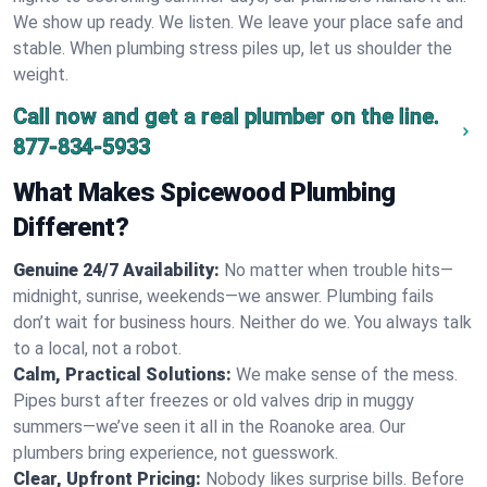
We show up ready. We listen. We leave your place safe and
stable. When plumbing stress piles up, let us shoulder the
weight.
Call now and get a real plumber on the line.
877-834-5933
What Makes Spicewood Plumbing
Different?
Genuine 24/7 Availability:
No matter when trouble hits—
midnight, sunrise, weekends—we answer. Plumbing fails
don’t wait for business hours. Neither do we. You always talk
to a local, not a robot.
Calm, Practical Solutions:
We make sense of the mess.
Pipes burst after freezes or old valves drip in muggy
summers—we’ve seen it all in the Roanoke area. Our
plumbers bring experience, not guesswork.
Clear, Upfront Pricing:
Nobody likes surprise bills. Before