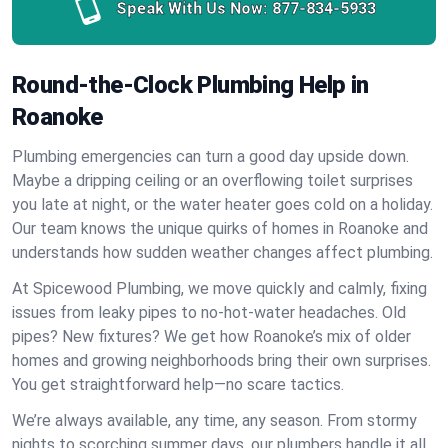
Speak With Us Now:
877-834-5933
Round-the-Clock Plumbing Help in
Roanoke
Plumbing emergencies can turn a good day upside down.
Maybe a dripping ceiling or an overflowing toilet surprises
you late at night, or the water heater goes cold on a holiday.
Our team knows the unique quirks of homes in Roanoke and
understands how sudden weather changes affect plumbing.
At Spicewood Plumbing, we move quickly and calmly, fixing
issues from leaky pipes to no-hot-water headaches. Old
pipes? New fixtures? We get how Roanoke’s mix of older
homes and growing neighborhoods bring their own surprises.
You get straightforward help—no scare tactics.
We’re always available, any time, any season. From stormy
nights to scorching summer days, our plumbers handle it all.