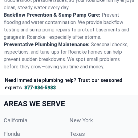
troubleshoot pressure issues, so your Roanoke family enjoys
clean, steady water every day.
Backflow Prevention & Sump Pump Care:
Prevent
flooding and water contamination. We provide backflow
testing and sump pump repairs to protect basements and
garages in Roanoke—especially after storms.
Preventative Plumbing Maintenance:
Seasonal checks,
inspections, and tune-ups for Roanoke homes can help
prevent sudden breakdowns. We spot small problems
before they grow—saving you time and money.
Need immediate plumbing help? Trust our seasoned
experts.
877-834-5933
AREAS WE SERVE
California
New York
Florida
Texas