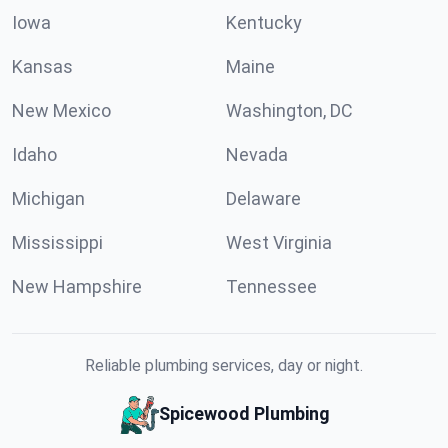
Iowa
Kentucky
Kansas
Maine
New Mexico
Washington, DC
Idaho
Nevada
Michigan
Delaware
Mississippi
West Virginia
New Hampshire
Tennessee
Reliable plumbing services, day or night.
Spicewood Plumbing