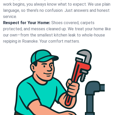
work begins, you always know what to expect. We use plain
language, so there’s no confusion. Just answers and honest
service.
Respect for Your Home:
Shoes covered, carpets
protected, and messes cleaned up. We treat your home like
our own—from the smallest kitchen leak to whole-house
repiping in Roanoke. Your comfort matters.