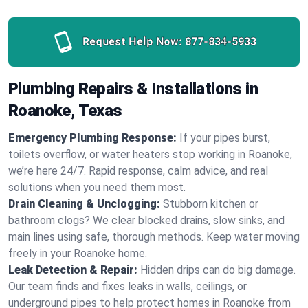
Request Help Now:
877-834-5933
Plumbing Repairs & Installations in
Roanoke, Texas
Emergency Plumbing Response:
If your pipes burst,
toilets overflow, or water heaters stop working in Roanoke,
we’re here 24/7. Rapid response, calm advice, and real
solutions when you need them most.
Drain Cleaning & Unclogging:
Stubborn kitchen or
bathroom clogs? We clear blocked drains, slow sinks, and
main lines using safe, thorough methods. Keep water moving
freely in your Roanoke home.
Leak Detection & Repair:
Hidden drips can do big damage.
Our team finds and fixes leaks in walls, ceilings, or
underground pipes to help protect homes in Roanoke from