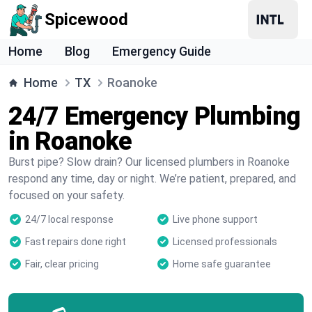
Spicewood
Home
Blog
Emergency Guide
Home
TX
Roanoke
24/7 Emergency Plumbing
in Roanoke
Burst pipe? Slow drain? Our licensed plumbers in Roanoke
respond any time, day or night. We’re patient, prepared, and
focused on your safety.
24/7 local response
Live phone support
Fast repairs done right
Licensed professionals
Fair, clear pricing
Home safe guarantee