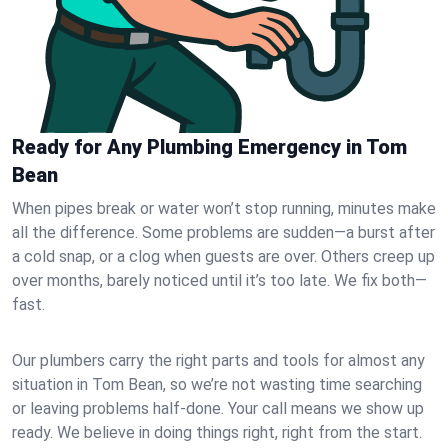
Ready for Any Plumbing Emergency in Tom
Bean
When pipes break or water won’t stop running, minutes make
all the difference. Some problems are sudden—a burst after
a cold snap, or a clog when guests are over. Others creep up
over months, barely noticed until it’s too late. We fix both—
fast.
Our plumbers carry the right parts and tools for almost any
situation in Tom Bean, so we’re not wasting time searching
or leaving problems half-done. Your call means we show up
ready. We believe in doing things right, right from the start.