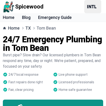
Spicewood
Home
Blog
Emergency Guide
Home
TX
Tom Bean
24/7 Emergency Plumbing
in Tom Bean
Burst pipe? Slow drain? Our licensed plumbers in Tom Bean
respond any time, day or night. We’re patient, prepared, and
focused on your safety.
24/7 local response
Live phone support
Fast repairs done right
Licensed professionals
Fair, clear pricing
Home safe guarantee