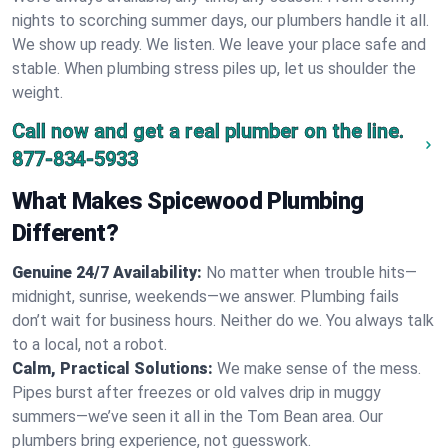
nights to scorching summer days, our plumbers handle it all.
We show up ready. We listen. We leave your place safe and
stable. When plumbing stress piles up, let us shoulder the
weight.
Call now and get a real plumber on the line.
877-834-5933
What Makes Spicewood Plumbing
Different?
Genuine 24/7 Availability:
No matter when trouble hits—
midnight, sunrise, weekends—we answer. Plumbing fails
don’t wait for business hours. Neither do we. You always talk
to a local, not a robot.
Calm, Practical Solutions:
We make sense of the mess.
Pipes burst after freezes or old valves drip in muggy
summers—we’ve seen it all in the Tom Bean area. Our
plumbers bring experience, not guesswork.