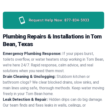
Request Help Now:
877-834-5933
Plumbing Repairs & Installations in Tom
Bean, Texas
Emergency Plumbing Response:
If your pipes burst,
toilets overflow, or water heaters stop working in Tom Bean,
we’re here 24/7. Rapid response, calm advice, and real
solutions when you need them most.
Drain Cleaning & Unclogging:
Stubborn kitchen or
bathroom clogs? We clear blocked drains, slow sinks, and
main lines using safe, thorough methods. Keep water moving
freely in your Tom Bean home.
Leak Detection & Repair:
Hidden drips can do big damage.
Our team finds and fixes leaks in walls, ceilings, or