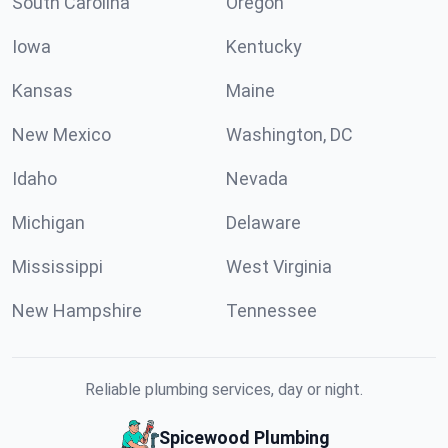
South Carolina
Oregon
Iowa
Kentucky
Kansas
Maine
New Mexico
Washington, DC
Idaho
Nevada
Michigan
Delaware
Mississippi
West Virginia
New Hampshire
Tennessee
Reliable plumbing services, day or night.
Spicewood Plumbing