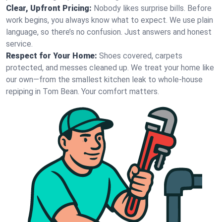
Clear, Upfront Pricing:
Nobody likes surprise bills. Before
work begins, you always know what to expect. We use plain
language, so there’s no confusion. Just answers and honest
service.
Respect for Your Home:
Shoes covered, carpets
protected, and messes cleaned up. We treat your home like
our own—from the smallest kitchen leak to whole-house
repiping in Tom Bean. Your comfort matters.