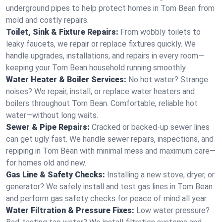
underground pipes to help protect homes in Tom Bean from
mold and costly repairs.
Toilet, Sink & Fixture Repairs:
From wobbly toilets to
leaky faucets, we repair or replace fixtures quickly. We
handle upgrades, installations, and repairs in every room—
keeping your Tom Bean household running smoothly.
Water Heater & Boiler Services:
No hot water? Strange
noises? We repair, install, or replace water heaters and
boilers throughout Tom Bean. Comfortable, reliable hot
water—without long waits.
Sewer & Pipe Repairs:
Cracked or backed-up sewer lines
can get ugly fast. We handle sewer repairs, inspections, and
repiping in Tom Bean with minimal mess and maximum care—
for homes old and new.
Gas Line & Safety Checks:
Installing a new stove, dryer, or
generator? We safely install and test gas lines in Tom Bean
and perform gas safety checks for peace of mind all year.
Water Filtration & Pressure Fixes:
Low water pressure?