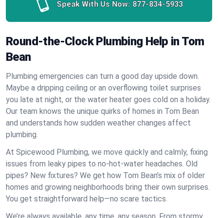
Speak With Us Now:
877-834-5933
Round-the-Clock Plumbing Help in Tom
Bean
Plumbing emergencies can turn a good day upside down.
Maybe a dripping ceiling or an overflowing toilet surprises
you late at night, or the water heater goes cold on a holiday.
Our team knows the unique quirks of homes in Tom Bean
and understands how sudden weather changes affect
plumbing.
At Spicewood Plumbing, we move quickly and calmly, fixing
issues from leaky pipes to no-hot-water headaches. Old
pipes? New fixtures? We get how Tom Bean’s mix of older
homes and growing neighborhoods bring their own surprises.
You get straightforward help—no scare tactics.
We’re always available, any time, any season. From stormy