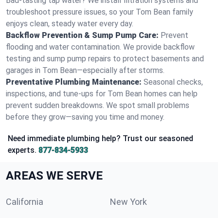
Bad-tasting tap water? We install filtration systems and
troubleshoot pressure issues, so your Tom Bean family
enjoys clean, steady water every day.
Backflow Prevention & Sump Pump Care:
Prevent
flooding and water contamination. We provide backflow
testing and sump pump repairs to protect basements and
garages in Tom Bean—especially after storms.
Preventative Plumbing Maintenance:
Seasonal checks,
inspections, and tune-ups for Tom Bean homes can help
prevent sudden breakdowns. We spot small problems
before they grow—saving you time and money.
Need immediate plumbing help? Trust our seasoned
experts.
877-834-5933
AREAS WE SERVE
California
New York