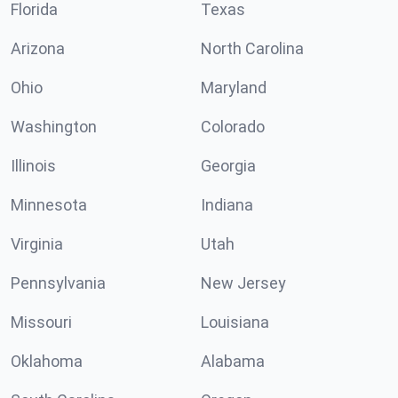
Florida
Texas
Arizona
North Carolina
Ohio
Maryland
Washington
Colorado
Illinois
Georgia
Minnesota
Indiana
Virginia
Utah
Pennsylvania
New Jersey
Missouri
Louisiana
Oklahoma
Alabama