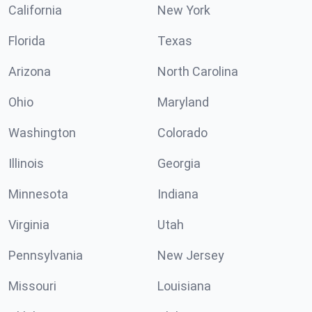
California
New York
Florida
Texas
Arizona
North Carolina
Ohio
Maryland
Washington
Colorado
Illinois
Georgia
Minnesota
Indiana
Virginia
Utah
Pennsylvania
New Jersey
Missouri
Louisiana