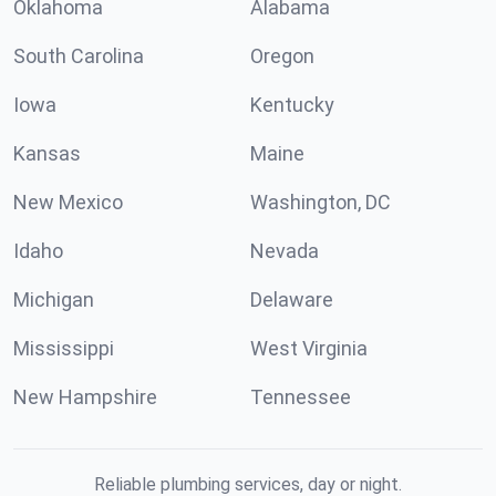
Oklahoma
Alabama
South Carolina
Oregon
Iowa
Kentucky
Kansas
Maine
New Mexico
Washington, DC
Idaho
Nevada
Michigan
Delaware
Mississippi
West Virginia
New Hampshire
Tennessee
Reliable plumbing services, day or night.