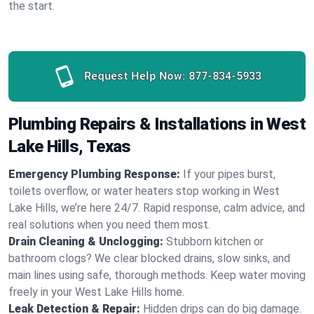
the start.
Request Help Now:
877-834-5933
Plumbing Repairs & Installations in West
Lake Hills, Texas
Emergency Plumbing Response:
If your pipes burst,
toilets overflow, or water heaters stop working in West
Lake Hills, we’re here 24/7. Rapid response, calm advice, and
real solutions when you need them most.
Drain Cleaning & Unclogging:
Stubborn kitchen or
bathroom clogs? We clear blocked drains, slow sinks, and
main lines using safe, thorough methods. Keep water moving
freely in your West Lake Hills home.
Leak Detection & Repair:
Hidden drips can do big damage.