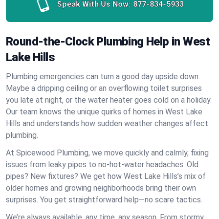
Speak With Us Now:
877-834-5933
Round-the-Clock Plumbing Help in West
Lake Hills
Plumbing emergencies can turn a good day upside down.
Maybe a dripping ceiling or an overflowing toilet surprises
you late at night, or the water heater goes cold on a holiday.
Our team knows the unique quirks of homes in West Lake
Hills and understands how sudden weather changes affect
plumbing.
At Spicewood Plumbing, we move quickly and calmly, fixing
issues from leaky pipes to no-hot-water headaches. Old
pipes? New fixtures? We get how West Lake Hills’s mix of
older homes and growing neighborhoods bring their own
surprises. You get straightforward help—no scare tactics.
We’re always available, any time, any season. From stormy