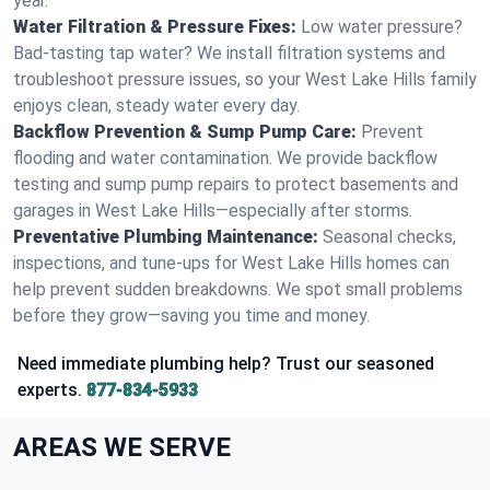
year.
Water Filtration & Pressure Fixes:
Low water pressure?
Bad-tasting tap water? We install filtration systems and
troubleshoot pressure issues, so your West Lake Hills family
enjoys clean, steady water every day.
Backflow Prevention & Sump Pump Care:
Prevent
flooding and water contamination. We provide backflow
testing and sump pump repairs to protect basements and
garages in West Lake Hills—especially after storms.
Preventative Plumbing Maintenance:
Seasonal checks,
inspections, and tune-ups for West Lake Hills homes can
help prevent sudden breakdowns. We spot small problems
before they grow—saving you time and money.
Need immediate plumbing help? Trust our seasoned
experts.
877-834-5933
AREAS WE SERVE