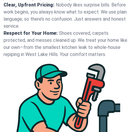
Clear, Upfront Pricing:
Nobody likes surprise bills. Before
work begins, you always know what to expect. We use plain
language, so there’s no confusion. Just answers and honest
service.
Respect for Your Home:
Shoes covered, carpets
protected, and messes cleaned up. We treat your home like
our own—from the smallest kitchen leak to whole-house
repiping in West Lake Hills. Your comfort matters.