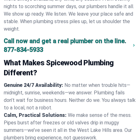
nights to scorching summer days, our plumbers handle it all.
We show up ready. We listen. We leave your place safe and
stable. When plumbing stress piles up, let us shoulder the
weight.
Call now and get a real plumber on the line.
877-834-5933
What Makes Spicewood Plumbing
Different?
Genuine 24/7 Availability:
No matter when trouble hits—
midnight, sunrise, weekends—we answer. Plumbing fails
don’t wait for business hours. Neither do we. You always talk
to a local, not a robot.
Calm, Practical Solutions:
We make sense of the mess.
Pipes burst after freezes or old valves drip in muggy
summers—we’ve seen it all in the West Lake Hills area. Our
plumbers bring experience, not guesswork.