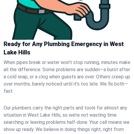
Ready for Any Plumbing Emergency in West
Lake Hills
When pipes break or water won’t stop running, minutes make
all the difference. Some problems are sudden—a burst after
a cold snap, or a clog when guests are over. Others creep up
over months, barely noticed until it’s too late. We fix both—
fast.
Our plumbers carry the right parts and tools for almost any
situation in West Lake Hills, so we’re not wasting time
searching or leaving problems half-done. Your call means we
show up ready. We believe in doing things right, right from