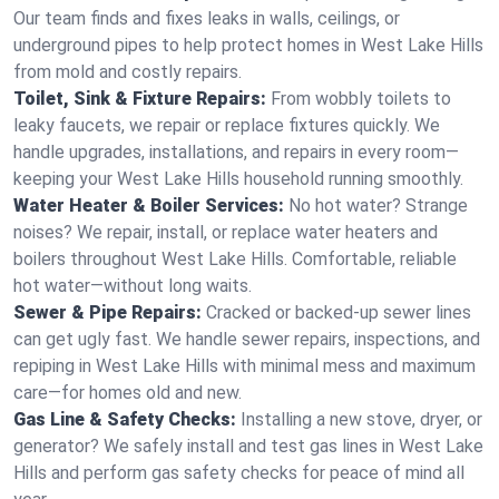
Our team finds and fixes leaks in walls, ceilings, or
underground pipes to help protect homes in West Lake Hills
from mold and costly repairs.
Toilet, Sink & Fixture Repairs:
From wobbly toilets to
leaky faucets, we repair or replace fixtures quickly. We
handle upgrades, installations, and repairs in every room—
keeping your West Lake Hills household running smoothly.
Water Heater & Boiler Services:
No hot water? Strange
noises? We repair, install, or replace water heaters and
boilers throughout West Lake Hills. Comfortable, reliable
hot water—without long waits.
Sewer & Pipe Repairs:
Cracked or backed-up sewer lines
can get ugly fast. We handle sewer repairs, inspections, and
repiping in West Lake Hills with minimal mess and maximum
care—for homes old and new.
Gas Line & Safety Checks:
Installing a new stove, dryer, or
generator? We safely install and test gas lines in West Lake
Hills and perform gas safety checks for peace of mind all