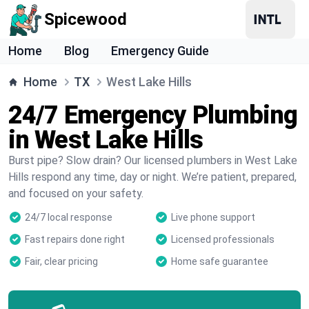
Spicewood
Home
Blog
Emergency Guide
Home
TX
West Lake Hills
24/7 Emergency Plumbing
in West Lake Hills
Burst pipe? Slow drain? Our licensed plumbers in West Lake
Hills respond any time, day or night. We’re patient, prepared,
and focused on your safety.
24/7 local response
Live phone support
Fast repairs done right
Licensed professionals
Fair, clear pricing
Home safe guarantee