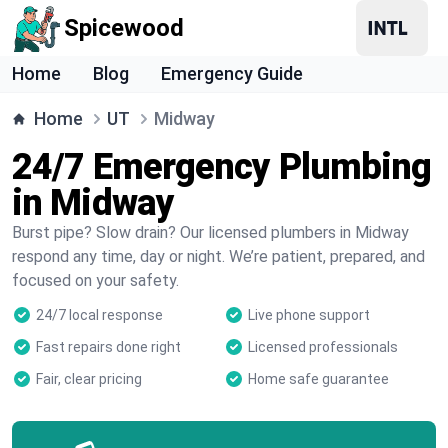
Spicewood
Home
Blog
Emergency Guide
Home
UT
Midway
24/7 Emergency Plumbing
in Midway
Burst pipe? Slow drain? Our licensed plumbers in Midway
respond any time, day or night. We’re patient, prepared, and
focused on your safety.
24/7 local response
Live phone support
Fast repairs done right
Licensed professionals
Fair, clear pricing
Home safe guarantee