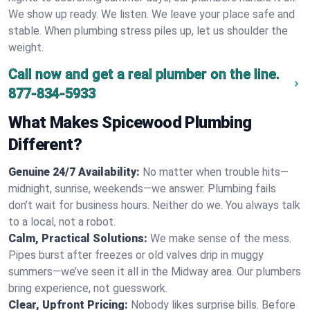
We show up ready. We listen. We leave your place safe and
stable. When plumbing stress piles up, let us shoulder the
weight.
Call now and get a real plumber on the line.
877-834-5933
What Makes Spicewood Plumbing
Different?
Genuine 24/7 Availability:
No matter when trouble hits—
midnight, sunrise, weekends—we answer. Plumbing fails
don’t wait for business hours. Neither do we. You always talk
to a local, not a robot.
Calm, Practical Solutions:
We make sense of the mess.
Pipes burst after freezes or old valves drip in muggy
summers—we’ve seen it all in the Midway area. Our plumbers
bring experience, not guesswork.
Clear, Upfront Pricing:
Nobody likes surprise bills. Before