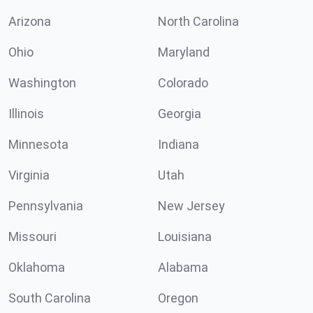
Arizona
North Carolina
Ohio
Maryland
Washington
Colorado
Illinois
Georgia
Minnesota
Indiana
Virginia
Utah
Pennsylvania
New Jersey
Missouri
Louisiana
Oklahoma
Alabama
South Carolina
Oregon