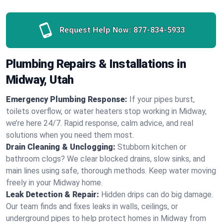
Request Help Now:
877-834-5933
Plumbing Repairs & Installations in
Midway, Utah
Emergency Plumbing Response:
If your pipes burst,
toilets overflow, or water heaters stop working in Midway,
we’re here 24/7. Rapid response, calm advice, and real
solutions when you need them most.
Drain Cleaning & Unclogging:
Stubborn kitchen or
bathroom clogs? We clear blocked drains, slow sinks, and
main lines using safe, thorough methods. Keep water moving
freely in your Midway home.
Leak Detection & Repair:
Hidden drips can do big damage.
Our team finds and fixes leaks in walls, ceilings, or
underground pipes to help protect homes in Midway from