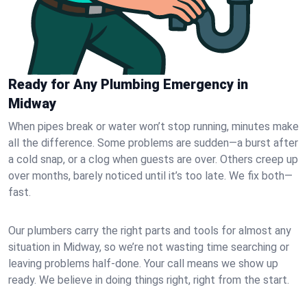
Ready for Any Plumbing Emergency in
Midway
When pipes break or water won’t stop running, minutes make
all the difference. Some problems are sudden—a burst after
a cold snap, or a clog when guests are over. Others creep up
over months, barely noticed until it’s too late. We fix both—
fast.
Our plumbers carry the right parts and tools for almost any
situation in Midway, so we’re not wasting time searching or
leaving problems half-done. Your call means we show up
ready. We believe in doing things right, right from the start.