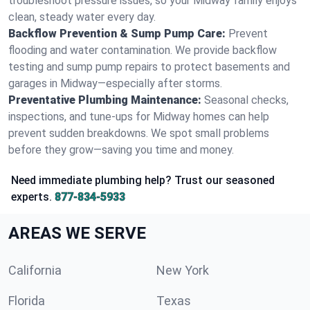
troubleshoot pressure issues, so your Midway family enjoys
clean, steady water every day.
Backflow Prevention & Sump Pump Care:
Prevent
flooding and water contamination. We provide backflow
testing and sump pump repairs to protect basements and
garages in Midway—especially after storms.
Preventative Plumbing Maintenance:
Seasonal checks,
inspections, and tune-ups for Midway homes can help
prevent sudden breakdowns. We spot small problems
before they grow—saving you time and money.
Need immediate plumbing help? Trust our seasoned
experts.
877-834-5933
AREAS WE SERVE
California
New York
Florida
Texas