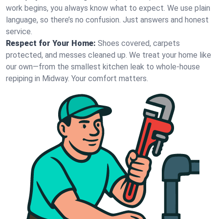
work begins, you always know what to expect. We use plain
language, so there’s no confusion. Just answers and honest
service.
Respect for Your Home:
Shoes covered, carpets
protected, and messes cleaned up. We treat your home like
our own—from the smallest kitchen leak to whole-house
repiping in Midway. Your comfort matters.