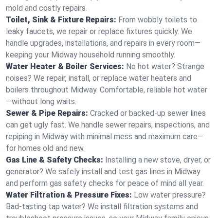
mold and costly repairs.
Toilet, Sink & Fixture Repairs:
From wobbly toilets to
leaky faucets, we repair or replace fixtures quickly. We
handle upgrades, installations, and repairs in every room—
keeping your Midway household running smoothly.
Water Heater & Boiler Services:
No hot water? Strange
noises? We repair, install, or replace water heaters and
boilers throughout Midway. Comfortable, reliable hot water
—without long waits.
Sewer & Pipe Repairs:
Cracked or backed-up sewer lines
can get ugly fast. We handle sewer repairs, inspections, and
repiping in Midway with minimal mess and maximum care—
for homes old and new.
Gas Line & Safety Checks:
Installing a new stove, dryer, or
generator? We safely install and test gas lines in Midway
and perform gas safety checks for peace of mind all year.
Water Filtration & Pressure Fixes:
Low water pressure?
Bad-tasting tap water? We install filtration systems and