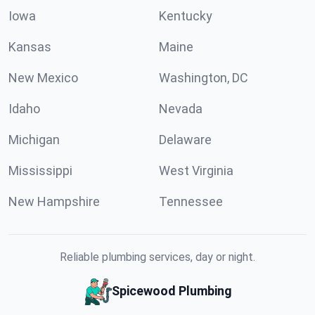
Iowa
Kentucky
Kansas
Maine
New Mexico
Washington, DC
Idaho
Nevada
Michigan
Delaware
Mississippi
West Virginia
New Hampshire
Tennessee
Reliable plumbing services, day or night.
Spicewood Plumbing