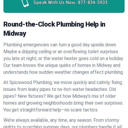
Speak With Us Now:
877-834-5933
Round-the-Clock Plumbing Help in
Midway
Plumbing emergencies can turn a good day upside down.
Maybe a dripping ceiling or an overflowing toilet surprises
you late at night, or the water heater goes cold on a holiday.
Our team knows the unique quirks of homes in Midway and
understands how sudden weather changes affect plumbing.
At Spicewood Plumbing, we move quickly and calmly, fixing
issues from leaky pipes to no-hot-water headaches. Old
pipes? New fixtures? We get how Midway’s mix of older
homes and growing neighborhoods bring their own surprises.
You get straightforward help—no scare tactics.
We’re always available, any time, any season. From stormy
nights to scorching summer days, our plumbers handle it all.