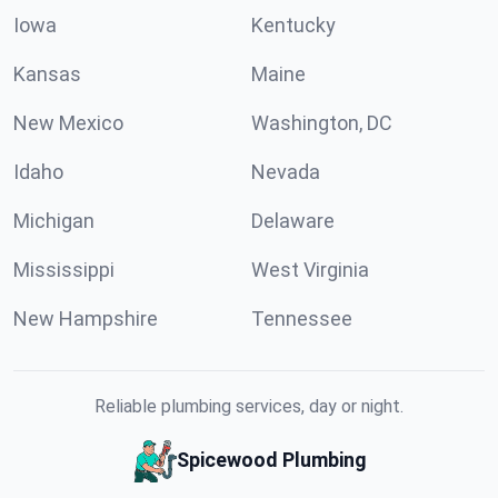
Iowa
Kentucky
Kansas
Maine
New Mexico
Washington, DC
Idaho
Nevada
Michigan
Delaware
Mississippi
West Virginia
New Hampshire
Tennessee
Reliable plumbing services, day or night.
Spicewood Plumbing