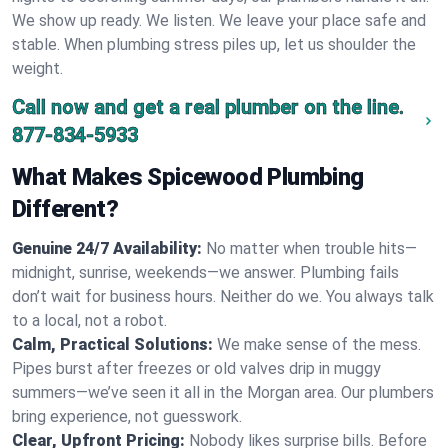
We show up ready. We listen. We leave your place safe and
stable. When plumbing stress piles up, let us shoulder the
weight.
Call now and get a real plumber on the line.
877-834-5933
What Makes Spicewood Plumbing
Different?
Genuine 24/7 Availability:
No matter when trouble hits—
midnight, sunrise, weekends—we answer. Plumbing fails
don’t wait for business hours. Neither do we. You always talk
to a local, not a robot.
Calm, Practical Solutions:
We make sense of the mess.
Pipes burst after freezes or old valves drip in muggy
summers—we’ve seen it all in the Morgan area. Our plumbers
bring experience, not guesswork.
Clear, Upfront Pricing:
Nobody likes surprise bills. Before