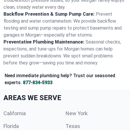
troubleshoot pressure issues, so your Morgan family enjoys
clean, steady water every day.
Backflow Prevention & Sump Pump Care:
Prevent
flooding and water contamination. We provide backflow
testing and sump pump repairs to protect basements and
garages in Morgan—especially after storms.
Preventative Plumbing Maintenance:
Seasonal checks,
inspections, and tune-ups for Morgan homes can help
prevent sudden breakdowns. We spot small problems
before they grow—saving you time and money.
Need immediate plumbing help? Trust our seasoned
experts.
877-834-5933
AREAS WE SERVE
California
New York
Florida
Texas