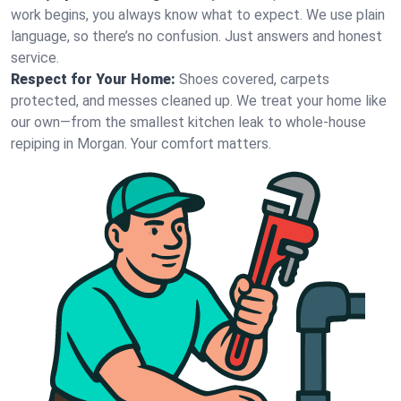
work begins, you always know what to expect. We use plain
language, so there’s no confusion. Just answers and honest
service.
Respect for Your Home:
Shoes covered, carpets
protected, and messes cleaned up. We treat your home like
our own—from the smallest kitchen leak to whole-house
repiping in Morgan. Your comfort matters.