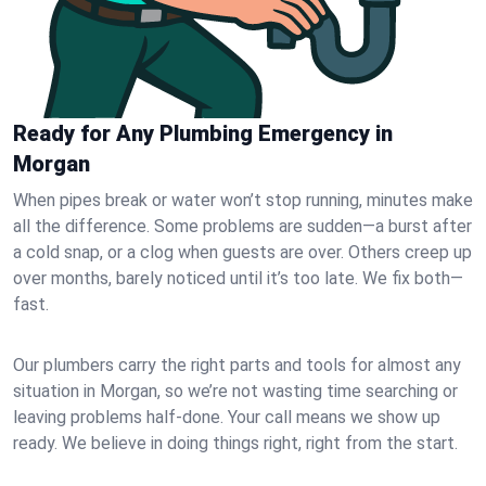
Ready for Any Plumbing Emergency in
Morgan
When pipes break or water won’t stop running, minutes make
all the difference. Some problems are sudden—a burst after
a cold snap, or a clog when guests are over. Others creep up
over months, barely noticed until it’s too late. We fix both—
fast.
Our plumbers carry the right parts and tools for almost any
situation in Morgan, so we’re not wasting time searching or
leaving problems half-done. Your call means we show up
ready. We believe in doing things right, right from the start.