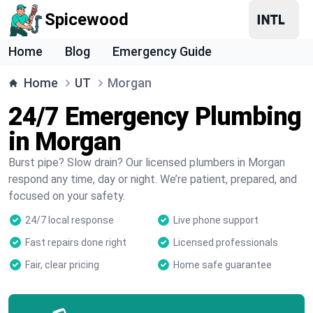
Spicewood
Home
Blog
Emergency Guide
Home
UT
Morgan
24/7 Emergency Plumbing
in Morgan
Burst pipe? Slow drain? Our licensed plumbers in Morgan
respond any time, day or night. We’re patient, prepared, and
focused on your safety.
24/7 local response
Live phone support
Fast repairs done right
Licensed professionals
Fair, clear pricing
Home safe guarantee