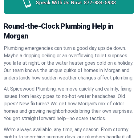
Speak With Us Now:
877-834-5933
Round-the-Clock Plumbing Help in
Morgan
Plumbing emergencies can turn a good day upside down.
Maybe a dripping ceiling or an overflowing toilet surprises
you late at night, or the water heater goes cold on a holiday.
Our team knows the unique quirks of homes in Morgan and
understands how sudden weather changes affect plumbing.
At Spicewood Plumbing, we move quickly and calmly, fixing
issues from leaky pipes to no-hot-water headaches. Old
pipes? New fixtures? We get how Morgan’s mix of older
homes and growing neighborhoods bring their own surprises.
You get straightforward help—no scare tactics.
We’re always available, any time, any season. From stormy
nights to scorching summer days, our plumbers handle it all.