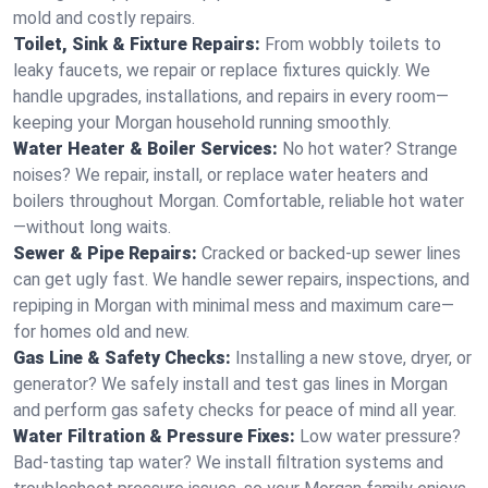
mold and costly repairs.
Toilet, Sink & Fixture Repairs:
From wobbly toilets to
leaky faucets, we repair or replace fixtures quickly. We
handle upgrades, installations, and repairs in every room—
keeping your Morgan household running smoothly.
Water Heater & Boiler Services:
No hot water? Strange
noises? We repair, install, or replace water heaters and
boilers throughout Morgan. Comfortable, reliable hot water
—without long waits.
Sewer & Pipe Repairs:
Cracked or backed-up sewer lines
can get ugly fast. We handle sewer repairs, inspections, and
repiping in Morgan with minimal mess and maximum care—
for homes old and new.
Gas Line & Safety Checks:
Installing a new stove, dryer, or
generator? We safely install and test gas lines in Morgan
and perform gas safety checks for peace of mind all year.
Water Filtration & Pressure Fixes:
Low water pressure?
Bad-tasting tap water? We install filtration systems and