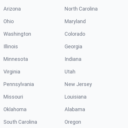
Arizona
North Carolina
Ohio
Maryland
Washington
Colorado
Illinois
Georgia
Minnesota
Indiana
Virginia
Utah
Pennsylvania
New Jersey
Missouri
Louisiana
Oklahoma
Alabama
South Carolina
Oregon