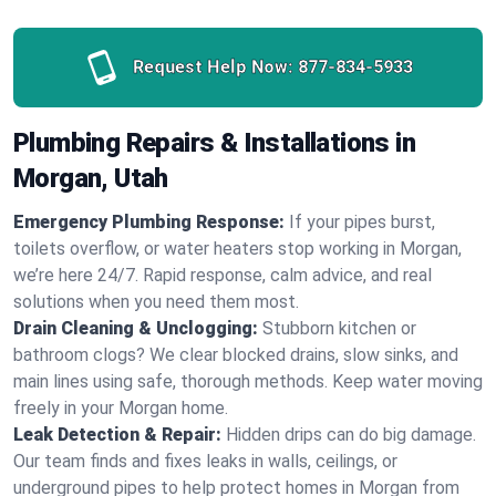
Request Help Now:
877-834-5933
Plumbing Repairs & Installations in
Morgan, Utah
Emergency Plumbing Response:
If your pipes burst,
toilets overflow, or water heaters stop working in Morgan,
we’re here 24/7. Rapid response, calm advice, and real
solutions when you need them most.
Drain Cleaning & Unclogging:
Stubborn kitchen or
bathroom clogs? We clear blocked drains, slow sinks, and
main lines using safe, thorough methods. Keep water moving
freely in your Morgan home.
Leak Detection & Repair:
Hidden drips can do big damage.
Our team finds and fixes leaks in walls, ceilings, or
underground pipes to help protect homes in Morgan from